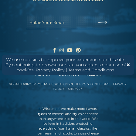
Enter Your Email
We use cookies to improve your experience on this site.
By continuing to browse our site you agree to our use of
cookies.
Privacy Policy
|
Terms and Conditions
ABOUT
CONTACT
MEDIA
©
2026
DAIRY FARMERS OF WISCONSIN
TERMS & CONDITIONS
PRIVACY
POLICY
SITEMAP
In Wisconsin, we make more flavors,
types of cheese
, and styles of cheese
than anywhere else in the world. We
believe in tradition, producing
everything from Italian classics, like
parmesan and ricotta, to swiss cheese