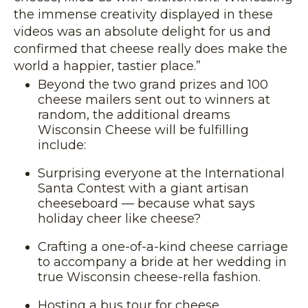
the immense creativity displayed in these
videos was an absolute delight for us and
confirmed that cheese really does make the
world a happier, tastier place.”
Beyond the two grand prizes and 100
cheese mailers sent out to winners at
random, the additional dreams
Wisconsin Cheese will be fulfilling
include:
Surprising everyone at the International
Santa Contest with a giant artisan
cheeseboard — because what says
holiday cheer like cheese?
Crafting a one-of-a-kind cheese carriage
to accompany a bride at her wedding in
true Wisconsin cheese-rella fashion.
Hosting a bus tour for cheese