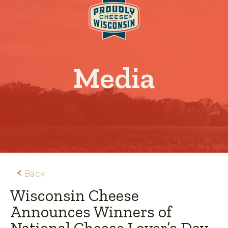
Media
Back
Wisconsin Cheese
Announces Winners of