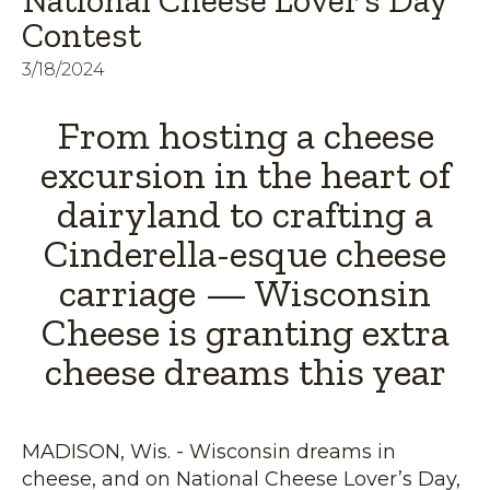
National Cheese Lover’s Day
Contest
3/18/2024
From hosting a cheese
excursion in the heart of
dairyland to crafting a
Cinderella-esque cheese
carriage — Wisconsin
Cheese is granting extra
cheese dreams this year
MADISON, Wis. - Wisconsin dreams in
cheese, and on National Cheese Lover’s Day,