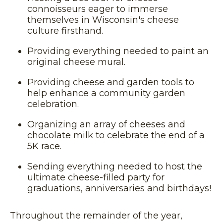
connoisseurs eager to immerse
themselves in Wisconsin's cheese
culture firsthand.
Providing everything needed to paint an
original cheese mural.
Providing cheese and garden tools to
help enhance a community garden
celebration.
Organizing an array of cheeses and
chocolate milk to celebrate the end of a
5K race.
Sending everything needed to host the
ultimate cheese-filled party for
graduations, anniversaries and birthdays!
Throughout the remainder of the year,