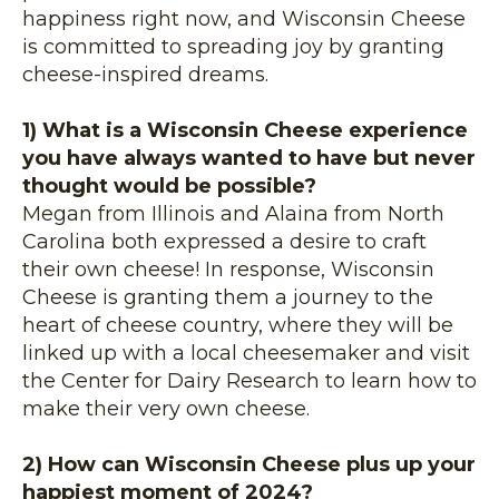
happiness right now, and Wisconsin Cheese
is committed to spreading joy by granting
cheese-inspired dreams.
1) What is a Wisconsin Cheese experience
you have always wanted to have but never
thought would be possible?
Megan from Illinois and Alaina from North
Carolina both expressed a desire to craft
their own cheese! In response, Wisconsin
Cheese is granting them a journey to the
heart of cheese country, where they will be
linked up with a local cheesemaker and visit
the Center for Dairy Research to learn how to
make their very own cheese.
2) How can Wisconsin Cheese plus up your
happiest moment of 2024?