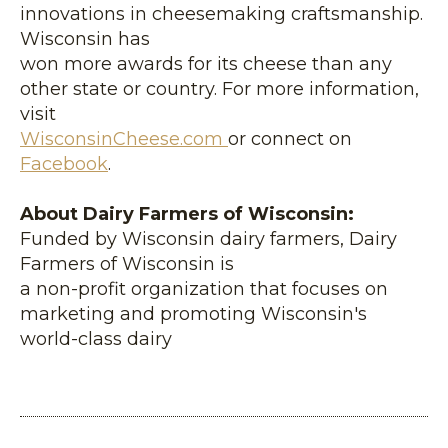
innovations in cheesemaking craftsmanship.
Wisconsin has
won more awards for its cheese than any
other state or country. For more information,
visit
WisconsinCheese.com
or connect on
Facebook
.
About Dairy Farmers of Wisconsin:
Funded by Wisconsin dairy farmers, Dairy
Farmers of Wisconsin is
a non-profit organization that focuses on
marketing and promoting Wisconsin's
world-class dairy