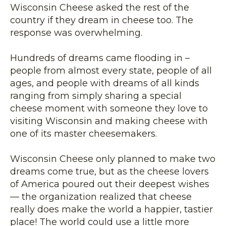
Wisconsin Cheese asked the rest of the
country if they dream in cheese too. The
response was overwhelming.
Hundreds of dreams came flooding in –
people from almost every state, people of all
ages, and people with dreams of all kinds
ranging from simply sharing a special
cheese moment with someone they love to
visiting Wisconsin and making cheese with
one of its master cheesemakers.
Wisconsin Cheese only planned to make two
dreams come true, but as the cheese lovers
of America poured out their deepest wishes
— the organization realized that cheese
really does make the world a happier, tastier
place! The world could use a little more