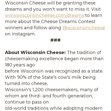
Wisconsin Cheese will be granting these
dreams and you won't want to miss it. Visit
www.wisconsincheese.com/dream
s
to learn
more about the Cheese Dreams Contest
winners and follow along
@wisconsincheese
on Instagram.
###
About Wisconsin Cheese:
The tradition of
cheesemaking excellence began more than
180 years ago
before Wisconsin was recognized as a state.
With 90% of the State's cow's milk being
turned into cheese,
Wisconsin's 1,200 cheesemakers, many of
whom are third- and fourth-generation,
continue to pass on
old-world traditions while adopting modern