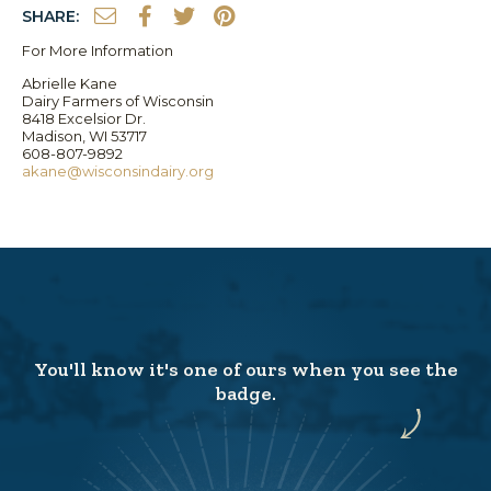
SHARE:
For More Information
Abrielle Kane
Dairy Farmers of Wisconsin
8418 Excelsior Dr.
Madison, WI 53717
608-807-9892
akane@wisconsindairy.org
You'll know it's one of ours when you see the
badge.