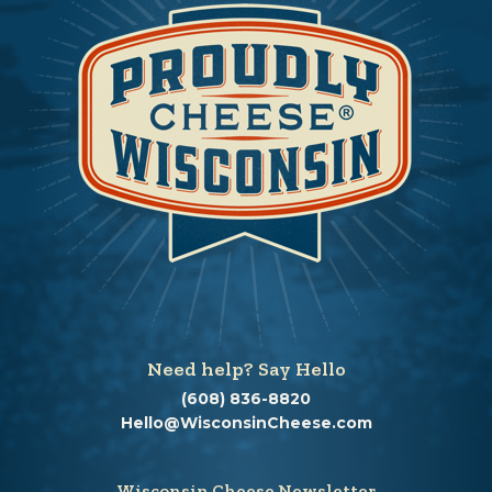
Need help? Say Hello
(608) 836-8820
Hello@WisconsinCheese.com
Wisconsin Cheese Newsletter