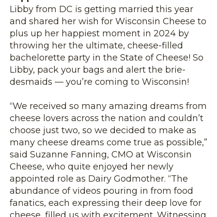
Libby from DC is getting married this year
and shared her wish for Wisconsin Cheese to
plus up her happiest moment in 2024 by
throwing her the ultimate, cheese-filled
bachelorette party in the State of Cheese! So
Libby, pack your bags and alert the brie-
desmaids — you’re coming to Wisconsin!
“We received so many amazing dreams from
cheese lovers across the nation and couldn’t
choose just two, so we decided to make as
many cheese dreams come true as possible,”
said Suzanne Fanning, CMO at Wisconsin
Cheese, who quite enjoyed her newly
appointed role as Dairy Godmother. “The
abundance of videos pouring in from food
fanatics, each expressing their deep love for
cheese, filled us with excitement. Witnessing