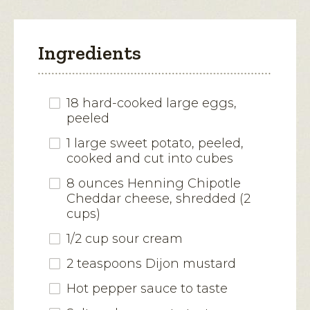
Ingredients
18 hard-cooked large eggs,
peeled
1 large sweet potato, peeled,
cooked and cut into cubes
8 ounces Henning Chipotle
Cheddar cheese, shredded (2
cups)
1/2 cup sour cream
2 teaspoons Dijon mustard
Hot pepper sauce to taste