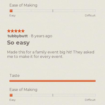
5
Ease of Making
out
of
Rating
Rating
Ease
Easy
Difficult
5
of
of
of
1
5
Making,
means
means
average
★★★★★
★★★★★
Easy
Difficult
rating
tubbybutt
·
8 years ago
5
value
out
So easy
is
of
1
5
of
Made this for a family event big hit! They asked
stars.
5.
me to make it for every event.
Taste
Taste,
5
Ease of Making
out
of
Rating
Rating
Ease
Easy
Difficult
5
of
of
of