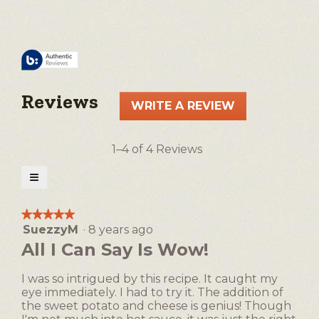
Reviews
WRITE A REVIEW
.
This
action
1–4 of 4 Reviews
will
open
≡
a
Clicking
on
modal
the
★★★★★
★★★★★
following
dialog.
SuezzyM
·
8 years ago
5
button
will
out
All I Can Say Is Wow!
update
of
the
5
content
I was so intrigued by this recipe. It caught my
below
stars.
eye immediately. I had to try it. The addition of
the sweet potato and cheese is genius! Though