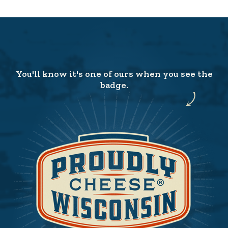
You'll know it's one of ours when you see the
badge.