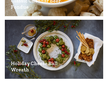
Classic Cheddar Beer
Fondue
Holiday Cheese Ball
Wreath