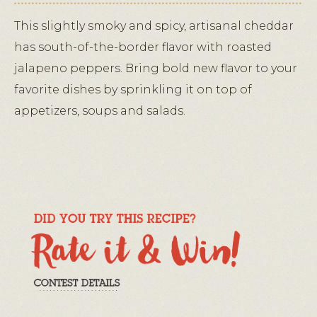
This slightly smoky and spicy, artisanal cheddar
has south-of-the-border flavor with roasted
jalapeno peppers. Bring bold new flavor to your
favorite dishes by sprinkling it on top of
appetizers, soups and salads.