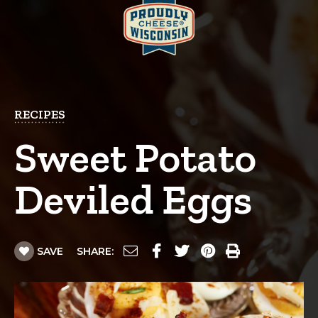
RECIPES
Sweet Potato
Deviled Eggs
SAVE
SHARE: