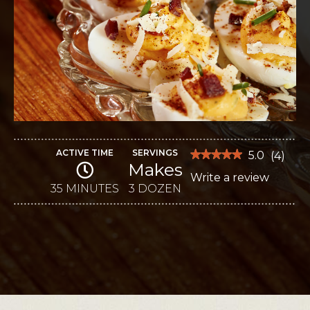
ACTIVE TIME
SERVINGS
★★★★★
★★★★★
5.0
(
4
)
Makes
5
Write a review
.
out
of
35 MINUTES
3 DOZEN
This
5
stars.
action
Read
reviews
will
for
Sweet
open
Potato
Deviled
a
Eggs
modal
dialog.