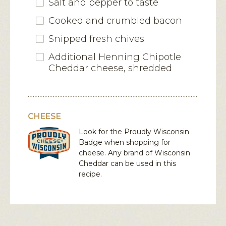
Salt and pepper to taste
Cooked and crumbled bacon
Snipped fresh chives
Additional Henning Chipotle
Cheddar cheese, shredded
CHEESE
Look for the Proudly Wisconsin
Badge when shopping for
cheese. Any brand of Wisconsin
Cheddar
can be used in this
recipe.