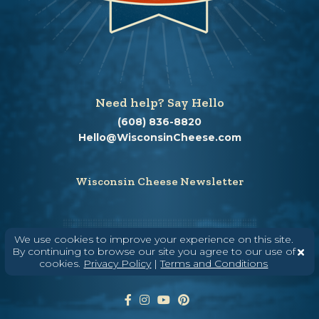
Need help? Say Hello
(608) 836-8820
Hello@WisconsinCheese.com
Wisconsin Cheese Newsletter
Enter Your Email
We use cookies to improve your experience on this site.
By continuing to browse our site you agree to our use of
cookies.
Privacy Policy
|
Terms and Conditions