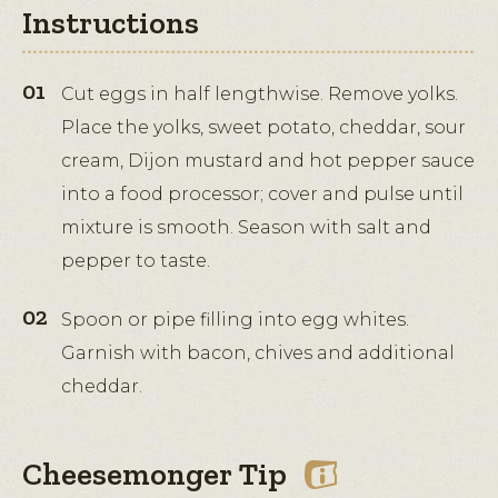
Instructions
Cut eggs in half lengthwise. Remove yolks.
Place the yolks, sweet potato, cheddar, sour
cream, Dijon mustard and hot pepper sauce
into a food processor; cover and pulse until
mixture is smooth. Season with salt and
pepper to taste.
Spoon or pipe filling into egg whites.
Garnish with bacon, chives and additional
cheddar.
Cheesemonger Tip