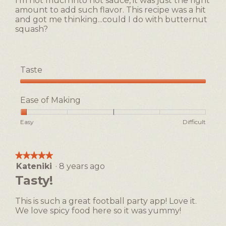
I'm not much into hot sauce, it was just the right
amount to add such flavor. This recipe was a hit
and got me thinking...could I do with butternut
squash?
Taste
Taste,
5
Ease of Making
out
of
Rating
Rating
Ease
Easy
Difficult
5
of
of
of
1
5
Making,
means
means
average
★★★★★
★★★★★
Easy
Difficult
rating
Kateniki
·
8 years ago
5
value
out
Tasty!
is
of
1
5
of
This is such a great football party app! Love it.
stars.
5.
We love spicy food here so it was yummy!