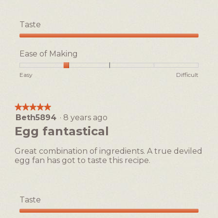
Taste
Taste,
5
Ease of Making
out
of
Rating
Rating
Ease
Easy
Difficult
5
of
of
of
1
5
Making,
means
means
average
★★★★★
★★★★★
Easy
Difficult
rating
Beth5894
·
8 years ago
5
value
out
Egg fantastical
is
of
2
5
of
Great combination of ingredients. A true deviled
stars.
5.
egg fan has got to taste this recipe.
Taste
Taste,