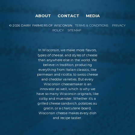
ABOUT
CONTACT
MEDIA
©
2026
DAIRY FARMERS OF WISCONSIN
TERMS & CONDITIONS
PRIVACY
POLICY
SITEMAP
In Wisconsin, we make more flavors,
types of cheese
, and styles of cheese
than anywhere else in the world. We
believe in tradition, producing
everything from Italian classics, like
parmesan and ricotta, to swiss cheese
and cheddar varieties. But every
Wisconsin cheesemaker is an
innovator as well, which is why we
have so many Wisconsin originals, like
colby and muenster. Whether it’s a
grilled cheese sandwich, potatoes au
gratin, or a charcuterie board,
Wisconsin cheese makes every dish
and recipe tastier.