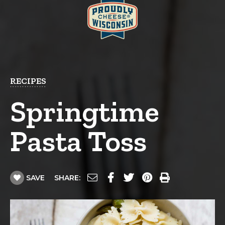
RECIPES
Springtime
Pasta Toss
SAVE
SHARE: