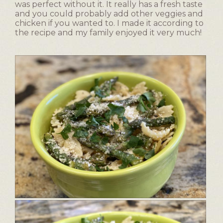
was perfect without it. It really has a fresh taste
and you could probably add other veggies and
chicken if you wanted to. I made it according to
the recipe and my family enjoyed it very much!
E
P
a
h
s
o