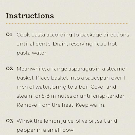
Instructions
Cook pasta according to package directions
until al dente. Drain, reserving 1 cup hot
pasta water.
Meanwhile, arrange asparagus in a steamer
basket. Place basket into a saucepan over 1
inch of water; bring to a boil. Cover and
steam for 5-8 minutes or until crisp-tender.
Remove from the heat. Keep warm.
Whisk the lemon juice, olive oil, salt and
pepper in a small bowl.