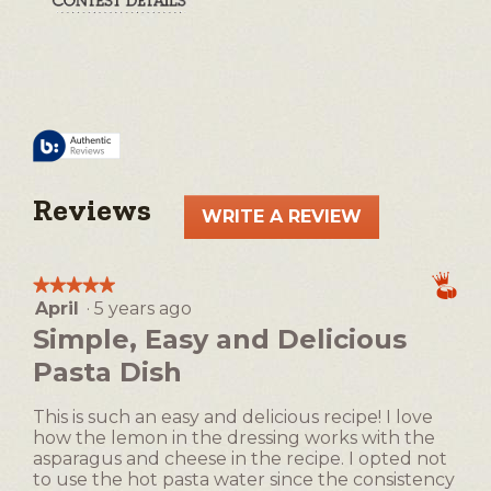
Reviews
WRITE A REVIEW
.
This
action
★★★★★
★★★★★
will
April
·
5 years ago
5
open
out
Simple, Easy and Delicious
a
of
Pasta Dish
5
modal
stars.
dialog.
This is such an easy and delicious recipe! I love
how the lemon in the dressing works with the
asparagus and cheese in the recipe. I opted not
to use the hot pasta water since the consistency