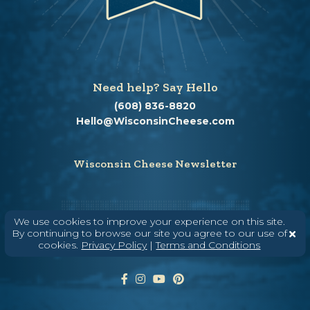
Need help? Say Hello
(608) 836-8820
Hello@WisconsinCheese.com
Wisconsin Cheese Newsletter
Enter Your Email
We use cookies to improve your experience on this site.
By continuing to browse our site you agree to our use of
cookies.
Privacy Policy
|
Terms and Conditions