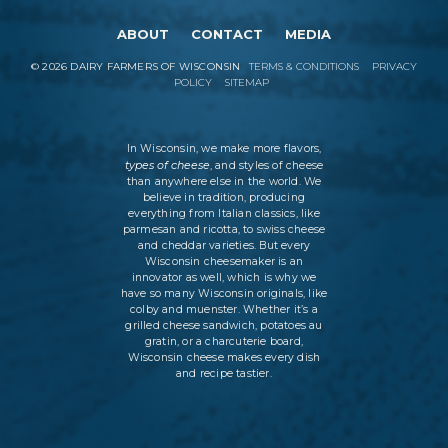
ABOUT
CONTACT
MEDIA
©
2026
DAIRY FARMERS OF WISCONSIN
TERMS & CONDITIONS
PRIVACY
POLICY
SITEMAP
In Wisconsin, we make more flavors,
types of cheese
, and styles of cheese
than anywhere else in the world. We
believe in tradition, producing
everything from Italian classics, like
parmesan and ricotta, to swiss cheese
and cheddar varieties. But every
Wisconsin cheesemaker is an
innovator as well, which is why we
have so many Wisconsin originals, like
colby and muenster. Whether it’s a
grilled cheese sandwich, potatoes au
gratin, or a charcuterie board,
Wisconsin cheese makes every dish
and recipe tastier.