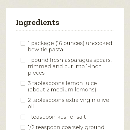
Ingredients
1 package (16 ounces) uncooked
bow tie pasta
1 pound fresh asparagus spears,
trimmed and cut into 1-inch
pieces
3 tablespoons lemon juice
(about 2 medium lemons)
2 tablespoons extra virgin olive
oil
1 teaspoon kosher salt
1/2 teaspoon coarsely ground