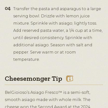
Transfer the pasta and asparagus to a large
serving bowl. Drizzle with lemon juice
mixture. Sprinkle with asiago; lightly toss.
Add reserved pasta water, a 1/4 cup at a time,
until desired consistency. Sprinkle with
additional asiago. Season with salt and
pepper. Serve warm or at room
temperature.
Cheesemonger Tip
BelGioioso’s Asiago Fresco™ is a semi-soft,
smooth asiago made with whole milk. The
cheese won the Second Award at the 2024