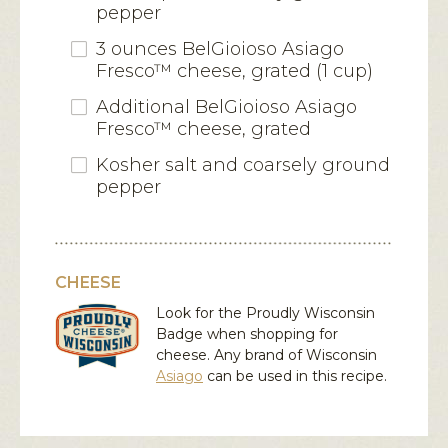
pepper
3 ounces BelGioioso Asiago
Fresco™ cheese, grated (1 cup)
Additional BelGioioso Asiago
Fresco™ cheese, grated
Kosher salt and coarsely ground
pepper
CHEESE
Look for the Proudly Wisconsin
Badge when shopping for
cheese. Any brand of Wisconsin
Asiago
can be used in this recipe.