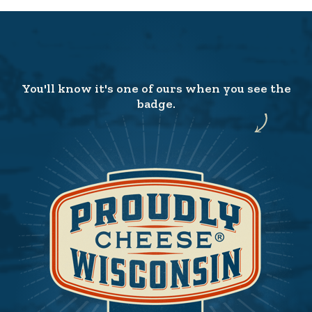
You'll know it's one of ours when you see the
badge.