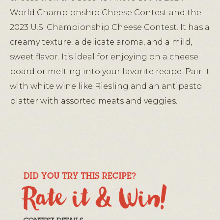
World Championship Cheese Contest and the
2023 U.S. Championship Cheese Contest. It has a
creamy texture, a delicate aroma, and a mild,
sweet flavor. It’s ideal for enjoying on a cheese
board or melting into your favorite recipe. Pair it
with white wine like Riesling and an antipasto
platter with assorted meats and veggies.