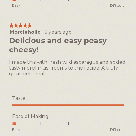
h
i
of
Rating
Rating
Ease
Easy
Difficult
o
s
5
of
of
of
t
a
1
5
Making,
o
c
means
means
average
1
t
★★★★★
★★★★★
Easy
Difficult
rating
i
Morelaholic
·
5 years ago
5
value
o
out
Delicious and easy peasy
is
n
of
1
cheesy!
w
5
of
i
stars.
5.
l
I made this with fresh wild asparagus and added
l
tasty morel mushrooms to the recipe. A truly
o
gourmet meal !!
p
e
n
a
Taste
m
Taste,
o
5
d
Ease of Making
out
a
of
l
Rating
Rating
Ease
Easy
Difficult
5
d
of
of
of