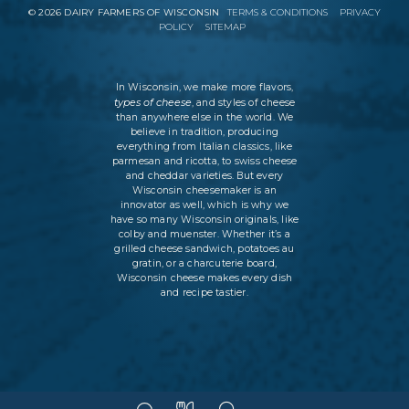
©
2026
DAIRY FARMERS OF WISCONSIN
TERMS & CONDITIONS
PRIVACY
POLICY
SITEMAP
In Wisconsin, we make more flavors,
types of cheese
, and styles of cheese
than anywhere else in the world. We
believe in tradition, producing
everything from Italian classics, like
parmesan and ricotta, to swiss cheese
and cheddar varieties. But every
Wisconsin cheesemaker is an
innovator as well, which is why we
have so many Wisconsin originals, like
colby and muenster. Whether it’s a
grilled cheese sandwich, potatoes au
gratin, or a charcuterie board,
Wisconsin cheese makes every dish
and recipe tastier.