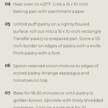
Heat oven to 425°F. Line a 15 x 10-inch
baking pan with parchment paper.
Unfold puff pastry on a lightly floured
surface; roll out into a 15 x 10-inch rectangle.
Transfer pastry to prepared pan. Score a 1/2-
inch border on edges of pastry with a knife.
Prick pastry with a fork.
Spoon reserved onion mixture to edges of
scored pastry. Arrange asparagus and
tomatoes on top.
Bake for 18-20 minutes or until pastry is
golden brown. Sprinkle with finely shredded
parmesan. Cool on a wire rack for 10