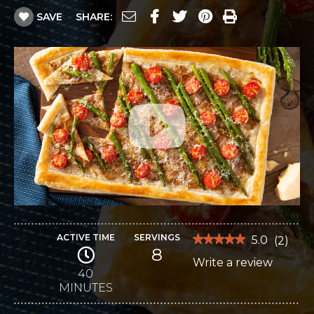
SAVE
SHARE:
ACTIVE TIME
SERVINGS
★★★★★
★★★★★
5.0
(
2
)
8
5
Write a review
.
out
of
40
This
5
MINUTES
stars.
action
Read
reviews
will