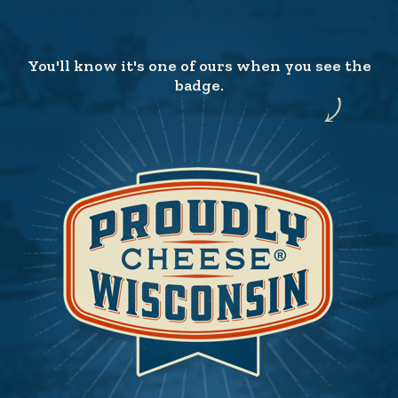
You'll know it's one of ours when you see the
badge.