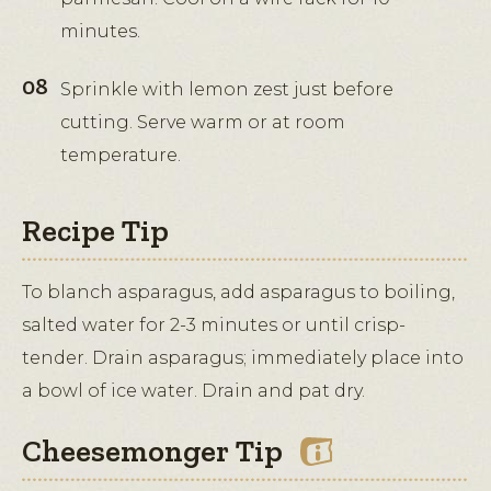
minutes.
Sprinkle with lemon zest just before
cutting. Serve warm or at room
temperature.
Recipe Tip
To blanch asparagus, add asparagus to boiling,
salted water for 2-3 minutes or until crisp-
tender. Drain asparagus; immediately place into
a bowl of ice water. Drain and pat dry.
Cheesemonger Tip