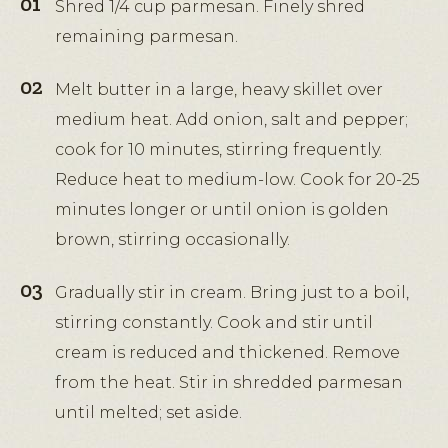
Shred 1/4 cup parmesan. Finely shred
remaining parmesan.
Melt butter in a large, heavy skillet over
medium heat. Add onion, salt and pepper;
cook for 10 minutes, stirring frequently.
Reduce heat to medium-low. Cook for 20-25
minutes longer or until onion is golden
brown, stirring occasionally.
Gradually stir in cream. Bring just to a boil,
stirring constantly. Cook and stir until
cream is reduced and thickened. Remove
from the heat. Stir in shredded parmesan
until melted; set aside.