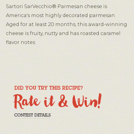
Sartori SarVecchio® Parmesan cheese is
America's most highly decorated parmesan.
Aged for at least 20 months, this award-winning
cheese is fruity, nutty and has roasted caramel
flavor notes.