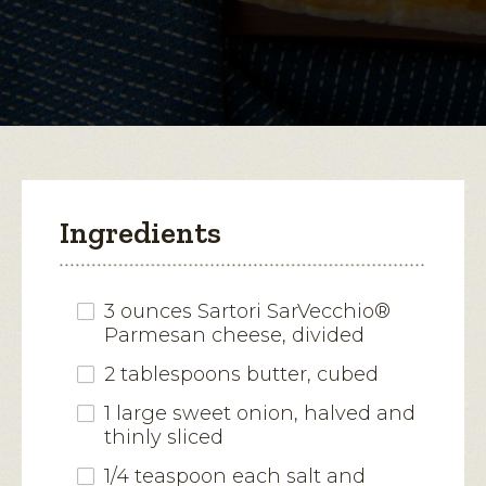
for
Spring
open
Asparagus-
Parmesan
a
Tart
modal
dialog.
Ingredients
3 ounces Sartori SarVecchio®
Parmesan cheese, divided
2 tablespoons butter, cubed
1 large sweet onion, halved and
thinly sliced
1/4 teaspoon each salt and