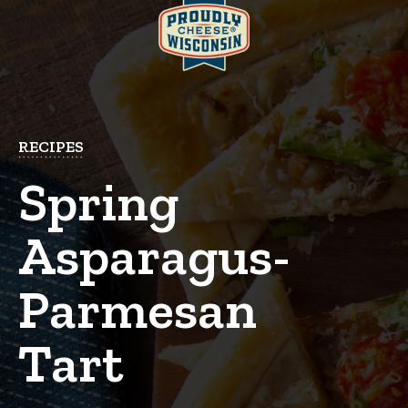
RECIPES
Spring
Asparagus-
Parmesan
Tart