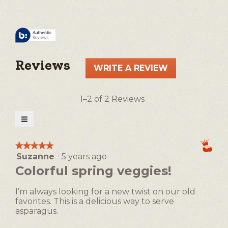
Reviews
WRITE A REVIEW
.
This
action
1–2 of 2 Reviews
will
open
≡
a
Clicking
on
modal
the
★★★★★
★★★★★
following
dialog.
Suzanne
·
5 years ago
5
button
will
out
Colorful spring veggies!
update
of
the
5
content
I’m always looking for a new twist on our old
below
stars.
favorites. This is a delicious way to serve
asparagus.