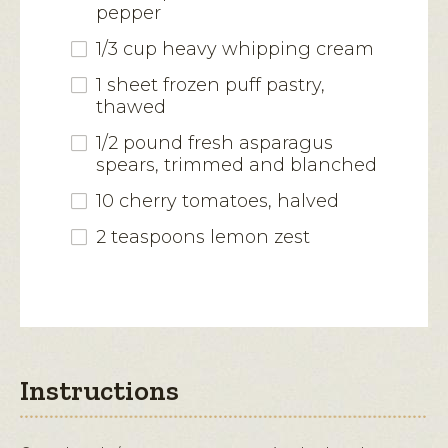
pepper
1/3 cup heavy whipping cream
1 sheet frozen puff pastry,
thawed
1/2 pound fresh asparagus
spears, trimmed and blanched
10 cherry tomatoes, halved
2 teaspoons lemon zest
Instructions