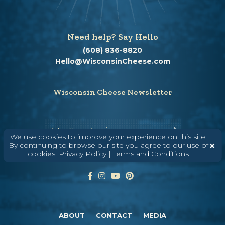
Need help? Say Hello
(608) 836-8820
Hello@WisconsinCheese.com
Wisconsin Cheese Newsletter
Enter Your Email
We use cookies to improve your experience on this site.
By continuing to browse our site you agree to our use of
cookies.
Privacy Policy
|
Terms and Conditions
ABOUT
CONTACT
MEDIA