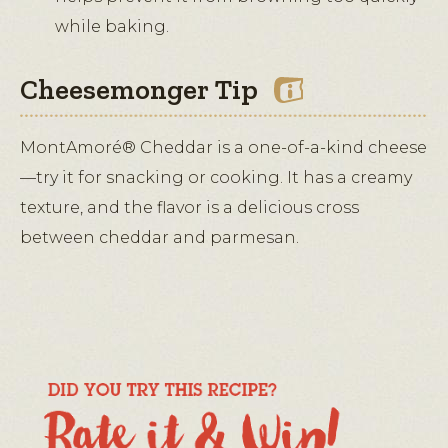
while baking.
Cheesemonger Tip
MontAmoré® Cheddar is a one-of-a-kind cheese
—try it for snacking or cooking. It has a creamy
texture, and the flavor is a delicious cross
between cheddar and parmesan.