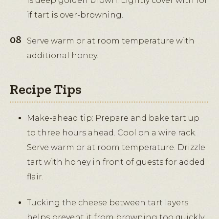
is deep golden brown. Lightly cover with foil
if tart is over-browning.
Serve warm or at room temperature with
additional honey.
Recipe Tips
Make-ahead tip: Prepare and bake tart up
to three hours ahead. Cool on a wire rack.
Serve warm or at room temperature. Drizzle
tart with honey in front of guests for added
flair.
Tucking the cheese between tart layers
helps prevent it from browning too quickly