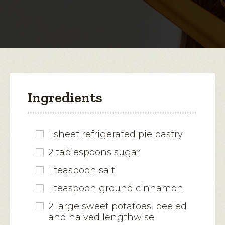
for
Apple-
open
Cheddar
Sweet
a
Potato
modal
Tart
dialog.
Ingredients
1 sheet refrigerated pie pastry
2 tablespoons sugar
1 teaspoon salt
1 teaspoon ground cinnamon
2 large sweet potatoes, peeled
and halved lengthwise