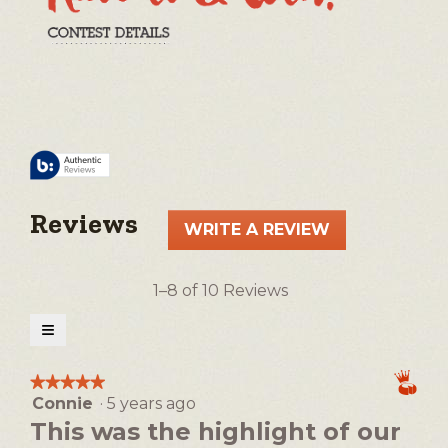
Reviews
WRITE A REVIEW
.
This
action
1–8 of 10 Reviews
will
open
≡
a
Clicking
on
modal
the
★★★★★
★★★★★
following
dialog.
Connie
·
5 years ago
5
button
will
out
This was the highlight of our
update
of
the