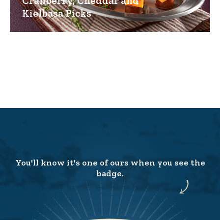
Cranberry, Cheddar and
Kielbasa Picks
You'll know it's one of ours when you see the
badge.