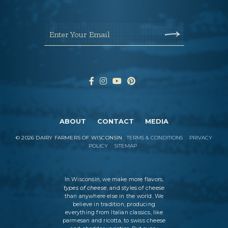
Enter Your Email
ABOUT
CONTACT
MEDIA
©
2026
DAIRY FARMERS OF WISCONSIN
TERMS & CONDITIONS
PRIVACY
POLICY
SITEMAP
In Wisconsin, we make more flavors,
types of cheese
, and styles of cheese
than anywhere else in the world. We
believe in tradition, producing
everything from Italian classics, like
parmesan and ricotta, to swiss cheese