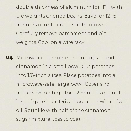
double thickness of aluminum foil. Fill with
pie weights or dried beans. Bake for 12-15
minutes or until crust is light brown.
Carefully remove parchment and pie
weights. Cool on a wire rack.
Meanwhile, combine the sugar, salt and
cinnamon in a small bowl. Cut potatoes
into 1/8-inch slices. Place potatoes into a
microwave-safe, large bowl. Cover and
microwave on high for 1-2 minutes or until
just crisp-tender. Drizzle potatoes with olive
oil. Sprinkle with half of the cinnamon-
sugar mixture; toss to coat.