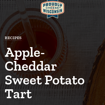
RECIPES
Apple-
Cheddar
Sweet Potato
Tart