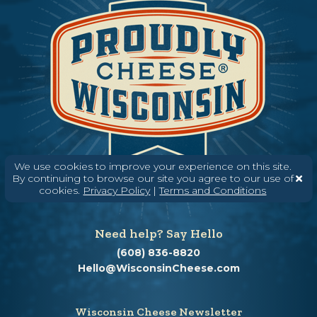
We use cookies to improve your experience on this site.
By continuing to browse our site you agree to our use of
cookies.
Privacy Policy
|
Terms and Conditions
Need help? Say Hello
(608) 836-8820
Hello@WisconsinCheese.com
Wisconsin Cheese Newsletter