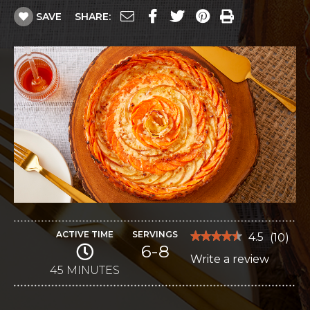
SAVE
SHARE:
ACTIVE TIME
SERVINGS
★★★★★
★★★★★
4.5
(
10
)
6-8
4.5
Write a review
.
out
of
45 MINUTES
This
5
stars.
action
Read
reviews
will