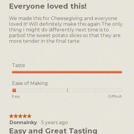
out
Everyone loved this!
is
of
3
5
of
We made this for Cheesegiving and everyone
stars.
5.
loved it! Will definitely make this again The only
thing I might do differently next time is to
parboil the sweet potato slices so that they are
more tender in the final tarte.
Taste
Taste,
5
Ease of Making
out
of
Rating
Rating
Ease
Easy
Difficult
5
of
of
of
1
5
Making,
means
means
average
★★★★★
★★★★★
Easy
Difficult
rating
Donnainky
·
5 years ago
5
value
out
Easy and Great Tasting
is
of