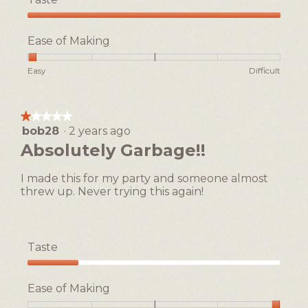
Taste,
5
Ease of Making
out
of
Rating
Rating
Ease
Easy
Difficult
5
of
of
of
1
5
Making,
means
means
average
★★★★★
★★★★★
Easy
Difficult
rating
bob28
·
2 years ago
1
value
out
Absolutely Garbage!!
is
of
1
5
of
I made this for my party and someone almost
stars.
5.
threw up. Never trying this again!
Taste
Taste,
1
Ease of Making
out