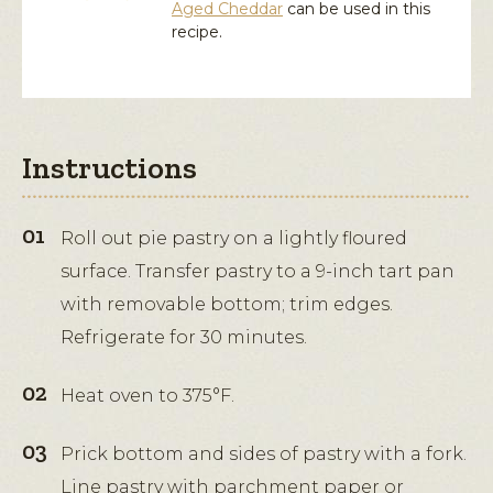
Aged Cheddar
can be used in this
recipe.
Instructions
Roll out pie pastry on a lightly floured
surface. Transfer pastry to a 9-inch tart pan
with removable bottom; trim edges.
Refrigerate for 30 minutes.
Heat oven to 375°F.
Prick bottom and sides of pastry with a fork.
Line pastry with parchment paper or