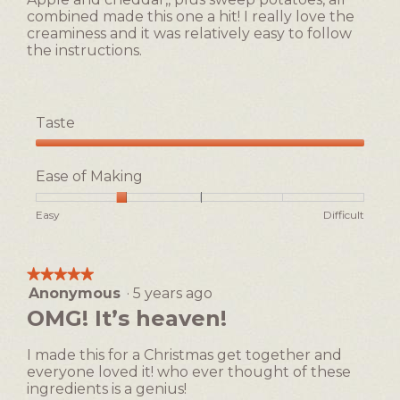
stars.
5.
combined made this one a hit! I really love the
creaminess and it was relatively easy to follow
the instructions.
Taste
Taste,
5
Ease of Making
out
of
Rating
Rating
Ease
Easy
Difficult
5
of
of
of
1
5
Making,
means
means
average
★★★★★
★★★★★
Easy
Difficult
rating
Anonymous
·
5 years ago
5
value
out
OMG! It’s heaven!
is
of
2
5
of
I made this for a Christmas get together and
stars.
5.
everyone loved it! who ever thought of these
ingredients is a genius!