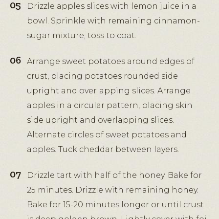
Drizzle apples slices with lemon juice in a
bowl. Sprinkle with remaining cinnamon-
sugar mixture; toss to coat.
Arrange sweet potatoes around edges of
crust, placing potatoes rounded side
upright and overlapping slices. Arrange
apples in a circular pattern, placing skin
side upright and overlapping slices.
Alternate circles of sweet potatoes and
apples. Tuck cheddar between layers.
Drizzle tart with half of the honey. Bake for
25 minutes. Drizzle with remaining honey.
Bake for 15-20 minutes longer or until crust