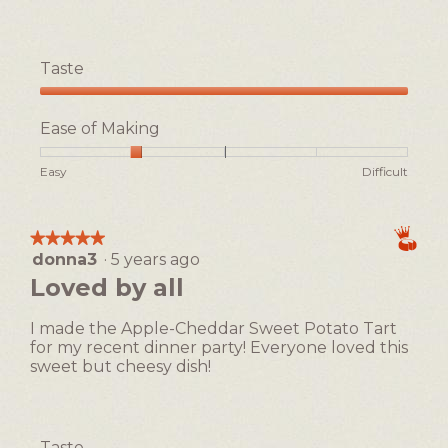
Taste
Taste,
5
Ease of Making
out
of
Rating
Rating
Ease
Easy
Difficult
5
of
of
of
1
5
Making,
means
means
average
★★★★★
★★★★★
Easy
Difficult
rating
donna3
·
5 years ago
5
value
out
Loved by all
is
of
2
5
of
I made the Apple-Cheddar Sweet Potato Tart
stars.
5.
for my recent dinner party! Everyone loved this
sweet but cheesy dish!
Taste