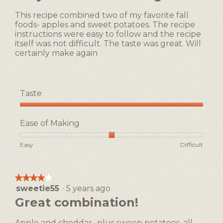
1
5
of
This recipe combined two of my favorite fall
stars.
5.
foods- apples and sweet potatoes. The recipe
instructions were easy to follow and the recipe
itself was not difficult. The taste was great. Will
certainly make again
Taste
Taste,
5
Ease of Making
out
of
Rating
Rating
Ease
Easy
Difficult
5
of
of
of
1
5
Making,
means
means
average
★★★★★
★★★★★
Easy
Difficult
rating
sweetie55
·
5 years ago
4
value
out
Great combination!
is
of
3
5
of
Apple and cheddar,, plus sweep potatoes, all