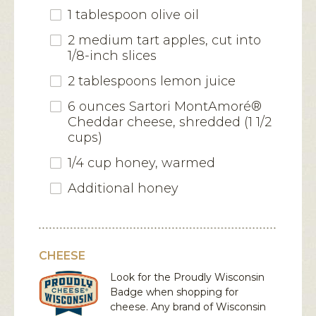
1 tablespoon olive oil
2 medium tart apples, cut into
1/8-inch slices
2 tablespoons lemon juice
6 ounces Sartori MontAmoré®
Cheddar cheese, shredded (1 1/2
cups)
1/4 cup honey, warmed
Additional honey
CHEESE
Look for the Proudly Wisconsin
Badge when shopping for
cheese. Any brand of Wisconsin