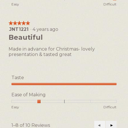
of
Rating
Rating
Ease
Easy
Difficult
5
of
of
of
1
5
Making,
means
means
average
★★★★★
★★★★★
Easy
Difficult
rating
JNT1221
·
4 years ago
5
value
out
Beautiful
is
of
5
5
of
Made in advance for Christmas- lovely
stars.
5.
presentation & tasted great
Taste
Taste,
5
Ease of Making
out
of
Rating
Rating
Ease
Easy
Difficult
5
of
of
of
1
5
Making,
means
means
average
1–8 of 10 Reviews
Previous
◄
Next
►