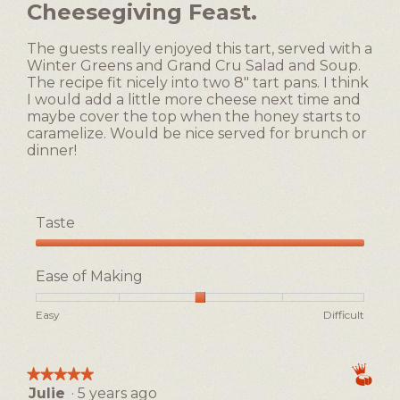
Cheesegiving Feast.
5
content
below
stars.
The guests really enjoyed this tart, served with a
Winter Greens and Grand Cru Salad and Soup.
The recipe fit nicely into two 8" tart pans. I think
I would add a little more cheese next time and
maybe cover the top when the honey starts to
caramelize. Would be nice served for brunch or
dinner!
Taste
Taste,
5
Ease of Making
out
of
Rating
Rating
Ease
Easy
Difficult
5
of
of
of
1
5
Making,
means
means
average
★★★★★
★★★★★
Easy
Difficult
rating
Julie
·
5 years ago
5
value