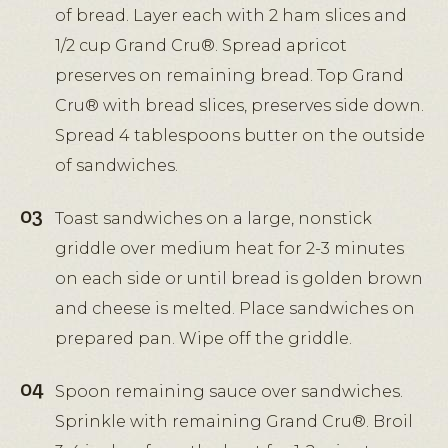
of bread. Layer each with 2 ham slices and
1/2 cup Grand Cru®. Spread apricot
preserves on remaining bread. Top Grand
Cru® with bread slices, preserves side down.
Spread 4 tablespoons butter on the outside
of sandwiches.
Toast sandwiches on a large, nonstick
griddle over medium heat for 2-3 minutes
on each side or until bread is golden brown
and cheese is melted. Place sandwiches on
prepared pan. Wipe off the griddle.
Spoon remaining sauce over sandwiches.
Sprinkle with remaining Grand Cru®. Broil