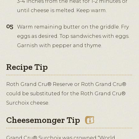
3-4 inches from the heat for 1-2 minutes or
until cheese is melted. Keep warm.
Warm remaining butter on the griddle. Fry
eggs as desired. Top sandwiches with eggs.
Garnish with pepper and thyme.
Recipe Tip
Roth Grand Cru® Reserve or Roth Grand Cru®
could be substituted for the Roth Grand Cru®
Surchoix cheese.
Cheesemonger Tip
Grand Cru® Surchoix was crowned “World