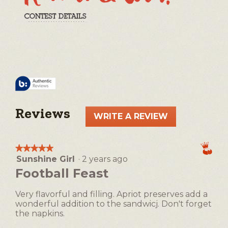
Reviews
WRITE A REVIEW
.
This
action
★★★★★
★★★★★
will
Sunshine Girl
·
2 years ago
5
open
out
Football Feast
a
of
5
modal
Very flavorful and filling. Apriot preserves add a
stars.
dialog.
wonderful addition to the sandwicj. Don't forget
the napkins.