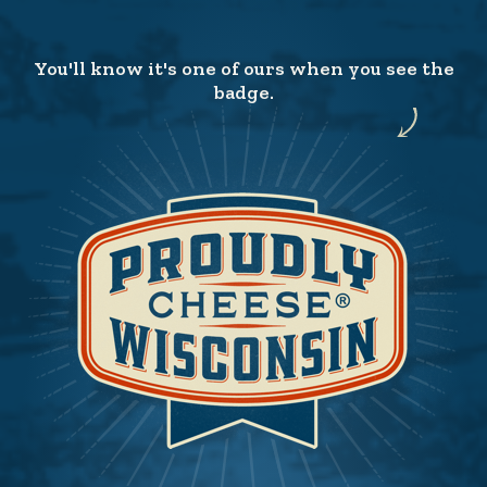
You'll know it's one of ours when you see the
badge.