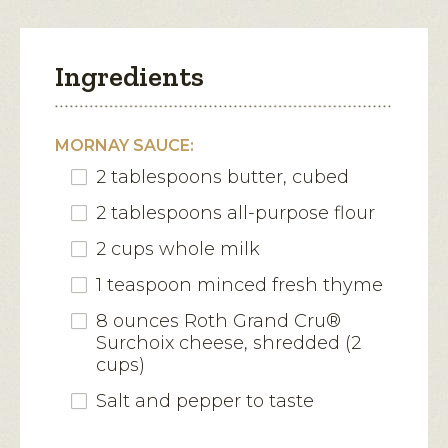
Ingredients
MORNAY SAUCE:
2 tablespoons butter, cubed
2 tablespoons all-purpose flour
2 cups whole milk
1 teaspoon minced fresh thyme
8 ounces Roth Grand Cru®
Surchoix cheese, shredded (2
cups)
Salt and pepper to taste