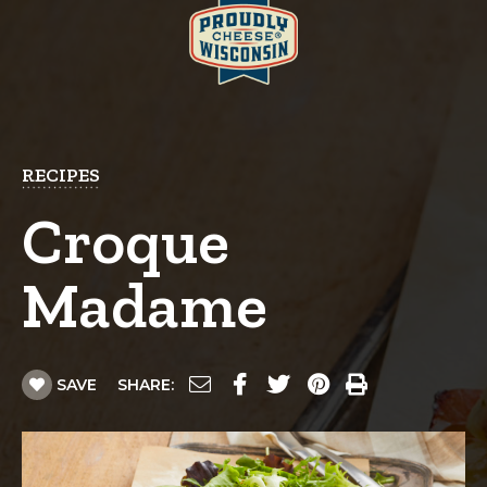
RECIPES
Croque
Madame
SAVE
SHARE: