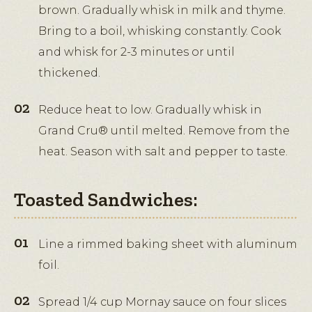
brown. Gradually whisk in milk and thyme.
Bring to a boil, whisking constantly. Cook
and whisk for 2-3 minutes or until
thickened.
Reduce heat to low. Gradually whisk in
Grand Cru® until melted. Remove from the
heat. Season with salt and pepper to taste.
Toasted Sandwiches:
Line a rimmed baking sheet with aluminum
foil.
Spread 1/4 cup Mornay sauce on four slices