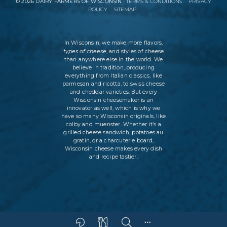
©
2026
DAIRY FARMERS OF WISCONSIN
TERMS & CONDITIONS
PRIVACY
POLICY
SITEMAP
In Wisconsin, we make more flavors,
types of cheese
, and styles of cheese
than anywhere else in the world. We
believe in tradition, producing
everything from Italian classics, like
parmesan and ricotta, to swiss cheese
and cheddar varieties. But every
Wisconsin cheesemaker is an
innovator as well, which is why we
have so many Wisconsin originals, like
colby and muenster. Whether it’s a
grilled cheese sandwich, potatoes au
gratin, or a charcuterie board,
Wisconsin cheese makes every dish
and recipe tastier.