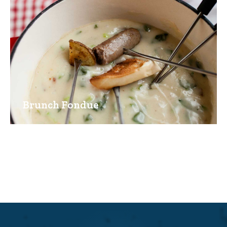
Brunch Fondue