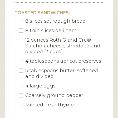
TOASTED SANDWICHES:
8 slices sourdough bread
8 thin slices deli ham
12 ounces Roth Grand Cru®
Surchoix cheese, shredded and
divided (3 cups)
4 tablespoons apricot preserves
5 tablespoons butter, softened
and divided
4 large eggs
Coarsely ground pepper
Minced fresh thyme