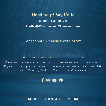
Need help? Say Hello
(608) 836-8820
Hello@WisconsinCheese.com
Wisconsin Cheese Newsletter
Enter Your Email
We use cookies to improve your experience on this site.
By continuing to browse our site you agree to our use of
cookies.
Privacy Policy
|
Terms and Conditions
ABOUT
CONTACT
MEDIA