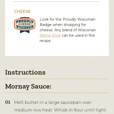
CHEESE
Look for the Proudly Wisconsin
Badge when shopping for
cheese. Any brand of Wisconsin
Alpine-Style
can be used in this
recipe.
Instructions
Mornay Sauce:
Melt butter in a large saucepan over
medium-low heat. Whisk in flour until light