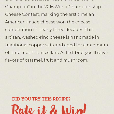
Champion” in the 2016 World Championship
Cheese Contest, marking the first time an
American-made cheese won the cheese
competition in nearly three decades. This
artisan, washed-rind cheese is handmade in
traditional copper vats and aged for a minimum
of nine months in cellars. At first bite, you’ll savor
flavors of caramel, fruit and mushroom.