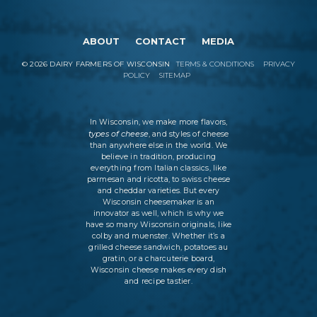
ABOUT
CONTACT
MEDIA
©
2026
DAIRY FARMERS OF WISCONSIN
TERMS & CONDITIONS
PRIVACY
POLICY
SITEMAP
In Wisconsin, we make more flavors,
types of cheese
, and styles of cheese
than anywhere else in the world. We
believe in tradition, producing
everything from Italian classics, like
parmesan and ricotta, to swiss cheese
and cheddar varieties. But every
Wisconsin cheesemaker is an
innovator as well, which is why we
have so many Wisconsin originals, like
colby and muenster. Whether it’s a
grilled cheese sandwich, potatoes au
gratin, or a charcuterie board,
Wisconsin cheese makes every dish
and recipe tastier.