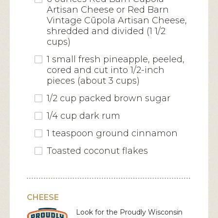
Artisan Cheese or Red Barn
Vintage Cūpola Artisan Cheese,
shredded and divided (1 1/2
cups)
1 small fresh pineapple, peeled,
cored and cut into 1/2-inch
pieces (about 3 cups)
1/2 cup packed brown sugar
1/4 cup dark rum
1 teaspoon ground cinnamon
Toasted coconut flakes
CHEESE
Look for the Proudly Wisconsin