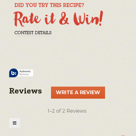
Reviews
WRITE A REVIEW
.
This
action
1–2 of 2 Reviews
will
open
≡
a
Clicking
on