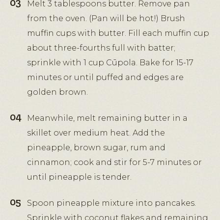
Melt 3 tablespoons butter. Remove pan
from the oven. (Pan will be hot!) Brush
muffin cups with butter. Fill each muffin cup
about three-fourths full with batter;
sprinkle with 1 cup Cūpola. Bake for 15-17
minutes or until puffed and edges are
golden brown.
Meanwhile, melt remaining butter in a
skillet over medium heat. Add the
pineapple, brown sugar, rum and
cinnamon; cook and stir for 5-7 minutes or
until pineapple is tender.
Spoon pineapple mixture into pancakes.
Sprinkle with coconut flakes and remaining