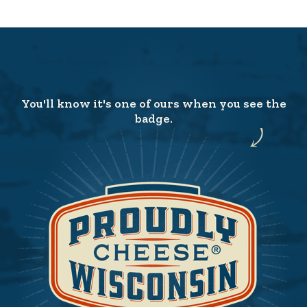
You'll know it's one of ours when you see the
badge.