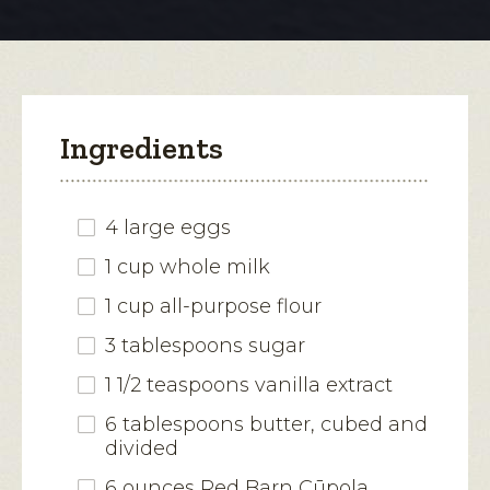
modal
Babies
dialog.
Ingredients
4 large eggs
1 cup whole milk
1 cup all-purpose flour
3 tablespoons sugar
1 1/2 teaspoons vanilla extract
6 tablespoons butter, cubed and
divided
6 ounces Red Barn Cūpola