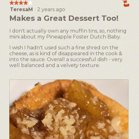
modal
the
★★★★★
★★★★★
following
dialog.
TeresaM
·
2 years ago
4
button
will
out
Makes a Great Dessert Too!
update
of
the
5
content
I don't actually own any muffin tins, so, nothing
below
stars.
mini about my Pineapple Foster Dutch Baby.
I wish I hadn't used such a fine shred on the
cheese, as is kind of disappeared in the cook &
into the sauce. Overall a successful dish - very
well balanced and a velvety texture.