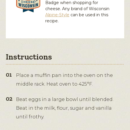
Badge when shopping for
cheese. Any brand of Wisconsin
Alpine-Style
can be used in this
recipe.
Instructions
Place a muffin pan into the oven on the
middle rack. Heat oven to 425°F.
Beat eggs in a large bowl until blended.
Beat in the milk, flour, sugar and vanilla
until frothy.