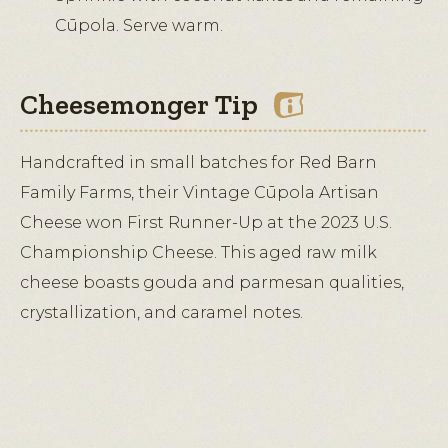
Cūpola. Serve warm.
Cheesemonger Tip
Handcrafted in small batches for Red Barn
Family Farms, their Vintage Cūpola Artisan
Cheese won First Runner-Up at the 2023 U.S.
Championship Cheese. This aged raw milk
cheese boasts gouda and parmesan qualities,
crystallization, and caramel notes.