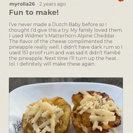
Easy
Difficult
rating
l
myrolla26
·
2 years ago
5
o
value
d
out
n
Fun to make!
is
i
of
w
1
a
5
i
of
I’ve never made a Dutch Baby before so I
l
stars.
l
5.
thought I’d give this a try. My family loved them.
o
l
I used Widmer’s Matterhorn Alpine Cheddar.
g
o
The flavor of the cheese complimented the
.
p
pineapple really well. I didn’t have dark rum so I
e
used 151 proof rum and was sad it didn’t flambé
n
the pineapple. Next time I’ll turn up the heat…
a
lol. I definitely will make these again.
m
o
d
a
l
d
i
a
l
o
g
.