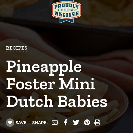
RECIPES
Pineapple
Foster Mini
Dutch Babies
SAVE
SHARE: