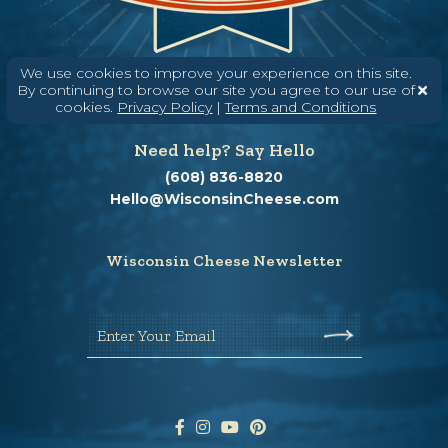
We use cookies to improve your experience on this site.
By continuing to browse our site you agree to our use of
cookies.
Privacy Policy
|
Terms and Conditions
Need help? Say Hello
(608) 836-8820
Hello@WisconsinCheese.com
Wisconsin Cheese Newsletter
Enter Your Email