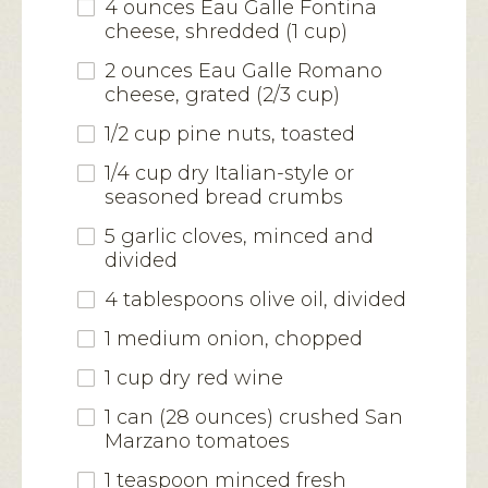
4 ounces Eau Galle Fontina
cheese, shredded (1 cup)
2 ounces Eau Galle Romano
cheese, grated (2/3 cup)
1/2 cup pine nuts, toasted
1/4 cup dry Italian-style or
seasoned bread crumbs
5 garlic cloves, minced and
divided
4 tablespoons olive oil, divided
1 medium onion, chopped
1 cup dry red wine
1 can (28 ounces) crushed San
Marzano tomatoes
1 teaspoon minced fresh