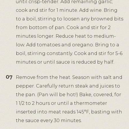
until crisp-tender. Add remaining garlic;
cook and stir for 1 minute. Add wine. Bring
to a boil, stirring to loosen any browned bits
from bottom of pan. Cook and stir for 2
minutes longer. Reduce heat to medium-
low. Add tomatoes and oregano. Bring to a
boil, stirring constantly. Cook and stir for 5-6
minutes or until sauce is reduced by half.
Remove from the heat. Season with salt and
pepper. Carefully return steak and juices to
the pan. (Pan will be hot!) Bake, covered, for
1 1/2 to 2 hours or until a thermometer
inserted into meat reads 145°F, basting with
the sauce every 30 minutes.