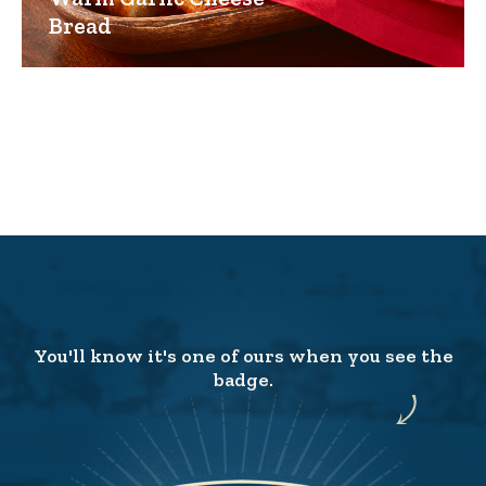
Bread
You'll know it's one of ours when you see the
badge.