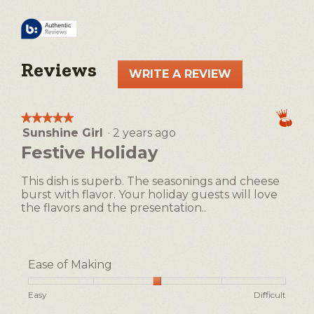
Reviews
WRITE A REVIEW
.
This
action
★★★★★
★★★★★
will
Sunshine Girl
·
2 years ago
5
open
out
Festive Holiday
a
of
5
modal
This dish is superb. The seasonings and cheese
stars.
dialog.
burst with flavor. Your holiday guests will love
the flavors and the presentation..
Ease of Making
Rating
Rating
Ease
Easy
Difficult
of
of
of