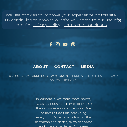
We use cookies to improve your experience on this site.
Enter Your Email
By continuing to browse our site you agree to our use of
cookies.
Privacy Policy
|
Terms and Conditions
ABOUT
CONTACT
MEDIA
©
2026
DAIRY FARMERS OF WISCONSIN
TERMS & CONDITIONS
PRIVACY
POLICY
SITEMAP
In Wisconsin, we make more flavors,
types of cheese
, and styles of cheese
than anywhere else in the world. We
believe in tradition, producing
everything from Italian classics, like
parmesan and ricotta, to swiss cheese
and cheddar varieties. But every