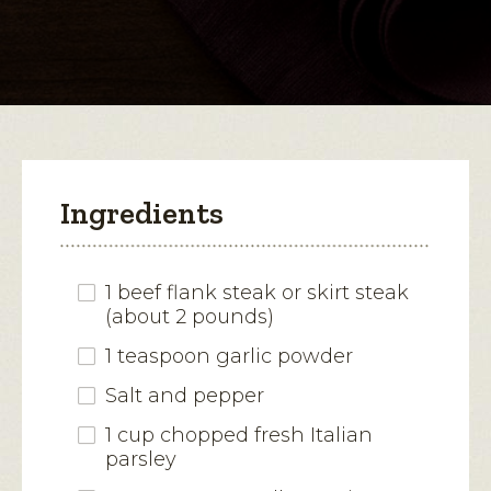
for
Italian
open
Cheese-
Stuffed
a
Flank
modal
Steak
dialog.
Ingredients
1 beef flank steak or skirt steak
(about 2 pounds)
1 teaspoon garlic powder
Salt and pepper
1 cup chopped fresh Italian
parsley