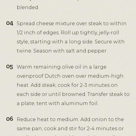
blended.
Spread cheese mixture over steak to within
1/2 inch of edges. Roll up tightly, jelly-roll
style, starting with a long side. Secure with
twine. Season with salt and pepper.
Warm remaining olive oil in a large
ovenproof Dutch oven over medium-high
heat. Add steak; cook for 2-3 minutes on
each side or until browned. Transfer steak to
a plate; tent with aluminum foil.
Reduce heat to medium. Add onion to the
same pan; cook and stir for 2-4 minutes or