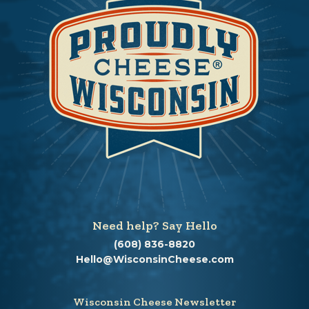
Need help? Say Hello
(608) 836-8820
Hello@WisconsinCheese.com
Wisconsin Cheese Newsletter