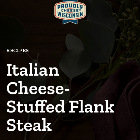
RECIPES
Italian
Cheese-
Stuffed Flank
Steak