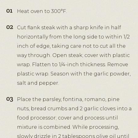
Heat oven to 300°F.
Cut flank steak with a sharp knife in half
horizontally from the long side to within 1/2
inch of edge, taking care not to cut all the
way through. Open steak; cover with plastic
wrap. Flatten to 1/4-inch thickness. Remove
plastic wrap. Season with the garlic powder,
salt and pepper.
Place the parsley, fontina, romano, pine
nuts, bread crumbs and 2 garlic cloves into a
food processor; cover and process until
mixture is combined. While processing,
slowly drizzle in 2 tablespoons olive oil until