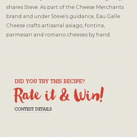
shares Steve. As part of the Cheese Merchants
brand and under Steve’s guidance, Eau Galle
Cheese crafts artisanal asiago, fontina,
parmesan and romano cheeses by hand.