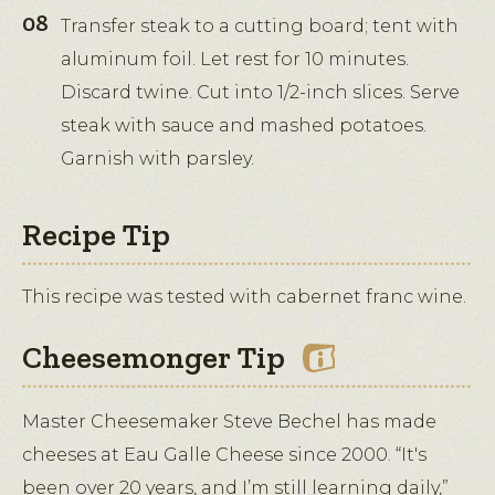
Transfer steak to a cutting board; tent with
aluminum foil. Let rest for 10 minutes.
Discard twine. Cut into 1/2-inch slices. Serve
steak with sauce and mashed potatoes.
Garnish with parsley.
Recipe Tip
This recipe was tested with cabernet franc wine.
Cheesemonger Tip
Master Cheesemaker Steve Bechel has made
cheeses at Eau Galle Cheese since 2000. “It's
been over 20 years, and I’m still learning daily,”