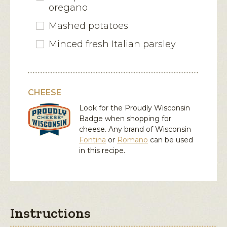
oregano
Mashed potatoes
Minced fresh Italian parsley
CHEESE
Look for the Proudly Wisconsin
Badge when shopping for
cheese. Any brand of Wisconsin
Fontina
or
Romano
can be used
in this recipe.
Instructions