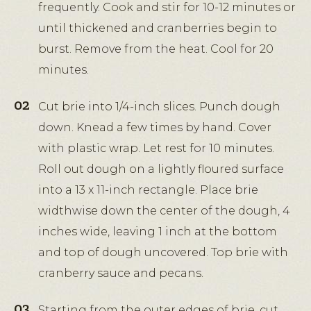
frequently. Cook and stir for 10-12 minutes or
until thickened and cranberries begin to
burst. Remove from the heat. Cool for 20
minutes.
Cut brie into 1/4-inch slices. Punch dough
down. Knead a few times by hand. Cover
with plastic wrap. Let rest for 10 minutes.
Roll out dough on a lightly floured surface
into a 13 x 11-inch rectangle. Place brie
widthwise down the center of the dough, 4
inches wide, leaving 1 inch at the bottom
and top of dough uncovered. Top brie with
cranberry sauce and pecans.
Starting from the outer edges of brie, cut