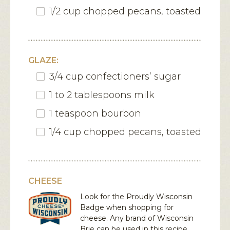
1/2 cup chopped pecans, toasted
GLAZE:
3/4 cup confectioners’ sugar
1 to 2 tablespoons milk
1 teaspoon bourbon
1/4 cup chopped pecans, toasted
CHEESE
Look for the Proudly Wisconsin
Badge when shopping for
cheese. Any brand of Wisconsin
Brie
can be used in this recipe.