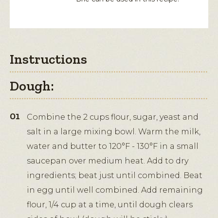
Instructions
Dough:
Combine the 2 cups flour, sugar, yeast and
salt in a large mixing bowl. Warm the milk,
water and butter to 120°F - 130°F in a small
saucepan over medium heat. Add to dry
ingredients; beat just until combined. Beat
in egg until well combined. Add remaining
flour, 1/4 cup at a time, until dough clears