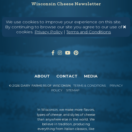
Wisconsin Cheese Newsletter
We use cookies to improve your experience on this site.
Enter Your Email
By continuing to browse our site you agree to our use of
cookies.
Privacy Policy
|
Terms and Conditions
ABOUT
CONTACT
MEDIA
©
2026
DAIRY FARMERS OF WISCONSIN
TERMS & CONDITIONS
PRIVACY
POLICY
SITEMAP
In Wisconsin, we make more flavors,
types of cheese
, and styles of cheese
than anywhere else in the world. We
believe in tradition, producing
everything from Italian classics, like