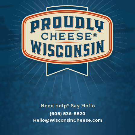
Need help? Say Hello
(608) 836-8820
Hello@WisconsinCheese.com