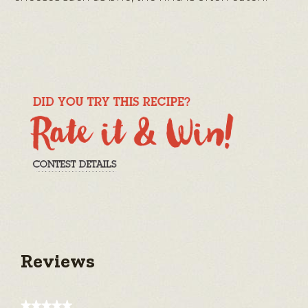
Reviews
★★★★★