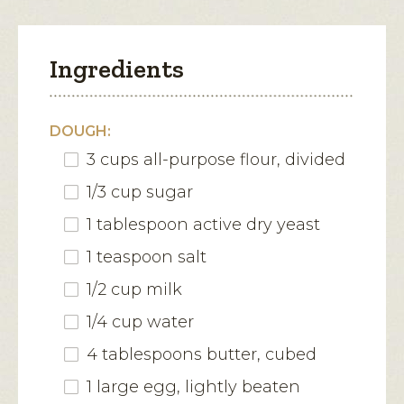
Ingredients
DOUGH:
3 cups all-purpose flour, divided
1/3 cup sugar
1 tablespoon active dry yeast
1 teaspoon salt
1/2 cup milk
1/4 cup water
4 tablespoons butter, cubed
1 large egg, lightly beaten