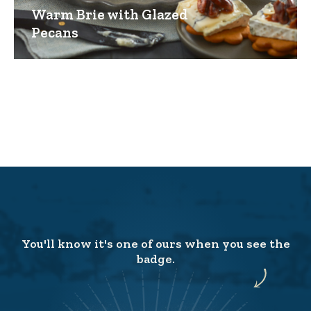
Warm Brie with Glazed
Pecans
You'll know it's one of ours when you see the
badge.