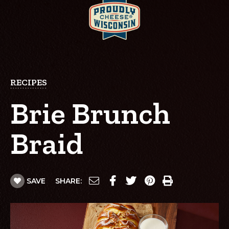
RECIPES
Brie Brunch
Braid
SAVE
SHARE: