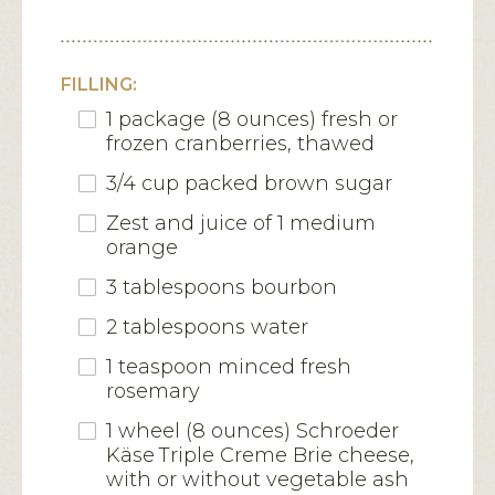
FILLING:
1 package (8 ounces) fresh or
frozen cranberries, thawed
3/4 cup packed brown sugar
Zest and juice of 1 medium
orange
3 tablespoons bourbon
2 tablespoons water
1 teaspoon minced fresh
rosemary
1 wheel (8 ounces) Schroeder
Käse Triple Creme Brie cheese,
with or without vegetable ash