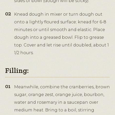
sides of bowl (dough will be sticky).
Knead dough in mixer or turn dough out
onto a lightly floured surface; knead for 6-8
minutes or until smooth and elastic. Place
dough into a greased bowl. Flip to grease
top. Cover and let rise until doubled, about 1
1/2 hours.
Filling:
Meanwhile, combine the cranberries, brown
sugar, orange zest, orange juice, bourbon,
water and rosemary in a saucepan over
medium heat. Bring to a boil, stirring