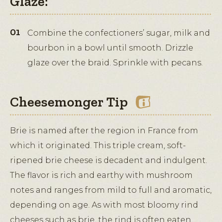
Glaze:
Combine the confectioners’ sugar, milk and
bourbon in a bowl until smooth. Drizzle
glaze over the braid. Sprinkle with pecans.
Cheesemonger Tip
Brie is named after the region in France from
which it originated. This triple cream, soft-
ripened brie cheese is decadent and indulgent.
The flavor is rich and earthy with mushroom
notes and ranges from mild to full and aromatic,
depending on age. As with most bloomy rind
cheeses such as brie, the rind is often eaten.