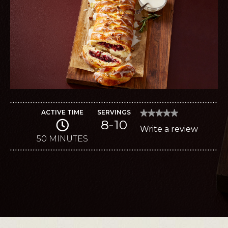
ACTIVE TIME
SERVINGS
★★★★★
★★★★★
8-10
No
Write a review
.
rating
value
50 MINUTES
This
for
Brie
action
Brunch
Braid
will
open
a
modal
dialog.