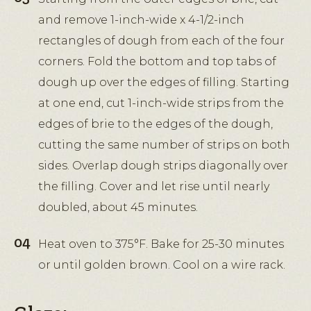
and remove 1-inch-wide x 4-1/2-inch
rectangles of dough from each of the four
corners. Fold the bottom and top tabs of
dough up over the edges of filling. Starting
at one end, cut 1-inch-wide strips from the
edges of brie to the edges of the dough,
cutting the same number of strips on both
sides. Overlap dough strips diagonally over
the filling. Cover and let rise until nearly
doubled, about 45 minutes.
Heat oven to 375°F. Bake for 25-30 minutes
or until golden brown. Cool on a wire rack.