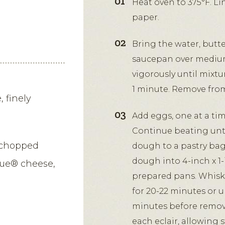
Heat oven to 375°F. L
paper.
Bring the water, butter
saucepan over medium 
vigorously until mixtu
1 minute. Remove from
 finely
Add eggs, one at a tim
Continue beating unti
 chopped
dough to a pastry bag f
dough into 4-inch x 1-
lue® cheese,
prepared pans. Whisk 
for 20-22 minutes or u
minutes before removin
each eclair, allowing 