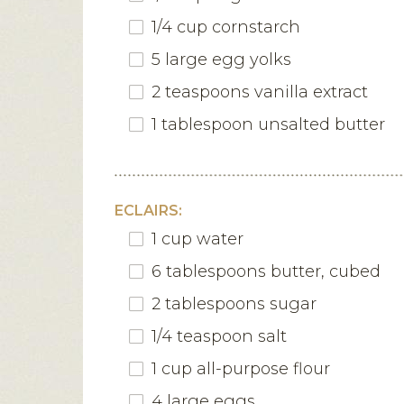
1/4 cup cornstarch
5 large egg yolks
2 teaspoons vanilla extract
1 tablespoon unsalted butter
ECLAIRS:
1 cup water
6 tablespoons butter, cubed
2 tablespoons sugar
1/4 teaspoon salt
1 cup all-purpose flour
4 large eggs