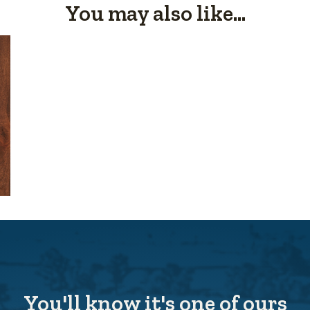
You may also like...
You'll know it's one of ours