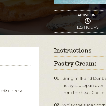
ACTIVE TIME
1.25 HOURS
Instructions
Pastry Cream:
Bring milk and Dunbar
heavy saucepan over 
ue® cheese,
from the heat. Cool mi
Whisk the sugar, corn