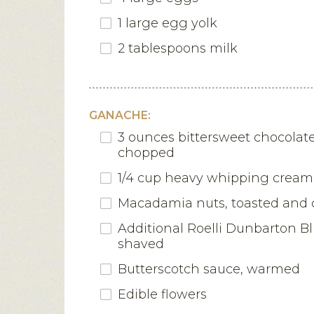
1 large egg yolk
2 tablespoons milk
GANACHE:
3 ounces bittersweet chocolate,
chopped
1/4 cup heavy whipping cream
Macadamia nuts, toasted and
Additional Roelli Dunbarton B
shaved
Butterscotch sauce, warmed
Edible flowers