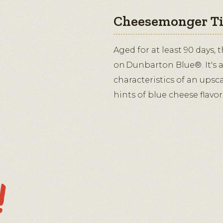
Cheesemonger T
Aged for at least 90 days, 
on Dunbarton Blue®. It's a
characteristics of an upsc
hints of blue cheese flavor