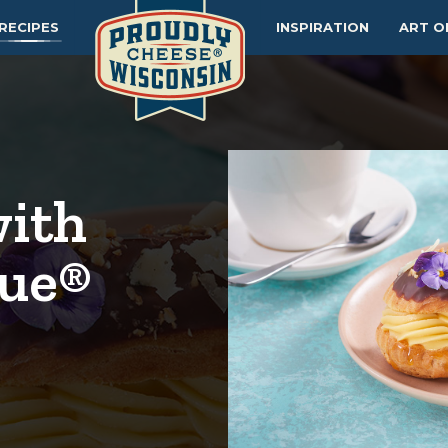
RECIPES
INSPIRATION
ART O
with
lue®