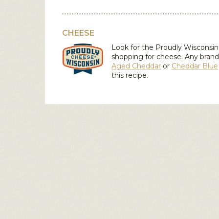
CHEESE
Look for the Proudly Wiscons
shopping for cheese. Any brand
Aged Cheddar
or
Cheddar Blue
this recipe.