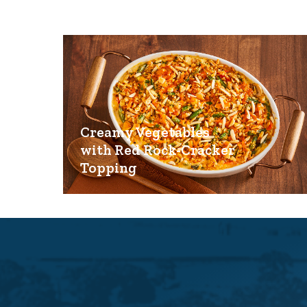
Creamy Vegetables
with Red Rock-Cracker
Topping