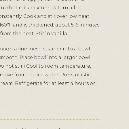
cup hot milk mixture. Return all to
nstantly. Cook and stir over low heat
160°F and is thickened, about 5-6 minutes.
rom the heat. Stir in vanilla.
ough a fine mesh strainer into a bowl.
 smooth. Place bowl into a larger bowl
(Do not stir.) Cool to room temperature,
move from the ice water. Press plastic
ream. Refrigerate for at least 4 hours or