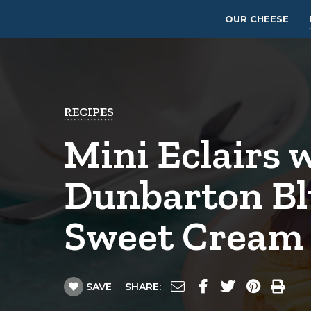
OUR CHEESE
RECIPES
Mini Eclairs 
Dunbarton B
Sweet Cream
SAVE
SHARE: