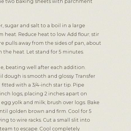
ine two baking sheets with parchment
, sugar and salt to a boil in a large
heat. Reduce heat to low. Add flour; stir
re pulls away from the sides of pan, about
 the heat. Let stand for 5 minutes.
e, beating well after each addition.
l dough is smooth and glossy. Transfer
itted with a 3/4-inch star tip. Pipe
inch logs, placing 2 inches apart on
egg yolk and milk; brush over logs. Bake
ntil golden brown and firm. Cool for 5
g to wire racks. Cut a small slit into
steam to escape. Cool completely.