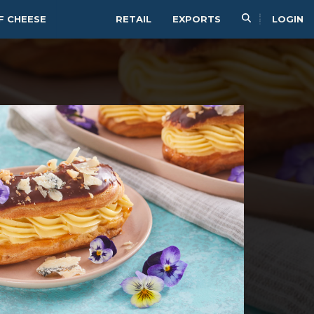
F CHEESE
RETAIL
EXPORTS
LOGIN