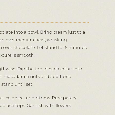
olate into a bowl. Bring cream just to a
pan over medium heat, whisking
 over chocolate. Let stand for 5 minutes.
ixture is smooth.
gthwise. Dip the top of each eclair into
th macadamia nuts and additional
stand until set.
auce on eclair bottoms. Pipe pastry
eplace tops. Garnish with flowers.