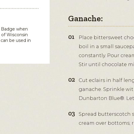
Ganache:
in Badge when
 of Wisconsin
Place bittersweet choc
can be used in
boil in a small sauce
constantly. Pour cream
Stir until chocolate m
Cut eclairs in half len
ganache. Sprinkle wi
Dunbarton Blue®. Let 
Spread butterscotch s
cream over bottoms; r