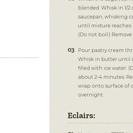
blended. Whisk in 1/2 
saucepan, whisking co
until mixture reaches 
(Do not boil.) Remove f
Pour pastry cream thr
Whisk in butter until
filled with ice water. 
about 2-4 minutes. Re
wrap onto surface of c
overnight.
Eclairs: