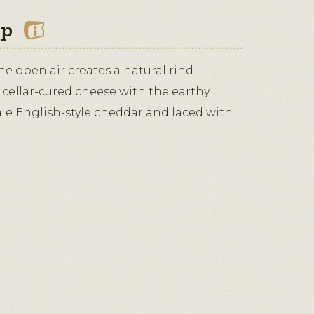
ip
the open air creates a natural rind
 cellar-cured cheese with the earthy
ale English-style cheddar and laced with
.