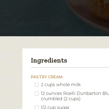
Ingredients
PASTRY CREAM:
2 cups whole milk
12 ounces Roelli Dunbarton Bl
crumbled (2 cups)
1/2 cup sugar