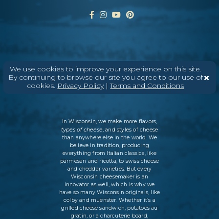
ABOUT
CONTACT
MEDIA
We use cookies to improve your experience on this site.
By continuing to browse our site you agree to our use of
©
2026
DAIRY FARMERS OF WISCONSIN
TERMS & CONDITIONS
PRIVACY
cookies.
Privacy Policy
|
Terms and Conditions
POLICY
SITEMAP
In Wisconsin, we make more flavors,
types of cheese
, and styles of cheese
than anywhere else in the world. We
believe in tradition, producing
everything from Italian classics, like
parmesan and ricotta, to swiss cheese
and cheddar varieties. But every
Wisconsin cheesemaker is an
innovator as well, which is why we
have so many Wisconsin originals, like
colby and muenster. Whether it’s a
grilled cheese sandwich, potatoes au
gratin, or a charcuterie board,