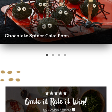
Chocolate Spider Cake Pops