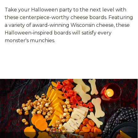
Take your Halloween party to the next level with
these centerpiece-worthy cheese boards. Featuring
a variety of award-winning Wisconsin cheese, these
Halloween-inspired boards will satisfy every
monster's munchies.