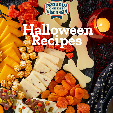
Halloween
Recipes