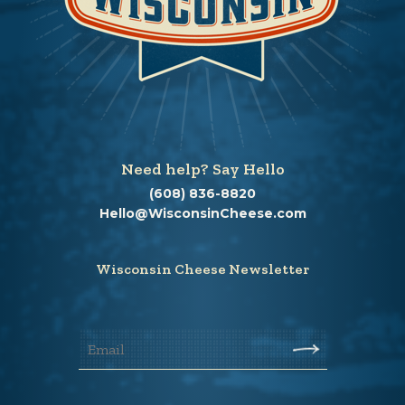
Need help? Say Hello
(608) 836-8820
Hello@WisconsinCheese.com
Wisconsin Cheese Newsletter