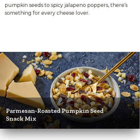
pumpkin seeds to spicy jalapeno poppers, there’s
something for every cheese lover.
Parmesan-Roasted Pumpkin Seed
Snack Mix