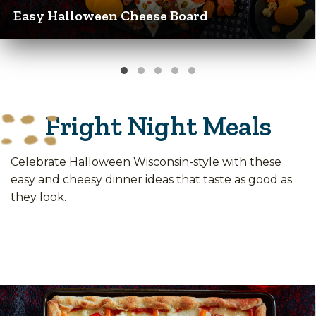
Easy Halloween Cheese Board
Fright Night Meals
Celebrate Halloween Wisconsin-style with these
easy and cheesy dinner ideas that taste as good as
they look.