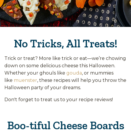
No Tricks, All Treats!
Trick or treat? More like trick or eat—we’re chowing
down on some delicious cheese this Halloween.
Whether your ghouls like
gouda
, or mummies
like
muenster
, these recipes will help you throw the
Halloween party of your dreams.
Don't forget to treat us to your recipe reviews!
Boo-tiful Cheese Boards