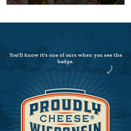
You'll know it's one of ours when you see the
badge.