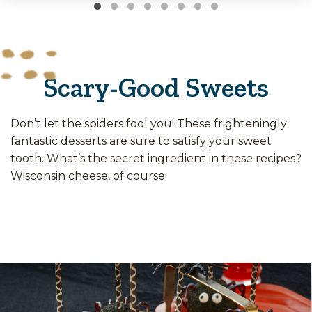
Scary-Good Sweets
Don’t let the spiders fool you! These frighteningly
fantastic desserts are sure to satisfy your sweet
tooth. What’s the secret ingredient in these recipes?
Wisconsin cheese, of course.