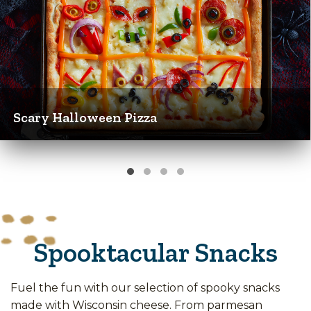
Scary Halloween Pizza
Spooktacular Snacks
Fuel the fun with our selection of spooky snacks
made with Wisconsin cheese. From parmesan