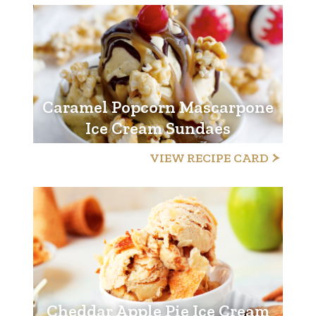
Caramel Popcorn Mascarpone
Ice Cream Sundaes
VIEW RECIPE CARD
Cheddar Apple Pie Ice Cream