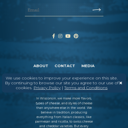
ABOUT
CONTACT
MEDIA
©
2026
DAIRY FARMERS OF WISCONSIN
TERMS & CONDITIONS
PRIVACY
We use cookies to improve your experience on this site.
POLICY
SITEMAP
By continuing to browse our site you agree to our use of
cookies.
Privacy Policy
|
Terms and Conditions
In Wisconsin, we make more flavors,
types of cheese
, and styles of cheese
than anywhere else in the world. We
believe in tradition, producing
everything from Italian classics, like
parmesan and ricotta, to swiss cheese
and cheddar varieties. But every