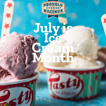
July is
Ice
Cream
Month