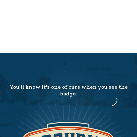
You'll know it's one of ours when you see the
badge.