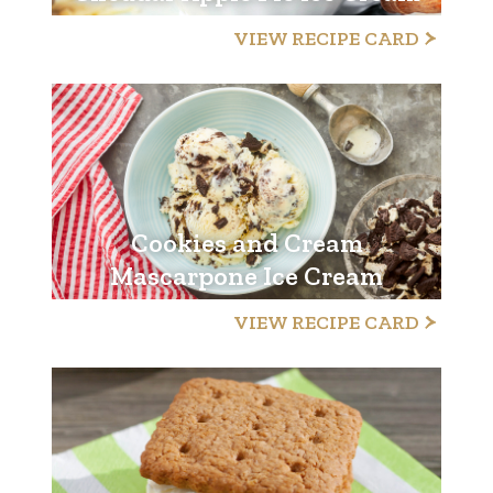
VIEW RECIPE CARD
Cookies and Cream
Mascarpone Ice Cream
VIEW RECIPE CARD