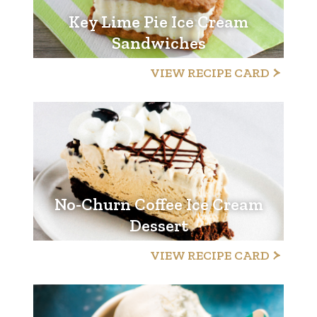
Key Lime Pie Ice Cream
Sandwiches
VIEW RECIPE CARD
No-Churn Coffee Ice Cream
Dessert
VIEW RECIPE CARD