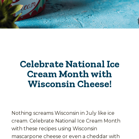
Celebrate National Ice
Cream Month with
Wisconsin Cheese!
Nothing screams Wisconsin in July like ice
cream. Celebrate National Ice Cream Month
with these recipes using Wisconsin
mascarpone cheese or even a cheddar with