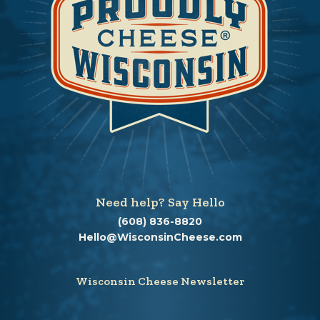
Need help? Say Hello
(608) 836-8820
Hello@WisconsinCheese.com
Wisconsin Cheese Newsletter