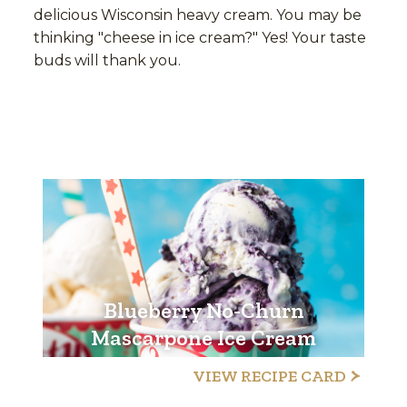
delicious Wisconsin heavy cream. You may be
thinking "cheese in ice cream?" Yes! Your taste
buds will thank you.
Blueberry No-Churn
Mascarpone Ice Cream
VIEW RECIPE CARD