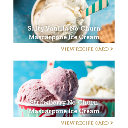
Salty Vanilla No-Churn
Mascarpone Ice Cream
VIEW RECIPE CARD
Strawberry No-Churn
Mascarpone Ice Cream
VIEW RECIPE CARD