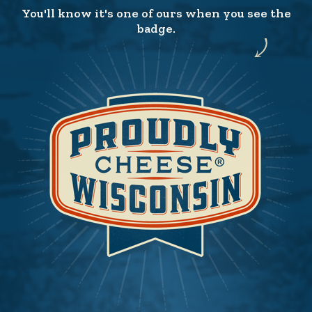
You'll know it's one of ours when you see the
badge.