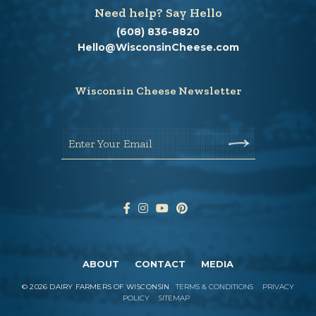
Need help? Say Hello
(608) 836-8820
Hello@WisconsinCheese.com
Wisconsin Cheese Newsletter
Enter Your Email
ABOUT
CONTACT
MEDIA
©
2026
DAIRY FARMERS OF WISCONSIN
TERMS & CONDITIONS
PRIVACY
POLICY
SITEMAP