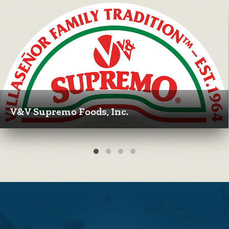
V&V Supremo Foods, Inc.