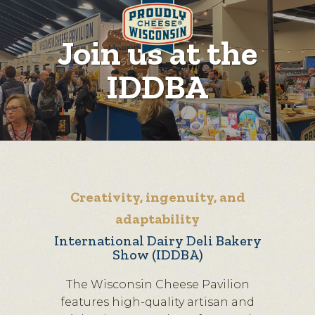
Join us at the
IDDBA
Creativity, ingenuity, and
adaptability
International Dairy Deli Bakery
Show (IDDBA)
The Wisconsin Cheese Pavilion
features high-quality artisan and