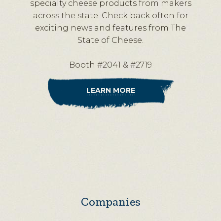
specialty cheese products from makers
across the state. Check back often for
exciting news and features from The
State of Cheese.
Booth #2041 & #2719
LEARN MORE
Companies