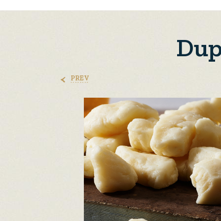
Dup
PREV