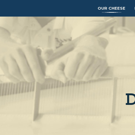
OUR CHEESE
D