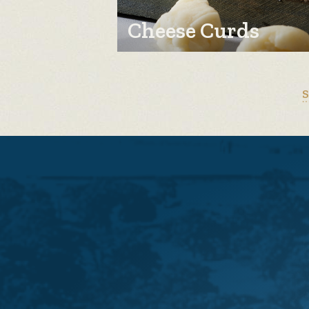
Cheese Curds
S