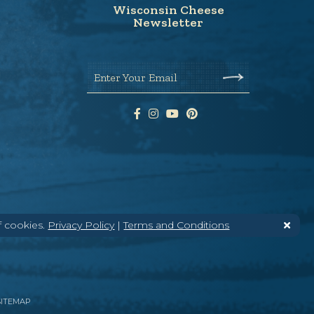
Wisconsin Cheese
Newsletter
Enter Your Email
f cookies.
Privacy Policy
|
Terms and Conditions
SITEMAP