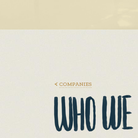
COMPANIES