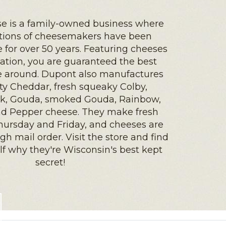
e is a family-owned business where
ations of cheesemakers have been
for over 50 years. Featuring cheeses
ation, you are guaranteed the best
e around. Dupont also manufactures
ty Cheddar, fresh squeaky Colby,
k, Gouda, smoked Gouda, Rainbow,
d Pepper cheese. They make fresh
hursday and Friday, and cheeses are
gh mail order. Visit the store and find
elf why they're Wisconsin's best kept
secret!