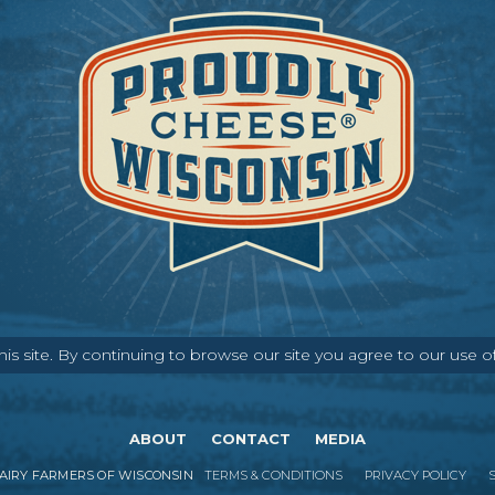
s site. By continuing to browse our site you agree to our use o
ABOUT
CONTACT
MEDIA
IRY FARMERS OF WISCONSIN
TERMS & CONDITIONS
PRIVACY POLICY