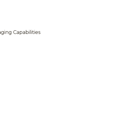
ing Capabilities