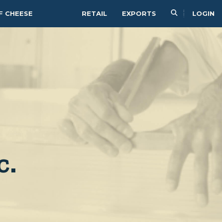
F CHEESE
RETAIL
EXPORTS
LOGIN
c.