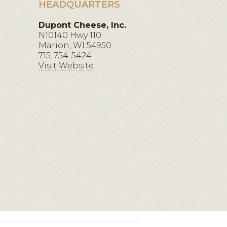
HEADQUARTERS
Dupont Cheese, Inc.
N10140 Hwy 110
Marion, WI 54950
715-754-5424
Visit Website