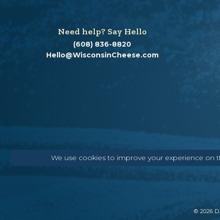
Need help? Say Hello
(608) 836-8820
Hello@WisconsinCheese.com
We use cookies to improve your experience on thi
©
2026
DA