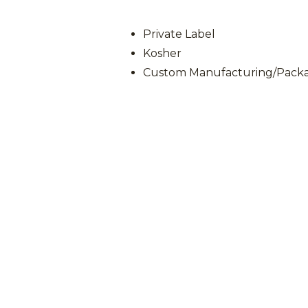
Private Label
Kosher
Custom Manufacturing/Packag