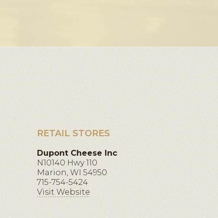
RETAIL STORES
Dupont Cheese Inc
N10140 Hwy 110
Marion, WI 54950
715-754-5424
Visit Website