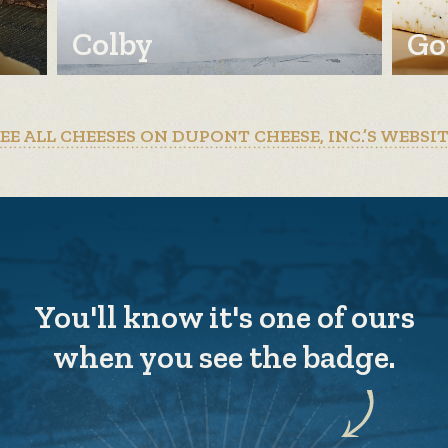
Colby
Go
EE ALL CHEESES ON DUPONT CHEESE, INC.’S WEBSI
You'll know it's one of ours
when you see the badge.