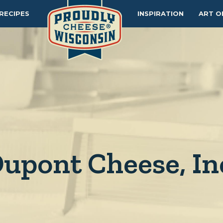
RECIPES
INSPIRATION
ART O
upont Cheese, In