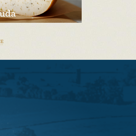
uda
TE