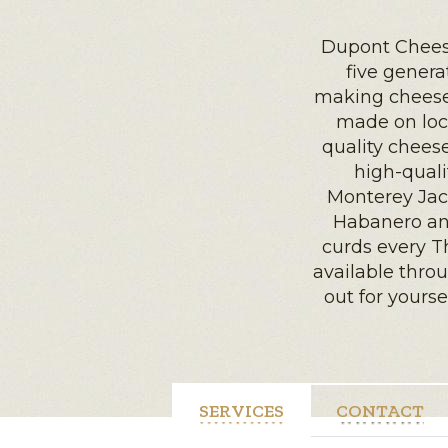
Dupont Chees
five gener
making cheese 
made on loc
quality chees
high-quali
Monterey Jac
Habanero an
curds every T
available throu
out for yours
SERVICES
CONTACT