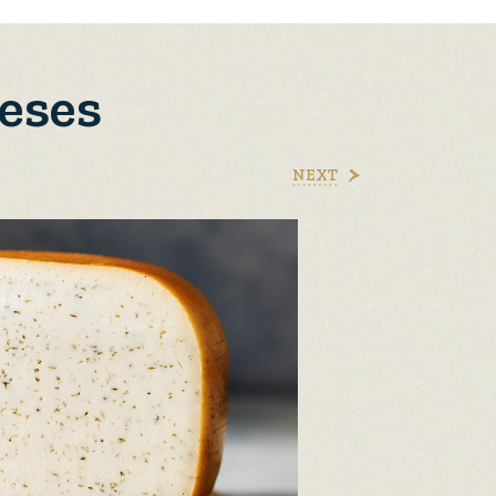
eses
NEXT