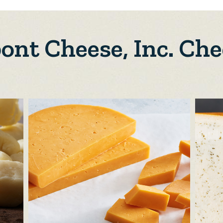
ont Cheese, Inc. Che