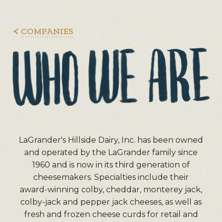
COMPANIES
LaGrander's Hillside Dairy, Inc. has been owned
and operated by the LaGrander family since
1960 and is now in its third generation of
cheesemakers. Specialties include their
award-winning colby, cheddar, monterey jack,
colby-jack and pepper jack cheeses, as well as
fresh and frozen cheese curds for retail and