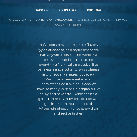
ABOUT
CONTACT
MEDIA
©
2026
DAIRY FARMERS OF WISCONSIN
TERMS & CONDITIONS
PRIVACY
POLICY
SITEMAP
In Wisconsin, we make more flavors,
types of cheese
, and styles of cheese
than anywhere else in the world. We
believe in tradition, producing
everything from Italian classics, like
parmesan and ricotta, to swiss cheese
and cheddar varieties. But every
Wisconsin cheesemaker is an
innovator as well, which is why we
have so many Wisconsin originals, like
colby and muenster. Whether it’s a
grilled cheese sandwich, potatoes au
gratin, or a charcuterie board,
Wisconsin cheese makes every dish
and recipe tastier.