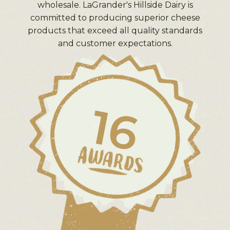
wholesale. LaGrander's Hillside Dairy is
committed to producing superior cheese
products that exceed all quality standards
and customer expectations.
16