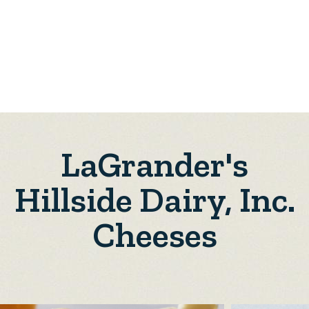
LaGrander's
Hillside Dairy, Inc.
Cheeses