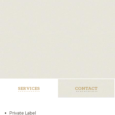
SERVICES
CONTACT
Private Label