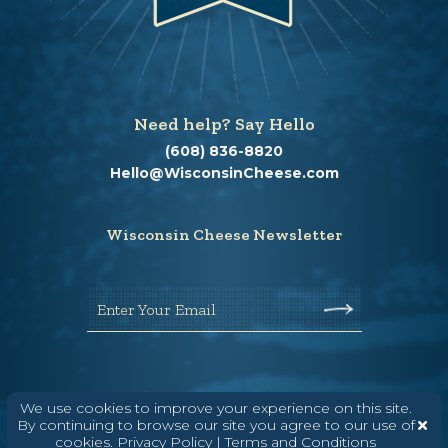
Need help? Say Hello
(608) 836-8820
Hello@WisconsinCheese.com
Wisconsin Cheese Newsletter
Enter Your Email
We use cookies to improve your experience on this site.
By continuing to browse our site you agree to our use of
cookies.
Privacy Policy
|
Terms and Conditions