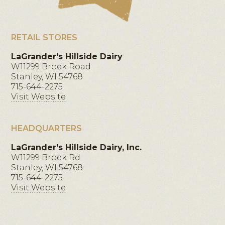
RETAIL STORES
LaGrander's Hillside Dairy
W11299 Broek Road
Stanley, WI 54768
715-644-2275
Visit Website
HEADQUARTERS
LaGrander's Hillside Dairy, Inc.
W11299 Broek Rd
Stanley, WI 54768
715-644-2275
Visit Website