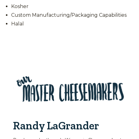
Kosher
Custom Manufacturing/Packaging Capabilities
Halal
Randy LaGrander