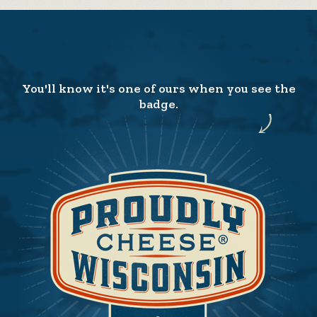
You'll know it's one of ours when you see the
badge.