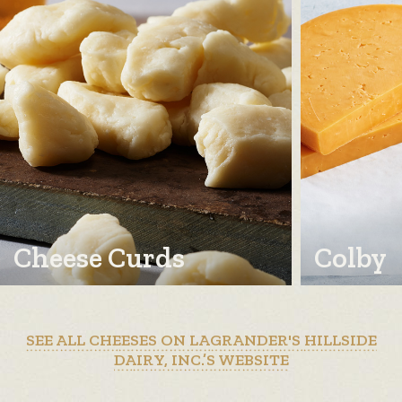
Cheese Curds
Colby
SEE ALL CHEESES ON LAGRANDER'S HILLSIDE
DAIRY, INC.’S WEBSITE