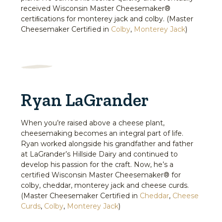
received Wisconsin Master Cheesemaker®
certiﬁcations for monterey jack and colby. (Master
Cheesemaker Certified in
Colby
,
Monterey Jack
)
Ryan LaGrander
When you’re raised above a cheese plant,
cheesemaking becomes an integral part of life.
Ryan worked alongside his grandfather and father
at LaGrander’s Hillside Dairy and continued to
develop his passion for the craft. Now, he’s a
certified Wisconsin Master Cheesemaker® for
colby, cheddar, monterey jack and cheese curds.
(Master Cheesemaker Certified in
Cheddar
,
Cheese
Curds
,
Colby
,
Monterey Jack
)