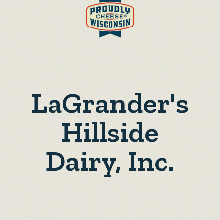
LaGrander's
Hillside
Dairy, Inc.