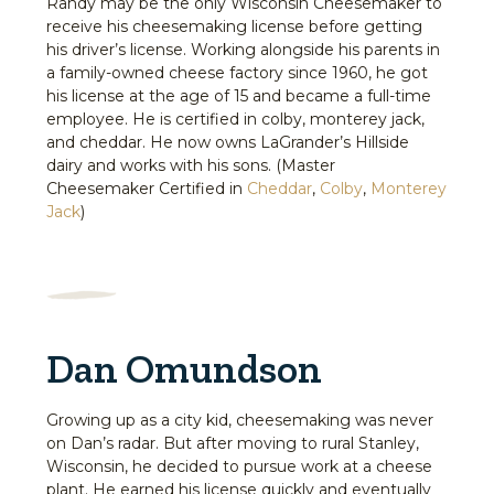
Randy may be the only Wisconsin Cheesemaker to
receive his cheesemaking license before getting
his driver’s license. Working alongside his parents in
a family-owned cheese factory since 1960, he got
his license at the age of 15 and became a full-time
employee. He is certified in colby, monterey jack,
and cheddar. He now owns LaGrander’s Hillside
dairy and works with his sons. (Master
Cheesemaker Certified in
Cheddar
,
Colby
,
Monterey
Jack
)
Dan Omundson
Growing up as a city kid, cheesemaking was never
on Dan’s radar. But after moving to rural Stanley,
Wisconsin, he decided to pursue work at a cheese
plant. He earned his license quickly and eventually