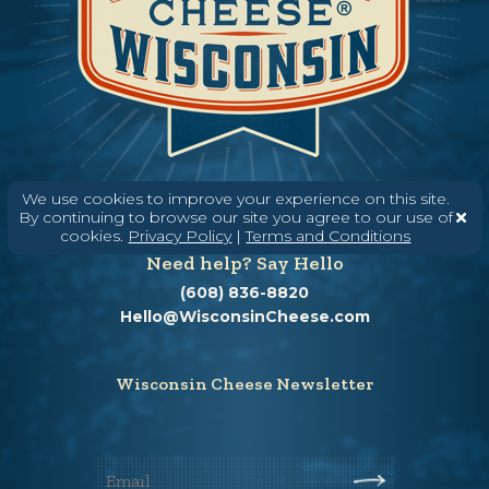
We use cookies to improve your experience on this site.
By continuing to browse our site you agree to our use of
cookies.
Privacy Policy
|
Terms and Conditions
Need help? Say Hello
(608) 836-8820
Hello@WisconsinCheese.com
Wisconsin Cheese Newsletter