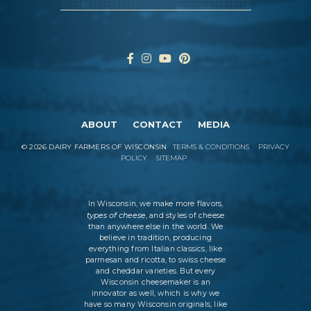
ABOUT
CONTACT
MEDIA
©
2026
DAIRY FARMERS OF WISCONSIN
TERMS & CONDITIONS
PRIVACY
POLICY
SITEMAP
In Wisconsin, we make more flavors,
types of cheese
, and styles of cheese
than anywhere else in the world. We
believe in tradition, producing
everything from Italian classics, like
parmesan and ricotta, to swiss cheese
and cheddar varieties. But every
Wisconsin cheesemaker is an
innovator as well, which is why we
have so many Wisconsin originals, like