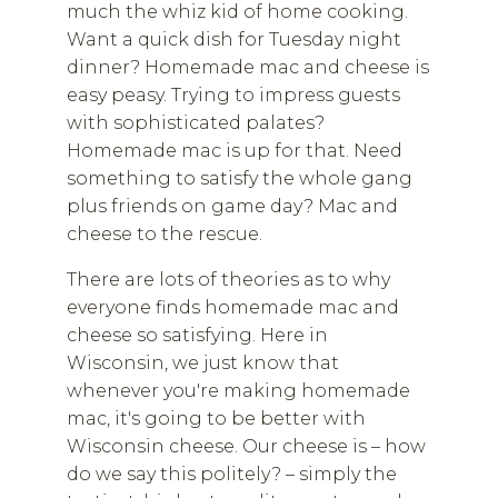
much the whiz kid of home cooking.
Want a quick dish for Tuesday night
dinner? Homemade mac and cheese is
easy peasy. Trying to impress guests
with sophisticated palates?
Homemade mac is up for that. Need
something to satisfy the whole gang
plus friends on game day? Mac and
cheese to the rescue.
There are lots of theories as to why
everyone finds homemade mac and
cheese so satisfying. Here in
Wisconsin, we just know that
whenever you're making homemade
mac, it's going to be better with
Wisconsin cheese. Our cheese is – how
do we say this politely? – simply the