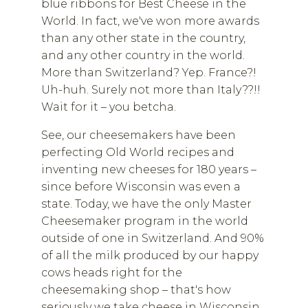
blue ribbons for Best Cheese in the
World. In fact, we've won more awards
than any other state in the country,
and any other country in the world.
More than Switzerland? Yep. France?!
Uh-huh. Surely not more than Italy??!!
Wait for it – you betcha.
See, our cheesemakers have been
perfecting Old World recipes and
inventing new cheeses for 180 years –
since before Wisconsin was even a
state. Today, we have the only Master
Cheesemaker program in the world
outside of one in Switzerland. And 90%
of all the milk produced by our happy
cows heads right for the
cheesemaking shop – that's how
seriously we take cheese in Wisconsin.