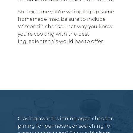
So next time you're whipping up some
homemade mac, be sure to include
Wisconsin cheese. That way, you know
you're cooking with the best
ingredients this world has to offer.
Craving award-winning aged cheddar,
pining for parmesan, or searching for