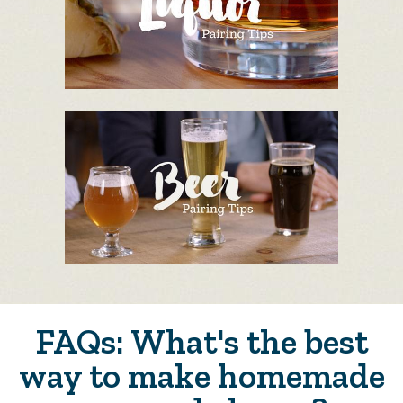
FAQs: What's the best
way to make homemade