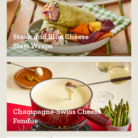
Steak and Blue Cheese
Slaw Wraps
Champagne-Swiss Cheese
Fondue