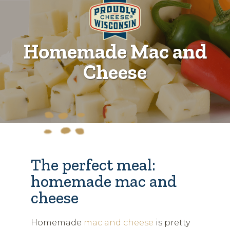
Homemade Mac and
Cheese
The perfect meal:
homemade mac and
cheese
Homemade
mac and cheese
is pretty