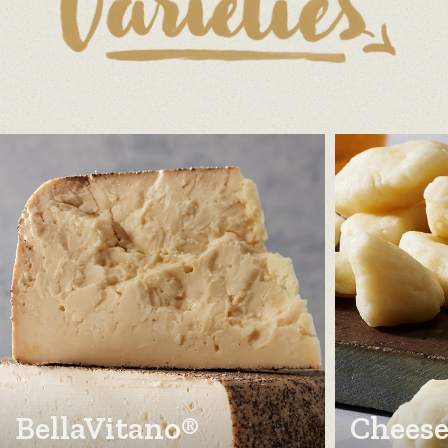
BellaVitano®
Cheese