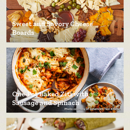
Sweet and Savory Cheese
Boards
One-Pot Baked Ziti with
Sausage and Spinach