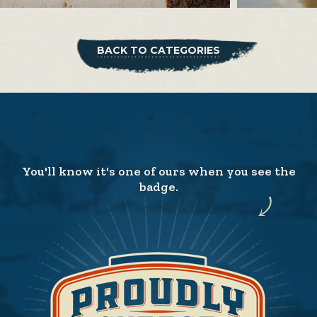
BACK TO CATEGORIES
You'll know it's one of ours when you see the
badge.