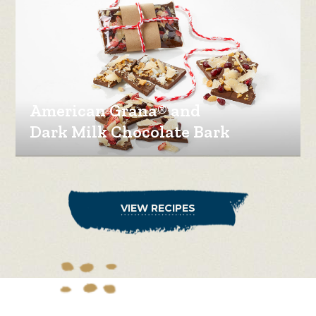
American Grana® and
Dark Milk Chocolate Bark
VIEW RECIPES