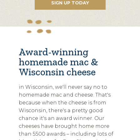
Award-winning
homemade mac &
Wisconsin cheese
in Wisconsin, we'll never say no to
homemade mac and cheese. That's
because when the cheese is from
Wisconsin, there's a pretty good
chance it's an award winner. Our
cheeses have brought home more
than 5500 awards – including lots of