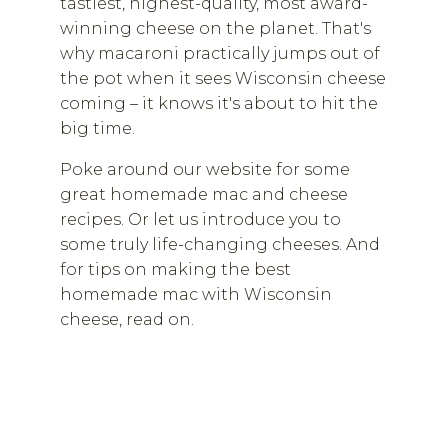
tastiest, highest-quality, most award-
winning cheese on the planet. That's
why macaroni practically jumps out of
the pot when it sees Wisconsin cheese
coming – it knows it's about to hit the
big time.
Poke around our website for some
great homemade mac and cheese
recipes. Or let us introduce you to
some truly life-changing cheeses. And
for tips on making the best
homemade mac with Wisconsin
cheese, read on.