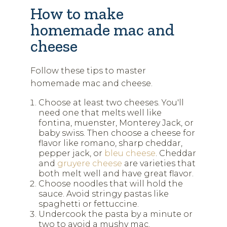
How to make
homemade mac and
cheese
Follow these tips to master
homemade mac and cheese.
Choose at least two cheeses. You'll
need one that melts well like
fontina, muenster, Monterey Jack, or
baby swiss. Then choose a cheese for
flavor like romano, sharp cheddar,
pepper jack, or
bleu cheese
. Cheddar
and
gruyere cheese
are varieties that
both melt well and have great flavor.
Choose noodles that will hold the
sauce. Avoid stringy pastas like
spaghetti or fettuccine.
Undercook the pasta by a minute or
two to avoid a mushy mac.