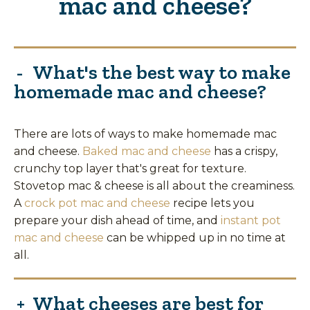
mac and cheese?
What's the best way to make
homemade mac and cheese?
There are lots of ways to make homemade mac
and cheese.
Baked mac and cheese
has a crispy,
crunchy top layer that's great for texture.
Stovetop mac & cheese is all about the creaminess.
A
crock pot mac and cheese
recipe lets you
prepare your dish ahead of time, and
instant pot
mac and cheese
can be whipped up in no time at
all.
What cheeses are best for