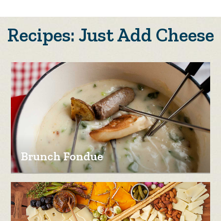
Recipes: Just Add Cheese
Brunch Fondue