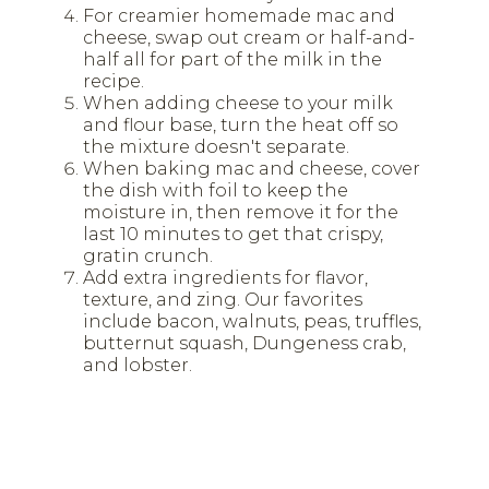
For creamier homemade mac and
cheese, swap out cream or half-and-
half all for part of the milk in the
recipe.
When adding cheese to your milk
and flour base, turn the heat off so
the mixture doesn't separate.
When baking mac and cheese, cover
the dish with foil to keep the
moisture in, then remove it for the
last 10 minutes to get that crispy,
gratin crunch.
Add extra ingredients for flavor,
texture, and zing. Our favorites
include bacon, walnuts, peas, truffles,
butternut squash, Dungeness crab,
and lobster.