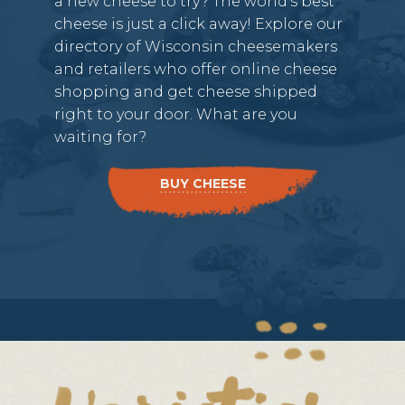
a new cheese to try? The world’s best
cheese is just a click away! Explore our
directory of Wisconsin cheesemakers
and retailers who offer online cheese
shopping and get cheese shipped
right to your door. What are you
waiting for?
BUY CHEESE