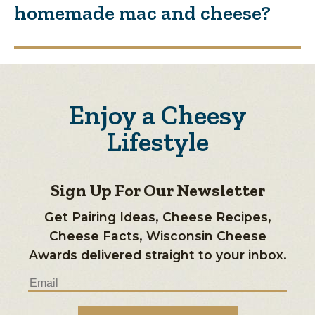
homemade mac and cheese?
Enjoy a Cheesy
Lifestyle
Sign Up For Our Newsletter
Get Pairing Ideas, Cheese Recipes,
Cheese Facts, Wisconsin Cheese
Awards delivered straight to your inbox.