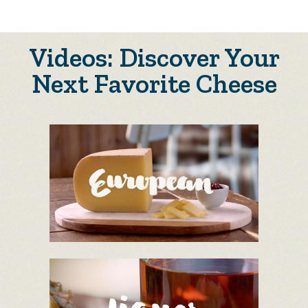
Videos: Discover Your
Next Favorite Cheese