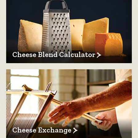
Cheese Blend Calculator
Cheese Exchange