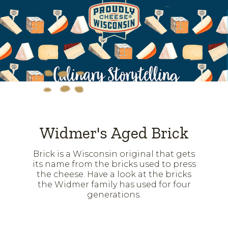
Widmer's Aged Brick
Brick is a Wisconsin original that gets
its name from the bricks used to press
the cheese. Have a look at the bricks
the Widmer family has used for four
generations.