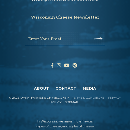
Wisconsin Cheese Newsletter
Enter Your Email
ABOUT
CONTACT
MEDIA
©
2026
DAIRY FARMERS OF WISCONSIN
TERMS & CONDITIONS
PRIVACY
POLICY
SITEMAP
In Wisconsin, we make more flavors,
types of cheese
, and styles of cheese