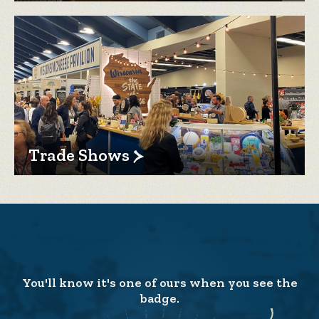
Trade Shows
You'll know it's one of ours when you see the
badge.