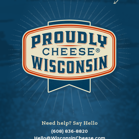
Need help? Say Hello
(608) 836-8820
Hello@WisconsinCheese.com