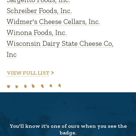
Schreiber Foods, Inc.
Widmer's Cheese Cellars, Inc.
Winona Foods, Inc.
Wisconsin Dairy State Cheese Co,
Inc
VIEW FULL LIST
You'll know it's one of ours when you see the
badge.