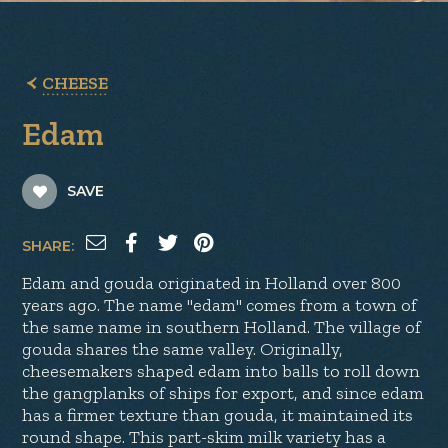
CHEESE
Edam
SAVE
SHARE:
Edam and gouda originated in Holland over 800
years ago. The name "edam" comes from a town of
the same name in southern Holland. The village of
gouda shares the same valley. Originally,
cheesemakers shaped edam into balls to roll down
the gangplanks of ships for export, and since edam
has a firmer texture than gouda, it maintained its
round shape. This part-skim milk variety has a