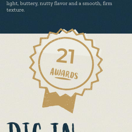
light, buttery, nutty flavor and a smooth, firm
texture.
21