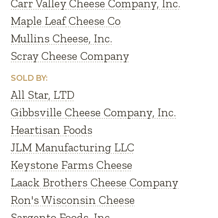
Carr Valley Cheese Company, Inc.
Maple Leaf Cheese Co
Mullins Cheese, Inc.
Scray Cheese Company
SOLD BY:
All Star, LTD
Gibbsville Cheese Company, Inc.
Heartisan Foods
JLM Manufacturing LLC
Keystone Farms Cheese
Laack Brothers Cheese Company
Ron's Wisconsin Cheese
Sargento Foods, Inc.