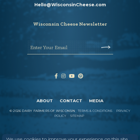
Hello@WisconsinCheese.com
Wisconsin Cheese Newsletter
Enter Your Email
ABOUT
CONTACT
MEDIA
©
2026
DAIRY FARMERS OF WISCONSIN
TERMS & CONDITIONS
PRIVACY
POLICY
SITEMAP
In Wisconsin, we make more flavors,
We use cookies to improve your experience on this site.