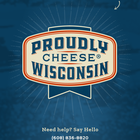
Need help? Say Hello
(608) 836-8820