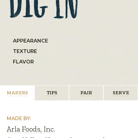
APPEARANCE
TEXTURE
FLAVOR
MAKERS
TIPS
PAIR
SERVE
MADE BY:
Arla Foods, Inc.