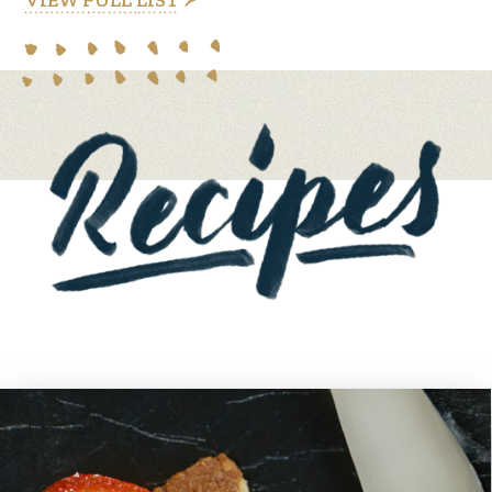
VIEW FULL LIST