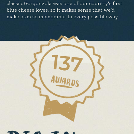
classic. Gorgonzola was one of our country’s first
blue cheese loves, so it makes sense that we’d
make ours so memorable. In every possible way.
137