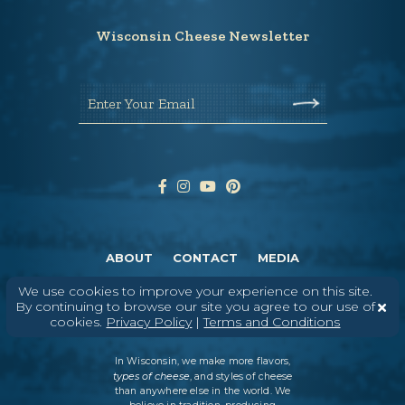
Wisconsin Cheese Newsletter
Enter Your Email
ABOUT
CONTACT
MEDIA
©
2026
DAIRY FARMERS OF WISCONSIN
TERMS & CONDITIONS
PRIVACY
We use cookies to improve your experience on this site.
POLICY
SITEMAP
By continuing to browse our site you agree to our use of
cookies.
Privacy Policy
|
Terms and Conditions
In Wisconsin, we make more flavors,
types of cheese
, and styles of cheese
than anywhere else in the world. We