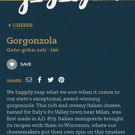
CHEESE
Gorgonzola
Gohr-gohn-zoh´-lah
SAVE
SHARE:
We happily reap what we sow when it comes to
our state’s exceptional, award-winning
gorgonzola. This rich and creamy Italian cheese,
named for Italy’s Po Valley town near Milan, was
first made in A.D. 879. Italian immigrants brought
its recipes with them to Wisconsin, where our
cheesemakers put their own spin on this timeless