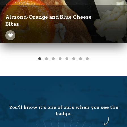
Almond-Orange and Blue Cheese
Bites
You'll know it's one of ours when you see the
badge.