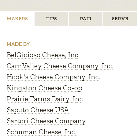
MAKERS
TIPS
PAIR
SERVE
MADE BY:
BelGioioso Cheese, Inc.
Carr Valley Cheese Company, Inc.
Hook's Cheese Company, Inc.
Kingston Cheese Co-op
Prairie Farms Dairy, Inc
Saputo Cheese USA
Sartori Cheese Company
Schuman Cheese, Inc.