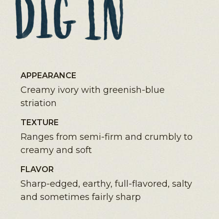
APPEARANCE
Creamy ivory with greenish-blue
striation
TEXTURE
Ranges from semi-firm and crumbly to
creamy and soft
FLAVOR
Sharp-edged, earthy, full-flavored, salty
and sometimes fairly sharp