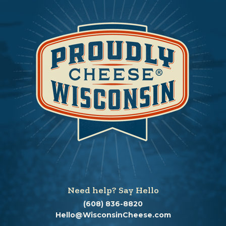
Need help? Say Hello
(608) 836-8820
Hello@WisconsinCheese.com