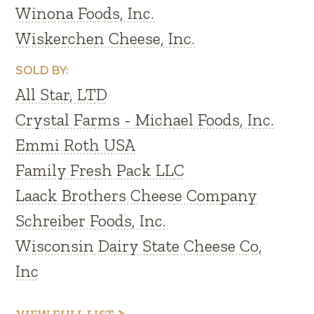
Winona Foods, Inc.
Wiskerchen Cheese, Inc.
SOLD BY:
All Star, LTD
Crystal Farms - Michael Foods, Inc.
Emmi Roth USA
Family Fresh Pack LLC
Laack Brothers Cheese Company
Schreiber Foods, Inc.
Wisconsin Dairy State Cheese Co,
Inc