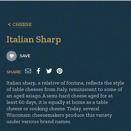
CHEESE
Italian Sharp
SAVE
SHARE:
Italian sharp, a relative of fontina, reflects the style
of table cheeses from Italy, reminiscent to some of
an aged asiago. A semi-hard cheese aged for at
least 60 days, it is equally at home as a table
cheese or cooking cheese. Today, several
Wisconsin cheesemakers produce this variety
under various brand names.