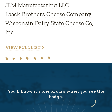
JLM Manufacturing LLC
Laack Brothers Cheese Company
Wisconsin Dairy State Cheese Co,
Inc
VIEW FULL LIST
You'll know it's one of ours when you see the
badge.