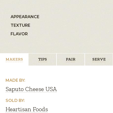
APPEARANCE
TEXTURE
FLAVOR
MAKERS
TIPS
PAIR
SERVE
MADE BY:
Saputo Cheese USA
SOLD BY:
Heartisan Foods