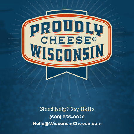
Need help? Say Hello
(608) 836-8820
Hello@WisconsinCheese.com