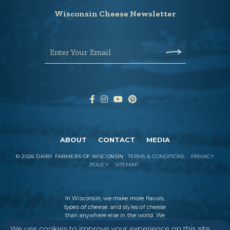
Wisconsin Cheese Newsletter
Enter Your Email
ABOUT
CONTACT
MEDIA
©
2026
DAIRY FARMERS OF WISCONSIN
TERMS & CONDITIONS
PRIVACY
POLICY
SITEMAP
In Wisconsin, we make more flavors,
types of cheese
, and styles of cheese
than anywhere else in the world. We
believe in tradition, producing
We use cookies to improve your experience on this site.