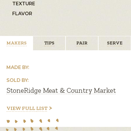
TEXTURE
FLAVOR
MAKERS
TIPS
PAIR
SERVE
MADE BY:
SOLD BY:
StoneRidge Meat & Country Market
VIEW FULL LIST