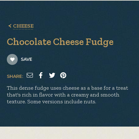
CHEESE
Chocolate Cheese Fudge
SAVE
SHARE:
This dense fudge uses cheese as a base for a treat
that's rich in flavor with a creamy and smooth
texture. Some versions include nuts.