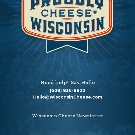
Need help? Say Hello
(608) 836-8820
Hello@WisconsinCheese.com
Wisconsin Cheese Newsletter