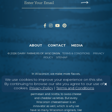
Enter Your Email
ABOUT
CONTACT
MEDIA
©
2026
DAIRY FARMERS OF WISCONSIN
TERMS & CONDITIONS
PRIVACY
POLICY
SITEMAP
In Wisconsin, we make more flavors,
types of cheese
, and styles of cheese
We use cookies to improve your experience on this site.
than anywhere else in the world. We
By continuing to browse our site you agree to our use of
believe in tradition, producing
cookies.
Privacy Policy
|
Terms and Conditions
everything from Italian classics, like
parmesan and ricotta, to swiss cheese
and cheddar varieties. But every
Wisconsin cheesemaker is an
innovator as well, which is why we
have so many Wisconsin originals, like