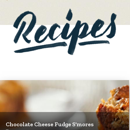
Chocolate Cheese Fudge S'mores