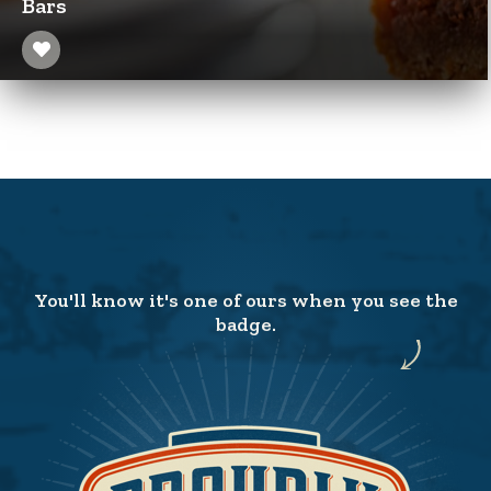
Bars
You'll know it's one of ours when you see the
badge.