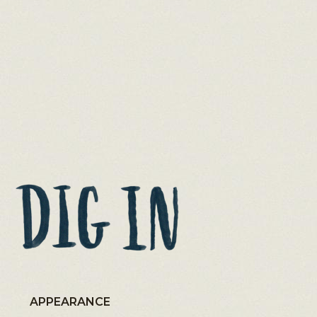
APPEARANCE