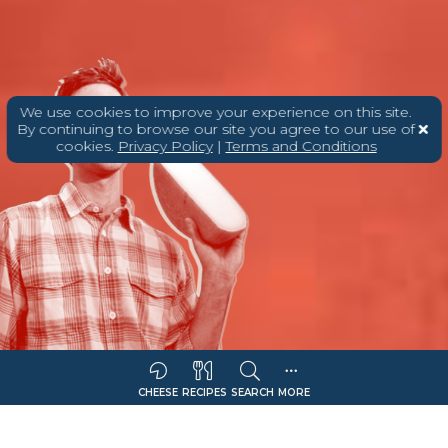
We use cookies to improve your experience on this site.
By continuing to browse our site you agree to our use of
cookies.
Privacy Policy
|
Terms and Conditions
CHEESE
RECIPES
SEARCH
MORE
Sort Companies By:
COMPANY NAME