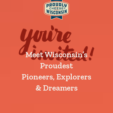
Meet Wisconsin’s
Proudest
Pioneers, Explorers
& Dreamers