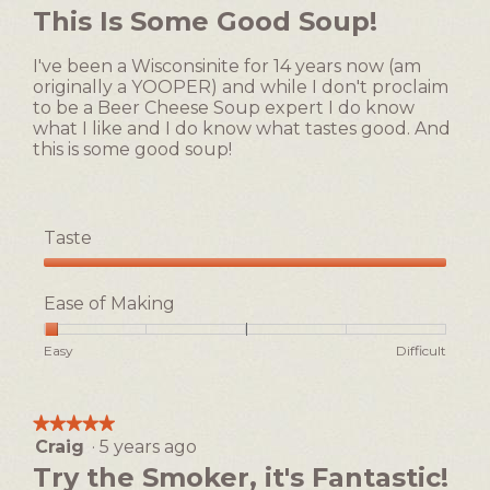
will
out
This Is Some Good Soup!
update
of
the
5
content
I've been a Wisconsinite for 14 years now (am
below
stars.
originally a YOOPER) and while I don't proclaim
to be a Beer Cheese Soup expert I do know
what I like and I do know what tastes good. And
this is some good soup!
Taste
Taste,
5
Ease of Making
out
of
Rating
Rating
Ease
Easy
Difficult
5
of
of
of
1
5
Making,
means
means
average
★★★★★
★★★★★
Easy
Difficult
rating
Craig
·
5 years ago
5
value
out
Try the Smoker, it's Fantastic!
is
of