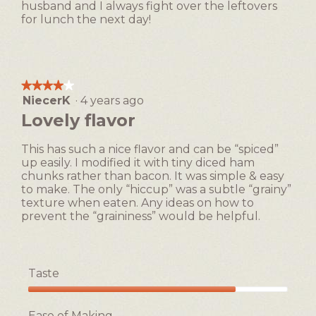
husband and I always fight over the leftovers
for lunch the next day!
★★★★★
★★★★★
NiecerK
·
4 years ago
4
out
Lovely flavor
of
5
This has such a nice flavor and can be “spiced”
stars.
up easily. I modified it with tiny diced ham
chunks rather than bacon. It was simple & easy
to make. The only “hiccup” was a subtle “grainy”
texture when eaten. Any ideas on how to
prevent the “graininess” would be helpful.
Taste
Taste,
4
Ease of Making