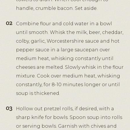
handle, crumble bacon. Set aside.
Combine flour and cold water in a bowl
until smooth. Whisk the milk, beer, cheddar,
colby, garlic, Worcestershire sauce and hot
pepper sauce in a large saucepan over
medium heat, whisking constantly until
cheeses are melted. Slowly whisk in the flour
mixture. Cook over medium heat, whisking
constantly, for 8-10 minutes longer or until
soup is thickened.
Hollow out pretzel rolls, if desired, with a
sharp knife for bowls. Spoon soup into rolls
or serving bowls. Garnish with chives and