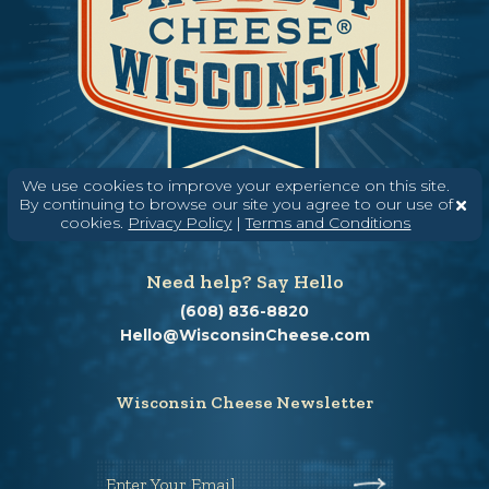
We use cookies to improve your experience on this site.
By continuing to browse our site you agree to our use of
cookies.
Privacy Policy
|
Terms and Conditions
Need help? Say Hello
(608) 836-8820
Hello@WisconsinCheese.com
Wisconsin Cheese Newsletter
Enter Your Email