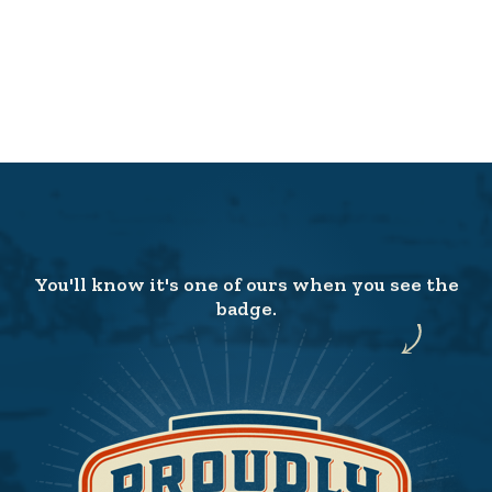
You'll know it's one of ours when you see the
badge.