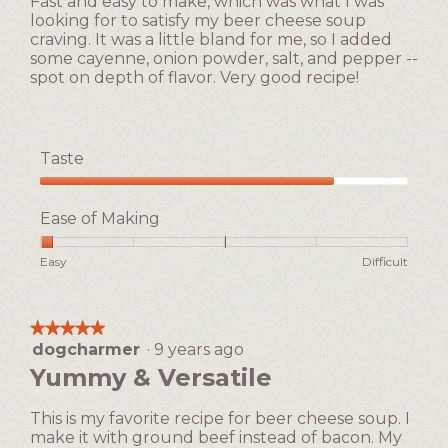
Fast and easy to make, which was what I was
stars.
looking for to satisfy my beer cheese soup
craving. It was a little bland for me, so I added
some cayenne, onion powder, salt, and pepper --
spot on depth of flavor. Very good recipe!
Taste
Taste,
4
Ease of Making
out
of
Rating
Rating
Ease
Easy
Difficult
5
of
of
of
1
5
Making,
means
means
average
★★★★★
★★★★★
Easy
Difficult
rating
dogcharmer
·
9 years ago
5
value
out
Yummy & Versatile
is
of
1
5
of
This is my favorite recipe for beer cheese soup. I
stars.
5.
make it with ground beef instead of bacon. My