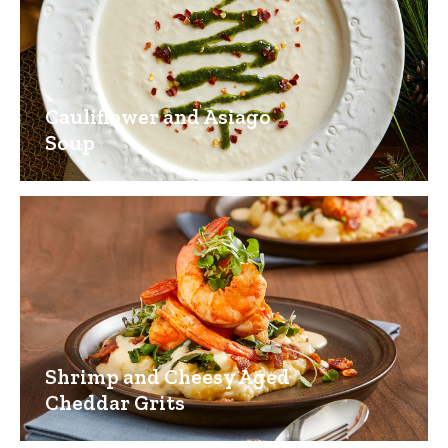
Cauliflower and Asiago
Soup
Shrimp and Cheesy Aged
Cheddar Grits