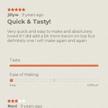
1
5
Making,
s
c
means
means
average
o
t
★★★★★
★★★★★
Easy
Difficult
rating
u
i
jillyw
·
9 years ago
5
value
p
o
out
Quick & Tasty!
is
!
n
of
1
w
5
of
Very quick and easy to make and absolutely
i
stars.
5.
loved it! I did add a bit more bacon on top but
l
definitely one I will make again and again.
l
o
p
e
Taste
n
a
Taste,
m
5
Ease of Making
o
out
d
of
Rating
Rating
Ease
Easy
Difficult
a
5
of
of
of
l
1
5
Making,
d
means
means
average
i
★★★★★
★★★★★
Easy
Difficult
rating
a
Noni
·
9 years ago
3
value