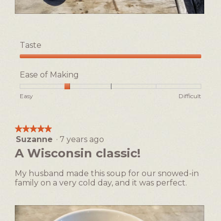
L
P
o
h
v
o
Taste
e
t
s
o
Taste,
m
T
5
Ease of Making
o
h
out
k
i
of
Rating
Rating
Ease
Easy
Difficult
e
s
5
of
of
of
,
a
1
5
Making,
l
c
means
means
average
o
t
★★★★★
★★★★★
Easy
Difficult
rating
v
i
Suzanne
·
7 years ago
5
value
e
o
out
A Wisconsin classic!
is
c
n
of
2
a
w
5
of
My husband made this soup for our snowed-in
s
i
stars.
5.
family on a very cold day, and it was perfect.
t
l
i
l
r
o
o
p