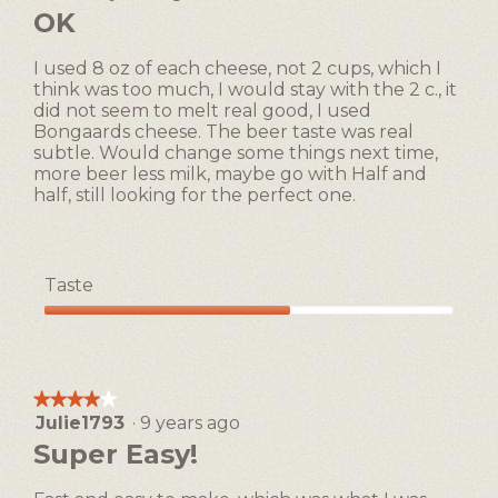
l
out
OK
is
o
of
1
g
5
of
I used 8 oz of each cheese, not 2 cups, which I
.
stars.
5.
think was too much, I would stay with the 2 c., it
did not seem to melt real good, I used
Bongaards cheese. The beer taste was real
subtle. Would change some things next time,
more beer less milk, maybe go with Half and
half, still looking for the perfect one.
Taste
Taste,
3
out
of
★★★★★
★★★★★
5
Julie1793
·
9 years ago
4
out
Super Easy!
of
5