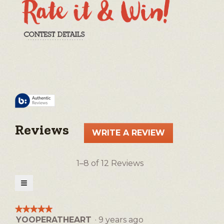
Reviews
WRITE A REVIEW
.
This
action
1–8 of 12 Reviews
will
open
≡
a
Clicking
on
modal
the
★★★★★
★★★★★
following
dialog.
YOOPERATHEART
·
9 years ago
5
button