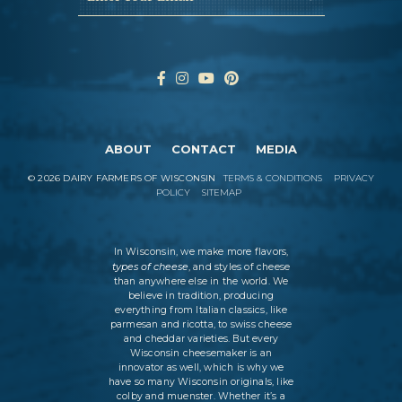
ABOUT
CONTACT
MEDIA
©
2026
DAIRY FARMERS OF WISCONSIN
TERMS & CONDITIONS
PRIVACY
POLICY
SITEMAP
In Wisconsin, we make more flavors,
types of cheese
, and styles of cheese
than anywhere else in the world. We
believe in tradition, producing
everything from Italian classics, like
parmesan and ricotta, to swiss cheese
and cheddar varieties. But every
Wisconsin cheesemaker is an
innovator as well, which is why we
have so many Wisconsin originals, like
colby and muenster. Whether it’s a