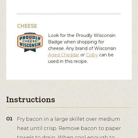
CHEESE
Look for the Proudly Wisconsin
Badge when shopping for
cheese. Any brand of Wisconsin
Aged Cheddar
or
Colby
can be
used in this recipe.
Instructions
Fry bacon in a large skillet over medium
heat until crisp. Remove bacon to paper
towels to drain. When cool enough to