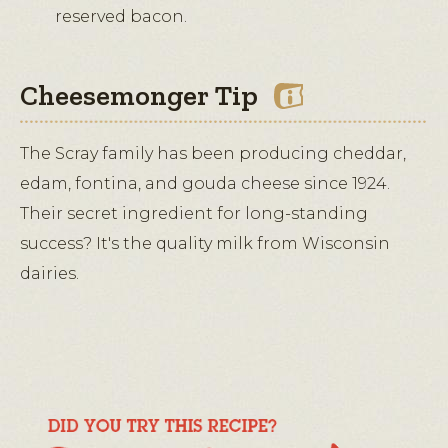
reserved bacon.
Cheesemonger Tip
The Scray family has been producing cheddar,
edam, fontina, and gouda cheese since 1924.
Their secret ingredient for long-standing
success? It's the quality milk from Wisconsin
dairies.