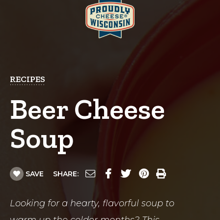
RECIPES
Beer Cheese
Soup
SAVE
SHARE:
Looking for a hearty, flavorful soup to
warm up the colder months? This