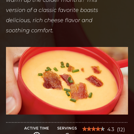
version of a classic favorite boasts
delicious, rich cheese flavor and
soothing comfort.
ACTIVE TIME
SERVINGS
★★★★★
★★★★★
4.3
(
12
)