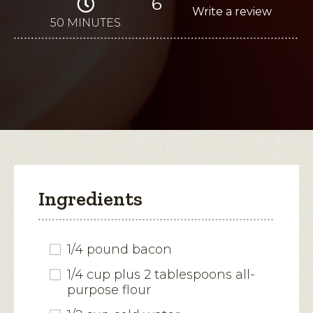
6
4.3
Write a review
.
out
of
50 MINUTES
This
5
stars.
action
Read
reviews
will
for
Beer
open
Cheese
Soup
a
modal
dialog.
Ingredients
1/4 pound bacon
1/4 cup plus 2 tablespoons all-
purpose flour