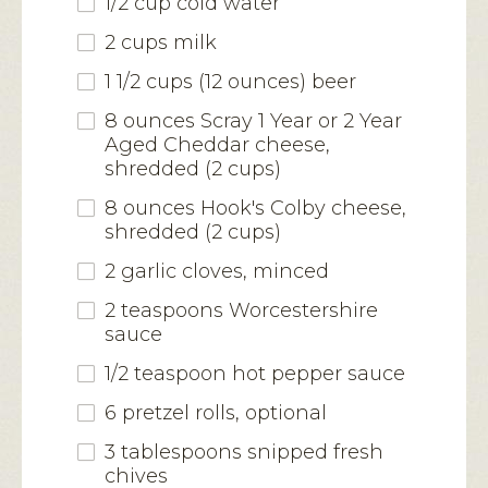
1/2 cup cold water
2 cups milk
1 1/2 cups (12 ounces) beer
8 ounces Scray 1 Year or 2 Year
Aged Cheddar cheese,
shredded (2 cups)
8 ounces Hook's Colby cheese,
shredded (2 cups)
2 garlic cloves, minced
2 teaspoons Worcestershire
sauce
1/2 teaspoon hot pepper sauce
6 pretzel rolls, optional
3 tablespoons snipped fresh
chives