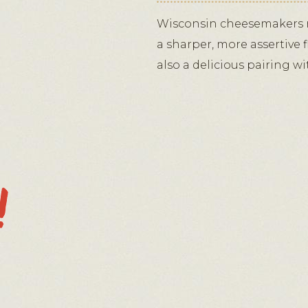
Wisconsin cheesemakers m
a sharper, more assertive
also a delicious pairing w