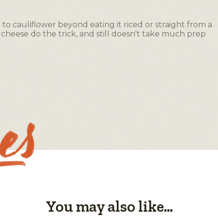
o cauliflower beyond eating it riced or straight from a
heese do the trick, and still doesn't take much prep
You may also like...