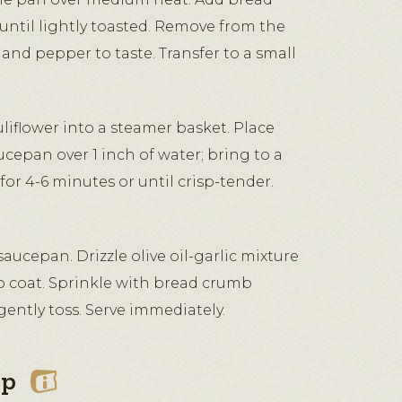
until lightly toasted. Remove from the
 and pepper to taste. Transfer to a small
liflower into a steamer basket. Place
ucepan over 1 inch of water; bring to a
for 4-6 minutes or until crisp-tender.
aucepan. Drizzle olive oil-garlic mixture
to coat. Sprinkle with bread crumb
ently toss. Serve immediately.
ip