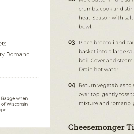
crumbs; cook and stir 
heat. Season with salt
bowl.
Place broccoli and cau
ets
basket into a large sa
iry Romano
boil. Cover and steam 
Drain hot water.
Return vegetables to s
over top; gently toss 
in Badge when
mixture and romano; g
 of Wisconsin
ipe.
Cheesemonger T