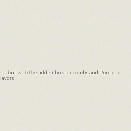
lone, but with the added bread crumbs and Romano,
lavors.