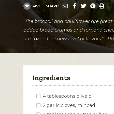
SAVE
SHARE:
"The broccoli and cauliflower are great
added bread crumbs and romano chees
are taken to a new level of flavors." - R
Ingredients
4 tablespoons olive oil
2 garlic cloves, minced