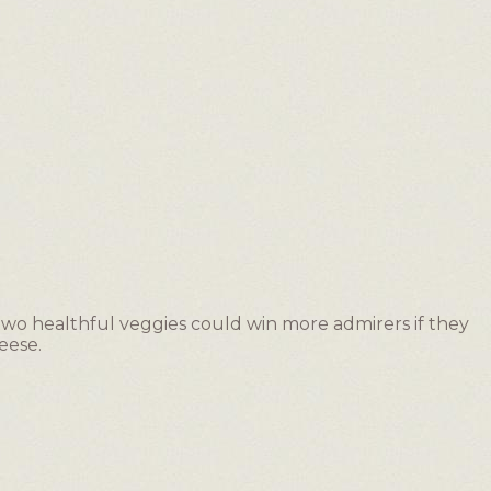
 two healthful veggies could win more admirers if they
eese.