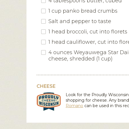
4 tablespoons butter, cubed
1 cup panko bread crumbs
Salt and pepper to taste
1 head broccoli, cut into florets
1 head cauliflower, cut into flor
4 ounces
Weyauwega Star Da
cheese
, shredded (1 cup)
CHEESE
Look for the Proudly Wiscons
shopping for cheese. Any brand
Romano
can be used in this rec