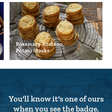
Rosemary-Romano
Potato Stacks
You'll know it's one of ours
when you see the badge.