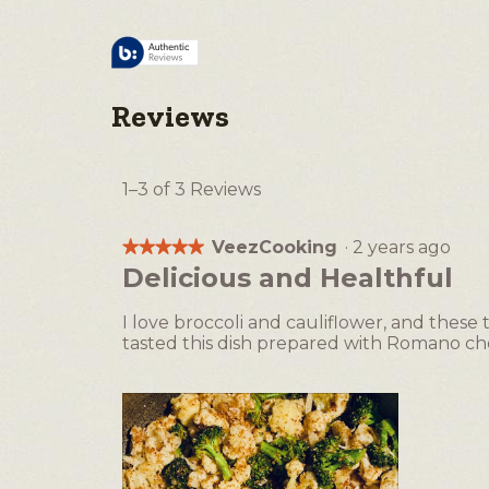
Reviews
1–3 of 3 Reviews
VeezCooking
·
2 years ago
★★★★★
★★★★★
5
Delicious and Healthful
out
of
I love broccoli and cauliflower, and these
5
tasted this dish prepared with Romano ch
stars.