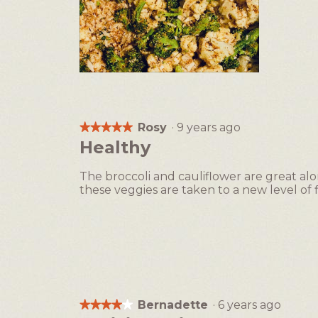
B
P
r
h
o
o
c
t
Rosy
·
9 years ago
★★★★★
★★★★★
c
o
5
Healthy
o
T
out
l
h
of
The broccoli and cauliflower are great a
i
i
5
these veggies are taken to a new level of f
a
s
stars.
n
a
d
c
C
t
a
i
u
o
l
n
i
w
Bernadette
·
6 years ago
★★★★★
★★★★★
f
i
4