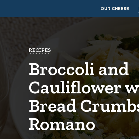
OUR CHEESE
RECIPES
Broccoli and
Cauliflower w
Bread Crumb
Romano