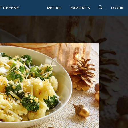
F CHEESE
RETAIL
EXPORTS
LOGIN