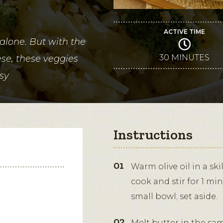
ACTIVE TIME
 alone. But with the
30 MINUTES
e, these veggies
osy
Instructions
Warm olive oil in a sk
cook and stir for 1 min
small bowl; set aside.
Melt butter in the s