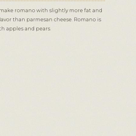
ake romano with slightly more fat and
 flavor than parmesan cheese. Romano is
ith apples and pears.