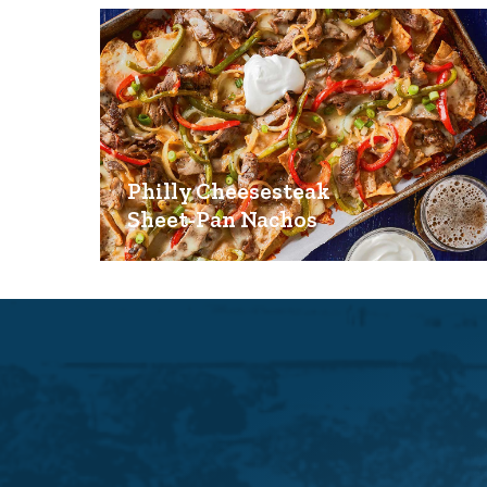
Philly Cheesesteak
Sheet-Pan Nachos