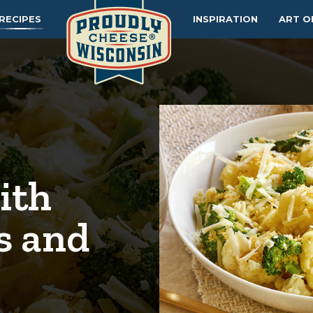
RECIPES
INSPIRATION
ART O
ith
s and