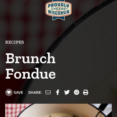
RECIPES
Brunch
Fondue
SAVE
SHARE: