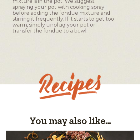
mixture is in the pot. We suggest
o
spraying your pot with cooking spray
g
before adding the fondue mixture and
.
stirring it frequently. If it starts to get too
warm, simply unplug your pot or
transfer the fondue to a bowl.
You may also like...