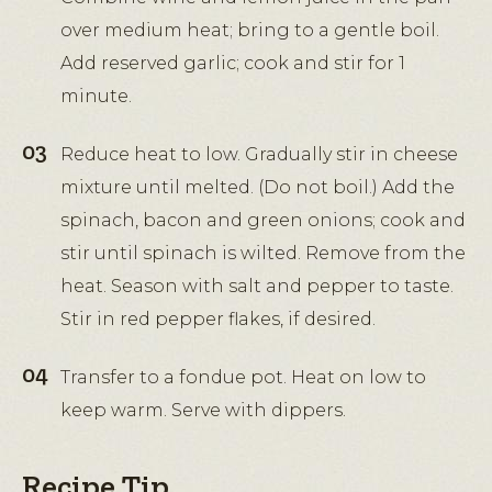
over medium heat; bring to a gentle boil.
Add reserved garlic; cook and stir for 1
minute.
Reduce heat to low. Gradually stir in cheese
mixture until melted. (Do not boil.) Add the
spinach, bacon and green onions; cook and
stir until spinach is wilted. Remove from the
heat. Season with salt and pepper to taste.
Stir in red pepper flakes, if desired.
Transfer to a fondue pot. Heat on low to
keep warm. Serve with dippers.
Recipe Tip