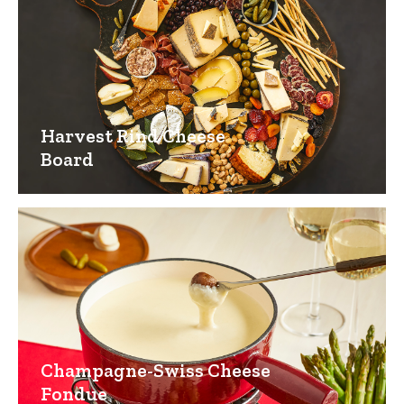
Harvest Rind Cheese
Board
Champagne-Swiss Cheese
Fondue