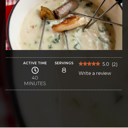
ACTIVE TIME
SERVINGS
★★★★★
★★★★★
5.0
(
2
)
8
5
Write a review
.
out
of
40
This
5
MINUTES
stars.
action
Read
reviews
will
for
Brunch
open
Fondue
a
modal
dialog.