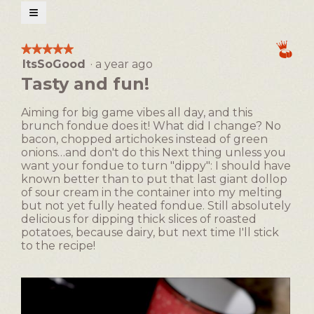
open
≡
a
Clicking
on
modal
the
★★★★★
★★★★★
following
dialog.
ItsSoGood
·
a year ago
5
button
will
out
Tasty and fun!
update
of
the
5
content
Aiming for big game vibes all day, and this
below
stars.
brunch fondue does it! What did I change? No
bacon, chopped artichokes instead of green
onions…and don't do this Next thing unless you
want your fondue to turn "dippy": I should have
known better than to put that last giant dollop
of sour cream in the container into my melting
but not yet fully heated fondue. Still absolutely
delicious for dipping thick slices of roasted
potatoes, because dairy, but next time I'll stick
to the recipe!