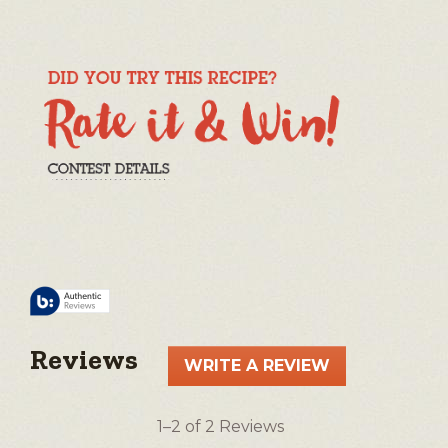
Reviews
WRITE A REVIEW
.
This
action
1–2 of 2 Reviews
will