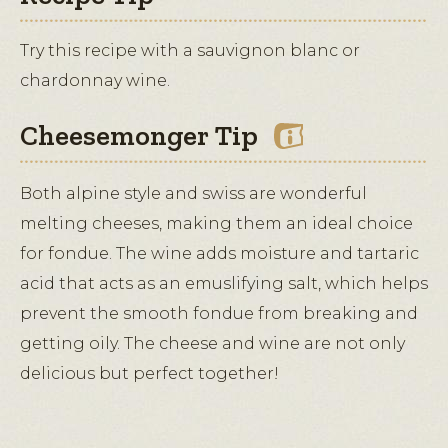
Try this recipe with a sauvignon blanc or
chardonnay wine.
Cheesemonger Tip
Both alpine style and swiss are wonderful
melting cheeses, making them an ideal choice
for fondue. The wine adds moisture and tartaric
acid that acts as an emuslifying salt, which helps
prevent the smooth fondue from breaking and
getting oily. The cheese and wine are not only
delicious but perfect together!