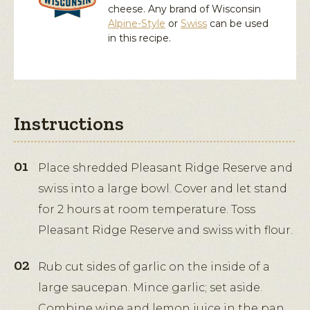
cheese. Any brand of Wisconsin
Alpine-Style
or
Swiss
can be used
in this recipe.
Instructions
Place shredded Pleasant Ridge Reserve and
swiss into a large bowl. Cover and let stand
for 2 hours at room temperature. Toss
Pleasant Ridge Reserve and swiss with flour.
Rub cut sides of garlic on the inside of a
large saucepan. Mince garlic; set aside.
Combine wine and lemon juice in the pan