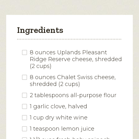
Ingredients
8 ounces Uplands Pleasant
Ridge Reserve cheese, shredded
(2 cups)
8 ounces Chalet Swiss cheese,
shredded (2 cups)
2 tablespoons all-purpose flour
1 garlic clove, halved
1 cup dry white wine
1 teaspoon lemon juice