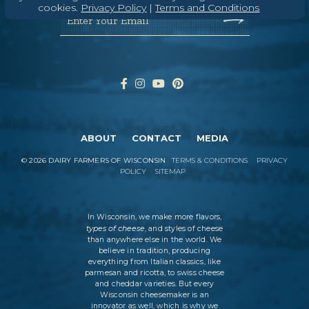
cookies.
Privacy Policy
|
Terms and Conditions
Enter Your Email
ABOUT
CONTACT
MEDIA
©
2026
DAIRY FARMERS OF WISCONSIN
TERMS & CONDITIONS
PRIVACY
POLICY
SITEMAP
In Wisconsin, we make more flavors,
types of cheese
, and styles of cheese
than anywhere else in the world. We
believe in tradition, producing
everything from Italian classics, like
parmesan and ricotta, to swiss cheese
and cheddar varieties. But every
Wisconsin cheesemaker is an
innovator as well, which is why we