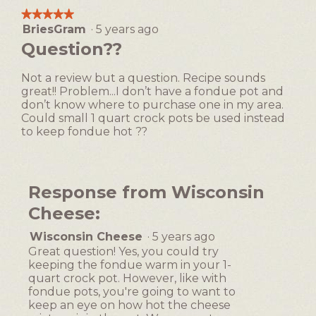
means
means
average
1
t
★★★★★
★★★★★
Easy
Difficult
rating
i
BriesGram
·
5 years ago
5
value
o
out
Question??
is
n
of
2
w
5
of
Not a review but a question. Recipe sounds
i
stars.
5.
great!! Problem...I don’t have a fondue pot and
l
don’t know where to purchase one in my area.
l
Could small 1 quart crock pots be used instead
o
to keep fondue hot ??
p
e
n
a
Response from Wisconsin
m
o
Cheese:
d
Wisconsin Cheese
·
5 years ago
a
l
Great question! Yes, you could try
keeping the fondue warm in your 1-
d
quart crock pot. However, like with
i
fondue pots, you're going to want to
a
keep an eye on how hot the cheese
l