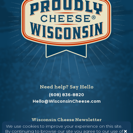
Need help? Say Hello
(608) 836-8820
Hello@WisconsinCheese.com
Wisconsin Cheese Newsletter
We use cookies to improve your experience on this site.
By continuing to browse our site you agree to our use of