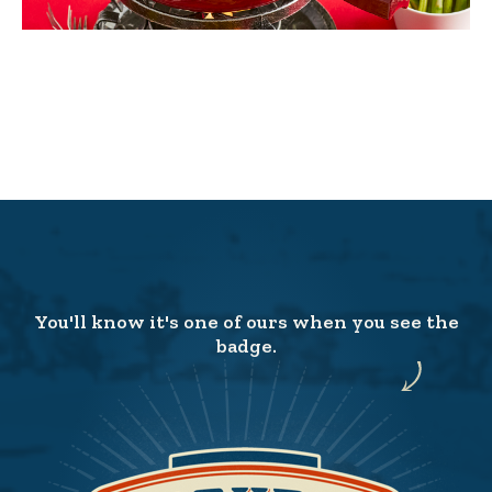
You'll know it's one of ours when you see the
badge.