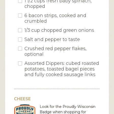
1 1/2 cups fresh baby spinach,
chopped
6 bacon strips, cooked and
crumbled
1/3 cup chopped green onions
Salt and pepper to taste
Crushed red pepper flakes,
optional
Assorted Dippers: cubed roasted
potatoes, toasted bagel pieces
and fully cooked sausage links
CHEESE
Look for the Proudly Wisconsin
Badge when shopping for