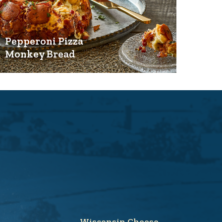
Pepperoni Pizza
Monkey Bread
Wisconsin Cheese