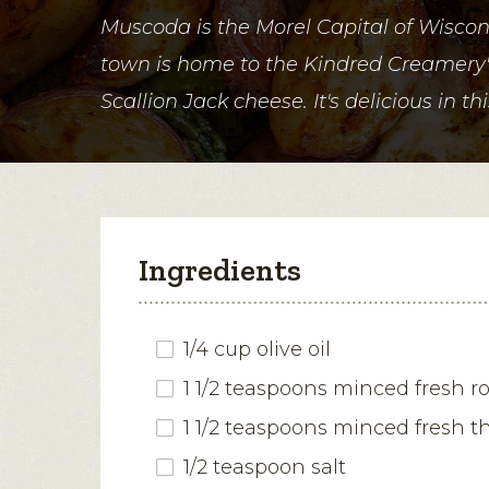
Muscoda is the Morel Capital of Wiscons
town is home to the Kindred Creamer
Scallion Jack cheese. It's delicious in thi
Ingredients
1/4 cup olive oil
1 1/2 teaspoons minced fresh 
1 1/2 teaspoons minced fresh 
1/2 teaspoon salt