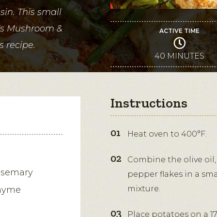
in. This small
y's Mushroom &
ACTIVE TIME
s recipe.
40 MINUTES
Instructions
Heat oven to 400°F.
Combine the olive oil,
rosemary
pepper flakes in a sma
mixture.
thyme
Place potatoes on a 17