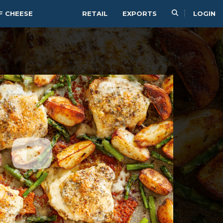
F CHEESE
RETAIL
EXPORTS
LOGIN