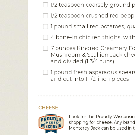
1/2 teaspoon coarsely ground 
1/2 teaspoon crushed red peppe
1 pound small red potatoes, qu
4 bone-in chicken thighs, with
7 ounces Kindred Creamery F
Mushroom & Scallion Jack che
and divided (1 3/4 cups)
1 pound fresh asparagus spear
and cut into 1 1/2-inch pieces
CHEESE
Look for the Proudly Wiscons
shopping for cheese. Any brand
Monterey Jack
can be used in t