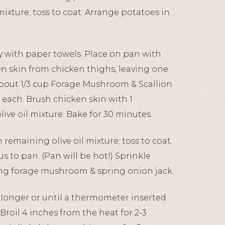
mixture; toss to coat. Arrange potatoes in
y with paper towels. Place on pan with
en skin from chicken thighs, leaving one
about 1/3 cup Forage Mushroom & Scallion
 each. Brush chicken skin with 1
ive oil mixture. Bake for 30 minutes.
 remaining olive oil mixture; toss to coat.
s to pan. (Pan will be hot!) Sprinkle
ng forage mushroom & spring onion jack.
 longer or until a thermometer inserted
 Broil 4 inches from the heat for 2-3