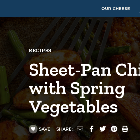
OUR CHEESE
RECIPES
Sheet-Pan Ch
with Spring
Vegetables
SAVE
SHARE: