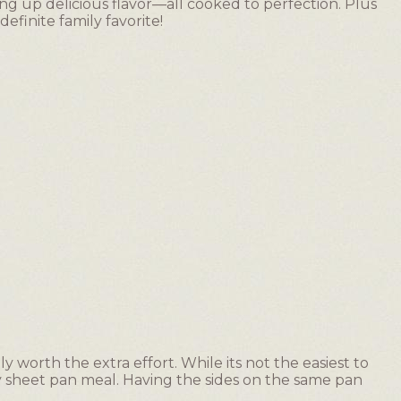
g up delicious flavor—all cooked to perfection. Plus
 definite family favorite!
ely worth the extra effort. While its not the easiest to
asy sheet pan meal. Having the sides on the same pan