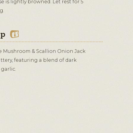
 is lightly browned. Let rest for 5
g.
ip
e Mushroom & Scallion Onion Jack
ttery, featuring a blend of dark
garlic.