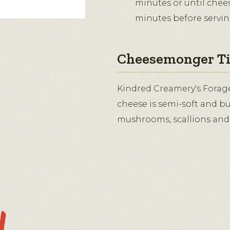
minutes or until cheese
minutes before servin
Cheesemonger T
Kindred Creamery's Forag
cheese is semi-soft and bu
mushrooms, scallions and 