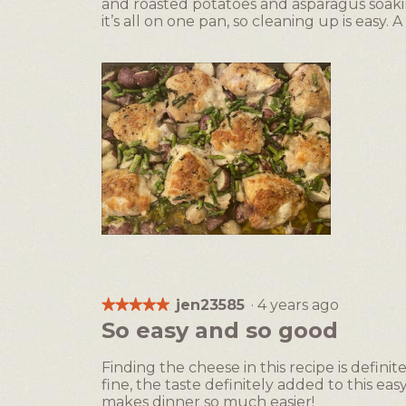
and roasted potatoes and asparagus soakin
stars.
it’s all on one pan, so cleaning up is easy. A
R
P
e
h
v
o
i
t
jen23585
·
4 years ago
★★★★★
★★★★★
e
o
5
So easy and so good
w
T
out
p
h
of
Finding the cheese in this recipe is definit
h
i
5
fine, the taste definitely added to this e
o
s
stars.
makes dinner so much easier!