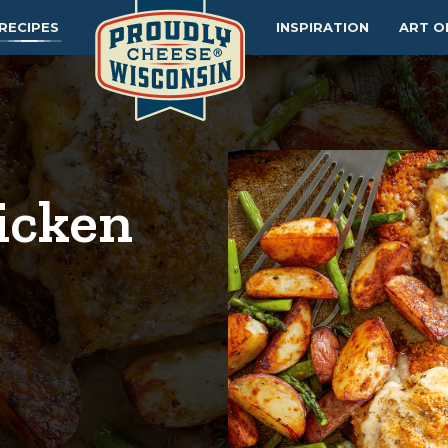
RECIPES
INSPIRATION
ART O
icken