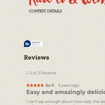
Reviews
1–2 of 2 Reviews
Su F.
·
6 years ago
★★★★★
★★★★★
5
Easy and amazingly delici
out
of
I can’t say enough about how tasty this di
5