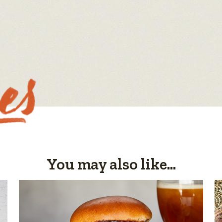
You may also like...