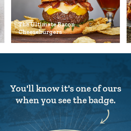
The Ultimate Bacon
Cheeseburgers
You'll know it's one of ours
when you see the badge.