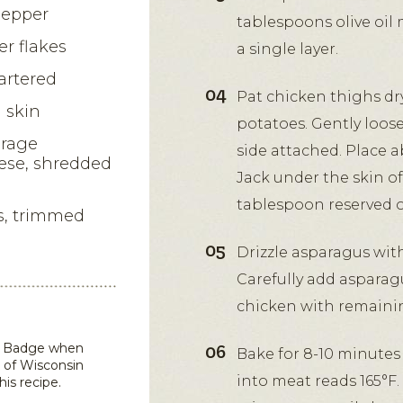
pepper
tablespoons olive oil 
r flakes
a single layer.
artered
Pat chicken thighs dr
 skin
potatoes. Gently loos
orage
side attached. Place 
ese, shredded
Jack under the skin of
tablespoon reserved ol
s, trimmed
Drizzle asparagus with
Carefully add asparagu
chicken with remaini
in Badge when
Bake for 8-10 minutes
 of Wisconsin
into meat reads 165°F.
his recipe.