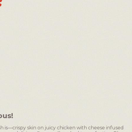
ous!
sh is—crispy skin on juicy chicken with cheese infused