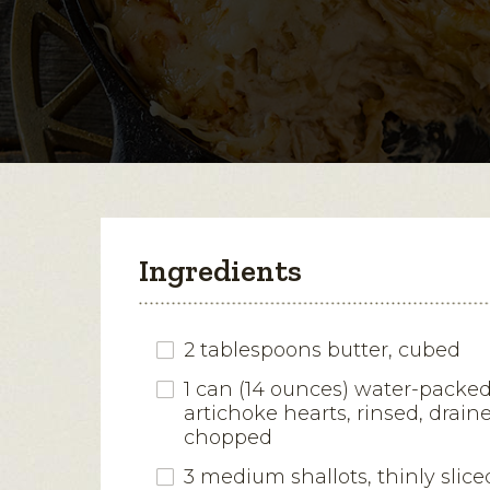
Ingredients
2 tablespoons butter, cubed
1 can (14 ounces) water-packe
artichoke hearts, rinsed, drai
chopped
3 medium shallots, thinly slice