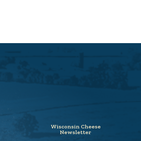
Wisconsin Cheese
Newsletter