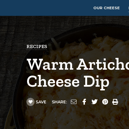
OUR CHEESE
RECIPES
Warm Artich
Cheese Dip
SAVE
SHARE: