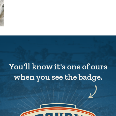
You'll know it's one of ours
when you see the badge.