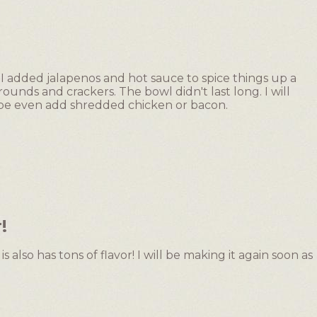
y. I added jalapenos and hot sauce to spice things up a
 rounds and crackers. The bowl didn't last long. I will
ybe even add shredded chicken or bacon.
!
is also has tons of flavor! I will be making it again soon as