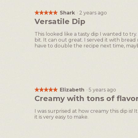
Shark
·
2 years ago
★★★★★
★★★★★
5
Versatile Dip
out
of
This looked like a tasty dip I wanted to tr
5
bit. It can out great. I served it with bread
stars.
have to double the recipe next time, ma
Elizabeth
·
5 years ago
★★★★★
★★★★★
5
Creamy with tons of flavor
out
of
I was surprised at how creamy this dip is! It 
5
it is very easy to make.
stars.