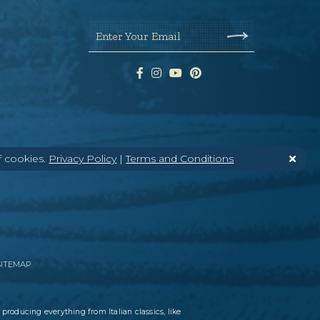
Enter Your Email
f cookies.
Privacy Policy
|
Terms and Conditions
SITEMAP
 producing everything from Italian classics, like