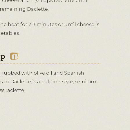
m cheese and 1 1/2 cups Daclette until
 remaining Daclette.
the heat for 2-3 minutes or until cheese is
getables.
ip
nd rubbed with olive oil and Spanish
an Daclette is an alpine-style, semi-firm
s raclette.