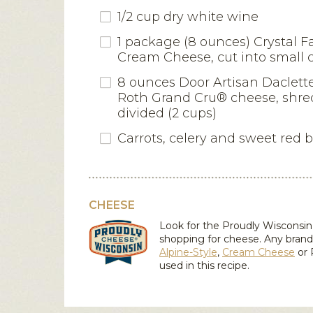
1/2 cup dry white wine
1 package (8 ounces) Crystal F
Cream Cheese, cut into small 
8 ounces Door Artisan Daclett
Roth Grand Cru® cheese, shr
divided (2 cups)
Carrots, celery and sweet red 
CHEESE
Look for the Proudly Wiscons
shopping for cheese. Any brand
Alpine-Style
,
Cream Cheese
or
used in this recipe.