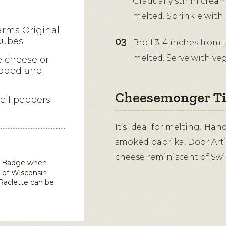
Gradually stir in crea
melted. Sprinkle with
arms Original
cubes
Broil 3-4 inches from 
melted. Serve with ve
e cheese or
edded and
Cheesemonger T
bell peppers
It’s ideal for melting! Ha
smoked paprika, Door Artis
cheese reminiscent of Swis
in Badge when
 of Wisconsin
Raclette
can be