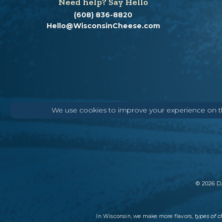
Need help? Say Hello
(608) 836-8820
Hello@WisconsinCheese.com
We use cookies to improve your experience on thi
©
2026
DA
types of 
In Wisconsin, we make more flavors,