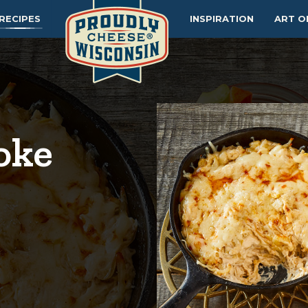
RECIPES
INSPIRATION
ART O
oke