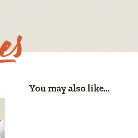
You may also like...