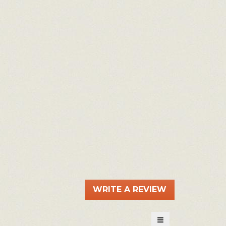
WRITE A REVIEW
.
This
action
≡
will