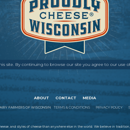
s site. By continuing to browse our site you agree to our use o
ABOUT
CONTACT
MEDIA
IRY FARMERS OF WISCONSIN
TERMS & CONDITIONS
PRIVACY POLICY
cheese
, and styles of cheese than anywhere else in the world. We believe in tradition,