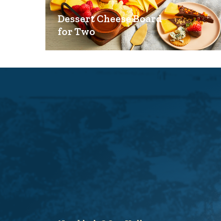
Dessert Cheese Board
for Two