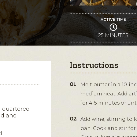
ACTIVE TIME
25 MINUTES
Instructions
Melt butter in a 10-in
medium heat. Add arti
for 4-5 minutes or unti
d quartered
ned and
Add wine, stirring to
pan. Cook and stir for
d