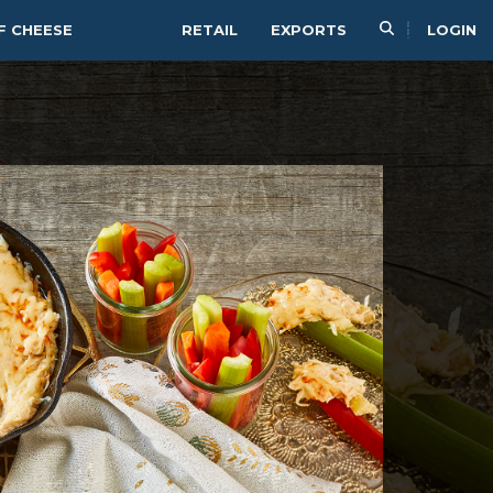
F CHEESE
RETAIL
EXPORTS
LOGIN