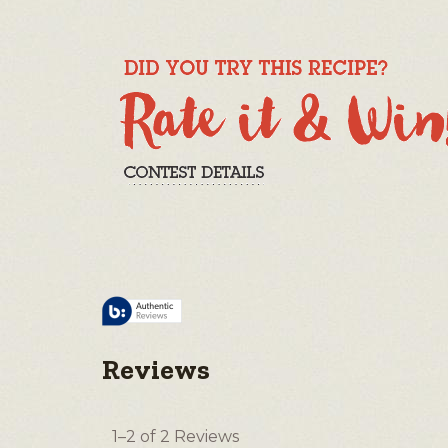
Reviews
1–2 of 2 Reviews