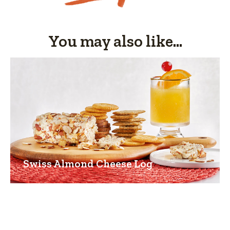
You may also like...
Swiss Almond Cheese Log