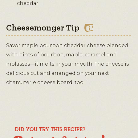
cheddar.
Cheesemonger Tip
Savor maple bourbon cheddar cheese blended
with hints of bourbon, maple, caramel and
molasses—it melts in your mouth. The cheese is
delicious cut and arranged on your next
charcuterie cheese board, too.