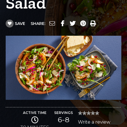
Salad
SAVE
SHARE:
ACTIVE TIME
SERVINGS
★★★★★
★★★★★
6-8
No
Write a review
.
rating
value