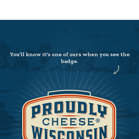
You'll know it's one of ours when you see the
badge.