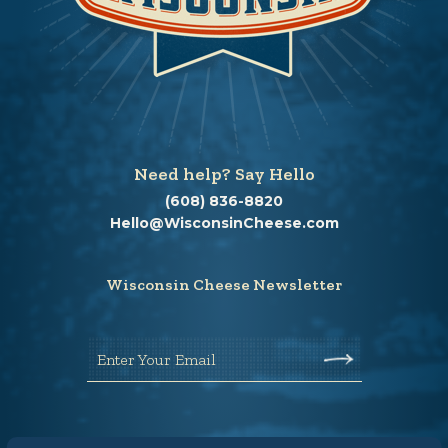
Need help? Say Hello
(608) 836-8820
Hello@WisconsinCheese.com
Wisconsin Cheese Newsletter
Enter Your Email