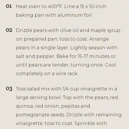
Heat oven to 400°F. Line a 15 x 10-inch
baking pan with aluminum foil.
Drizzle pears with olive oil and maple syrup
on prepared pan; toss to coat. Arrange
pears in a single layer. Lightly season with
salt and pepper. Bake for 15-17 minutes or
until pears are tender, turning once. Cool
completely on a wire rack.
Toss salad mix with 1/4 cup vinaigrette in a
large serving bowl. Top with the pears, red
quinoa, red onion, pepitas and
pomegranate seeds. Drizzle with remaining
vinaigrette; toss to coat. Sprinkle with