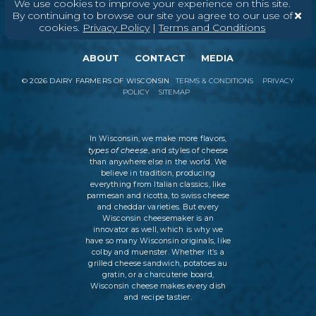
We use cookies to improve your experience on this site.
By continuing to browse our site you agree to our use of
cookies.
Privacy Policy
|
Terms and Conditions
ABOUT
CONTACT
MEDIA
©
2026
DAIRY FARMERS OF WISCONSIN
TERMS & CONDITIONS
PRIVACY
POLICY
SITEMAP
In Wisconsin, we make more flavors,
types of cheese
, and styles of cheese
than anywhere else in the world. We
believe in tradition, producing
everything from Italian classics, like
parmesan and ricotta, to swiss cheese
and cheddar varieties. But every
Wisconsin cheesemaker is an
innovator as well, which is why we
have so many Wisconsin originals, like
colby and muenster. Whether it’s a
grilled cheese sandwich, potatoes au
gratin, or a charcuterie board,
Wisconsin cheese makes every dish
and recipe tastier.