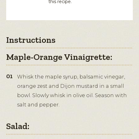
this recipe.
Instructions
Maple-Orange Vinaigrette:
Whisk the maple syrup, balsamic vinegar,
orange zest and Dijon mustard in a small
bowl. Slowly whisk in olive oil. Season with
salt and pepper.
Salad: