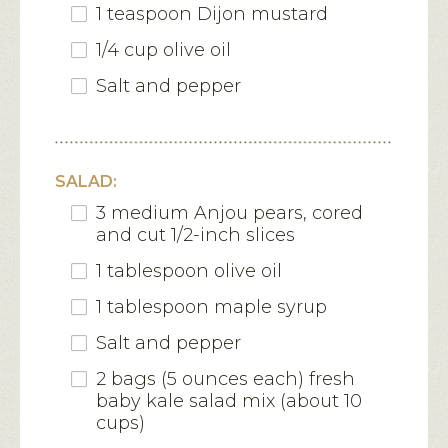
1 teaspoon Dijon mustard
1/4 cup olive oil
Salt and pepper
SALAD:
3 medium Anjou pears, cored
and cut 1/2-inch slices
1 tablespoon olive oil
1 tablespoon maple syrup
Salt and pepper
2 bags (5 ounces each) fresh
baby kale salad mix (about 10
cups)