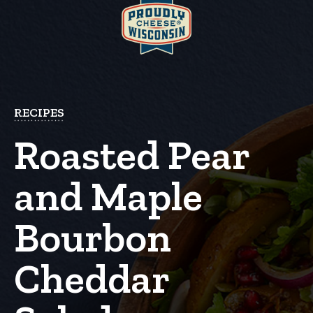
RECIPES
Roasted Pear
and Maple
Bourbon
Cheddar