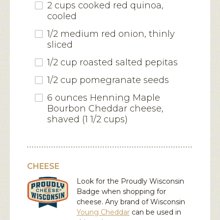
2 cups cooked red quinoa,
cooled
1/2 medium red onion, thinly
sliced
1/2 cup roasted salted pepitas
1/2 cup pomegranate seeds
6 ounces Henning Maple
Bourbon Cheddar cheese,
shaved (1 1/2 cups)
CHEESE
Look for the Proudly Wisconsin
Badge when shopping for
cheese. Any brand of Wisconsin
Young Cheddar
can be used in