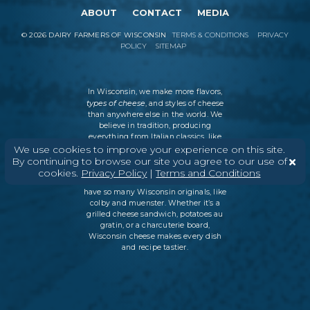
ABOUT
CONTACT
MEDIA
©
2026
DAIRY FARMERS OF WISCONSIN
TERMS & CONDITIONS
PRIVACY
POLICY
SITEMAP
In Wisconsin, we make more flavors,
types of cheese
, and styles of cheese
than anywhere else in the world. We
believe in tradition, producing
everything from Italian classics, like
parmesan and ricotta, to swiss cheese
We use cookies to improve your experience on this site.
and cheddar varieties. But every
By continuing to browse our site you agree to our use of
Wisconsin cheesemaker is an
cookies.
Privacy Policy
|
Terms and Conditions
innovator as well, which is why we
have so many Wisconsin originals, like
colby and muenster. Whether it’s a
grilled cheese sandwich, potatoes au
gratin, or a charcuterie board,
Wisconsin cheese makes every dish
and recipe tastier.