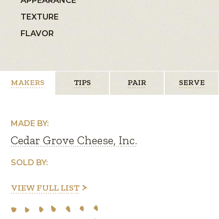
APPEARANCE
TEXTURE
FLAVOR
MAKERS
TIPS
PAIR
SERVE
MADE BY:
Cedar Grove Cheese, Inc.
SOLD BY:
VIEW FULL LIST