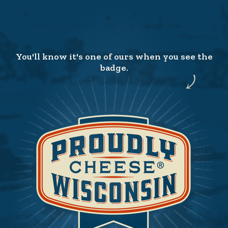
You'll know it's one of ours when you see the
badge.