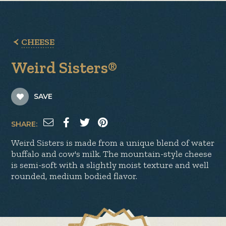
CHEESE
Weird Sisters®
SAVE
SHARE:
Weird Sisters is made from a unique blend of water
buffalo and cow's milk. The mountain-style cheese
is semi-soft with a slightly moist texture and well
rounded, medium bodied flavor.