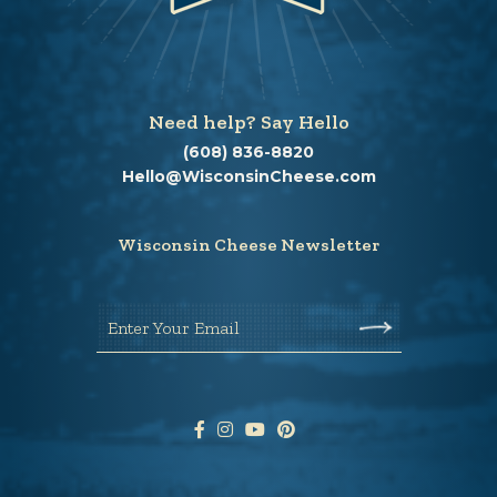
Need help? Say Hello
(608) 836-8820
Hello@WisconsinCheese.com
Wisconsin Cheese Newsletter
Enter Your Email