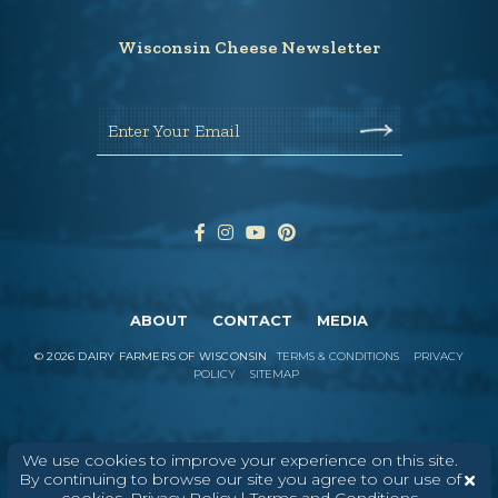
Wisconsin Cheese Newsletter
Enter Your Email
ABOUT
CONTACT
MEDIA
©
2026
DAIRY FARMERS OF WISCONSIN
TERMS & CONDITIONS
PRIVACY
POLICY
SITEMAP
In Wisconsin, we make more flavors,
We use cookies to improve your experience on this site.
types of cheese
, and styles of cheese
By continuing to browse our site you agree to our use of
than anywhere else in the world. We