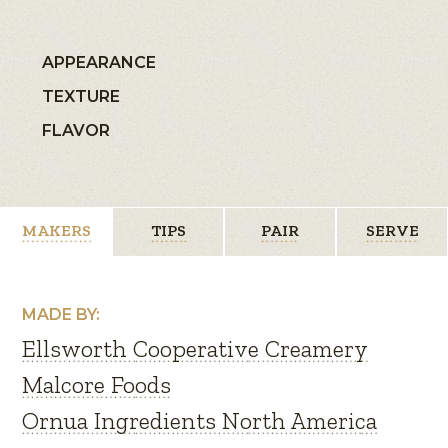
APPEARANCE
TEXTURE
FLAVOR
MAKERS
TIPS
PAIR
SERVE
MADE BY:
Ellsworth Cooperative Creamery
Malcore Foods
Ornua Ingredients North America