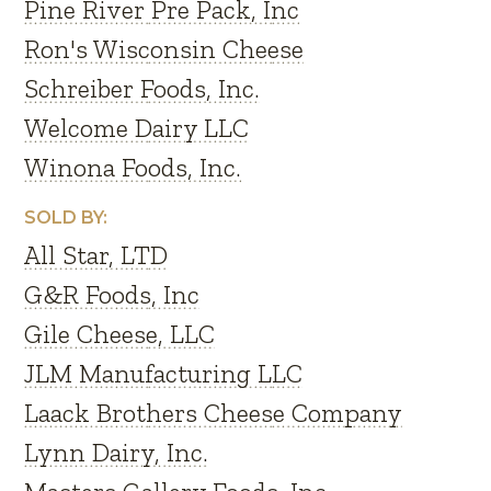
Pine River Pre Pack, Inc
Ron's Wisconsin Cheese
Schreiber Foods, Inc.
Welcome Dairy LLC
Winona Foods, Inc.
SOLD BY:
All Star, LTD
G&R Foods, Inc
Gile Cheese, LLC
JLM Manufacturing LLC
Laack Brothers Cheese Company
Lynn Dairy, Inc.