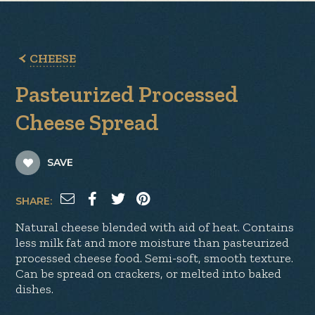
CHEESE
Pasteurized Processed
Cheese Spread
SAVE
SHARE:
Natural cheese blended with aid of heat. Contains
less milk fat and more moisture than pasteurized
processed cheese food. Semi-soft, smooth texture.
Can be spread on crackers, or melted into baked
dishes.