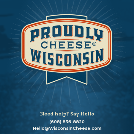
Need help? Say Hello
(608) 836-8820
Hello@WisconsinCheese.com