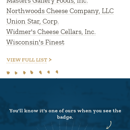
Masters Gallery Foods, Inc.
Northwoods Cheese Company, LLC
Union Star, Corp.
Widmer's Cheese Cellars, Inc.
Wisconsin's Finest
VIEW FULL LIST
You'll know it's one of ours when you see the
badge.