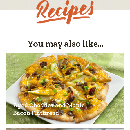
You may also like...
Aged Cheddar and Maple
Bacon Flatbread