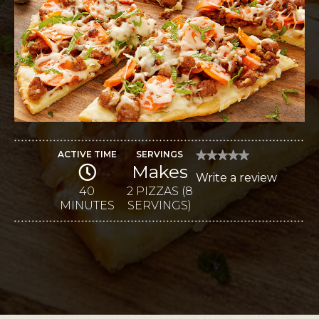
ACTIVE TIME
SERVINGS
★★★★★
★★★★★
Makes
No
Write a review
.
rating
value
40
2 PIZZAS (8
This
for
MINUTES
SERVINGS)
Mozzarella
action
and
Provolone
will
Agrodolce
Sausage
open
Pizzas
a
modal
dialog.