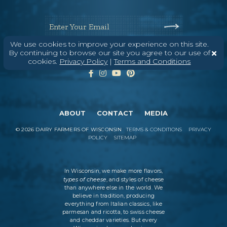
Enter Your Email
We use cookies to improve your experience on this site.
By continuing to browse our site you agree to our use of
cookies.
Privacy Policy
|
Terms and Conditions
ABOUT
CONTACT
MEDIA
©
2026
DAIRY FARMERS OF WISCONSIN
TERMS & CONDITIONS
PRIVACY
POLICY
SITEMAP
In Wisconsin, we make more flavors,
types of cheese
, and styles of cheese
than anywhere else in the world. We
believe in tradition, producing
everything from Italian classics, like
parmesan and ricotta, to swiss cheese
and cheddar varieties. But every