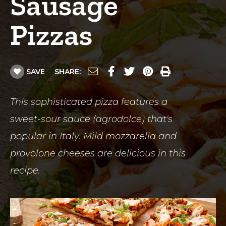
Sausage
Pizzas
SAVE
SHARE:
This sophisticated pizza features a
sweet-sour sauce (agrodolce) that's
popular in Italy. Mild mozzarella and
provolone cheeses are delicious in this
recipe.