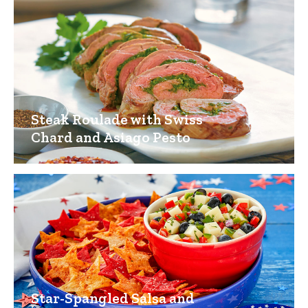
Steak Roulade with Swiss
Chard and Asiago Pesto
Star-Spangled Salsa and