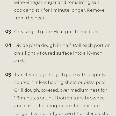
wine vinegar, sugar and remaining salt;
cook and stir for 1 minute longer. Remove
from the heat.
Grease grill grate. Heat grill to medium.
Divide pizza dough in half. Roll each portion
on a lightly floured surface into a 10-inch
circle.
Transfer dough to grill grate with a lightly
floured, rimless baking sheet or pizza peel.
Grill dough, covered, over medium heat for
1-3 minutes or until bottoms are browned
and crisp. Flip dough; cook for 1 minute
longer. (Do not fully brown.) Transfer crusts