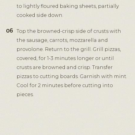
to lightly floured baking sheets, partially
cooked side down.
Top the browned-crisp side of crusts with
the sausage, carrots, mozzarella and
provolone. Return to the grill. Grill pizzas,
covered, for 1-3 minutes longer or until
crusts are browned and crisp. Transfer
pizzas to cutting boards. Garnish with mint.
Cool for 2 minutes before cutting into
pieces.