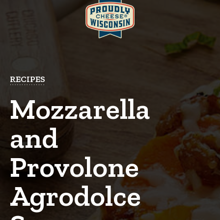
RECIPES
Mozzarella
and
Provolone
Agrodolce