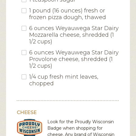
1 pound (16 ounces) fresh or
frozen pizza dough, thawed
6 ounces Weyauwega Star Dairy
Mozzarella cheese, shredded (1
1/2 cups)
6 ounces Weyauwega Star Dairy
Provolone cheese, shredded (1
1/2 cups)
1/4 cup fresh mint leaves,
chopped
CHEESE
Look for the Proudly Wisconsin
Badge when shopping for
cheese. Any brand of Wisconsin