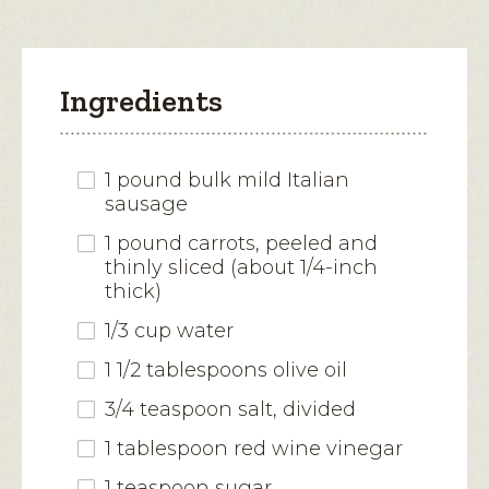
Ingredients
1 pound bulk mild Italian
sausage
1 pound carrots, peeled and
thinly sliced (about 1/4-inch
thick)
1/3 cup water
1 1/2 tablespoons olive oil
3/4 teaspoon salt, divided
1 tablespoon red wine vinegar
1 teaspoon sugar