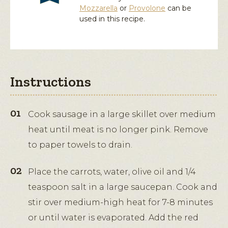
Mozzarella
or
Provolone
can be
used in this recipe.
Instructions
Cook sausage in a large skillet over medium
heat until meat is no longer pink. Remove
to paper towels to drain.
Place the carrots, water, olive oil and 1/4
teaspoon salt in a large saucepan. Cook and
stir over medium-high heat for 7-8 minutes
or until water is evaporated. Add the red