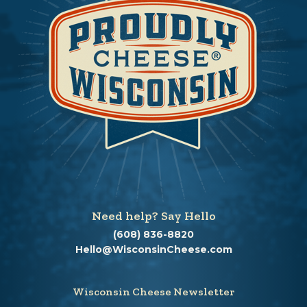
Need help? Say Hello
(608) 836-8820
Hello@WisconsinCheese.com
Wisconsin Cheese Newsletter