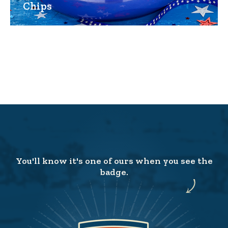
Chips
You'll know it's one of ours when you see the
badge.