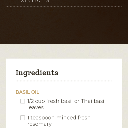
25 MINUTES
This
for
Thai
action
Pineapple
and
will
Fresh
Mozzarella
open
Bites
a
modal
dialog.
Ingredients
BASIL OIL:
1/2 cup fresh basil or Thai basil
leaves
1 teaspoon minced fresh
rosemary