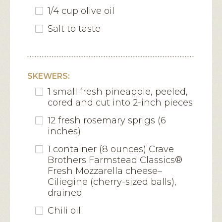
1/4 cup olive oil
Salt to taste
SKEWERS:
1 small fresh pineapple, peeled,
cored and cut into 2-inch pieces
12 fresh rosemary sprigs (6
inches)
1 container (8 ounces) Crave
Brothers Farmstead Classics®
Fresh Mozzarella cheese–
Ciliegine (cherry-sized balls),
drained
Chili oil