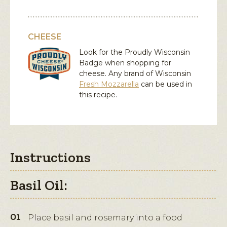
CHEESE
Look for the Proudly Wisconsin
Badge when shopping for
cheese. Any brand of Wisconsin
Fresh Mozzarella
can be used in
this recipe.
Instructions
Basil Oil:
Place basil and rosemary into a food