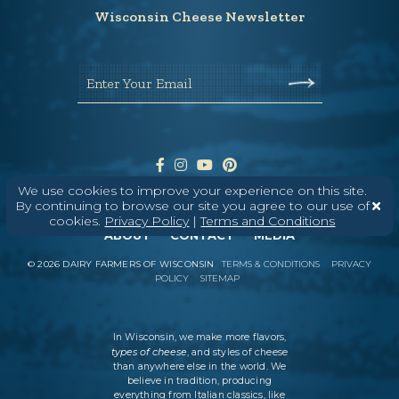
Wisconsin Cheese Newsletter
Enter Your Email
We use cookies to improve your experience on this site.
By continuing to browse our site you agree to our use of
cookies.
Privacy Policy
|
Terms and Conditions
ABOUT
CONTACT
MEDIA
©
2026
DAIRY FARMERS OF WISCONSIN
TERMS & CONDITIONS
PRIVACY
POLICY
SITEMAP
In Wisconsin, we make more flavors,
types of cheese
, and styles of cheese
than anywhere else in the world. We
believe in tradition, producing
everything from Italian classics, like