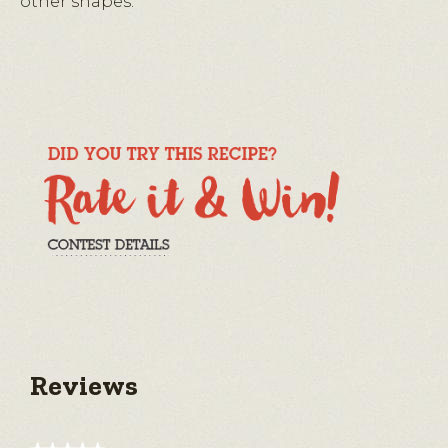
other shapes.
Reviews