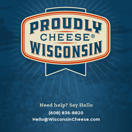
Need help? Say Hello
(608) 836-8820
Hello@WisconsinCheese.com