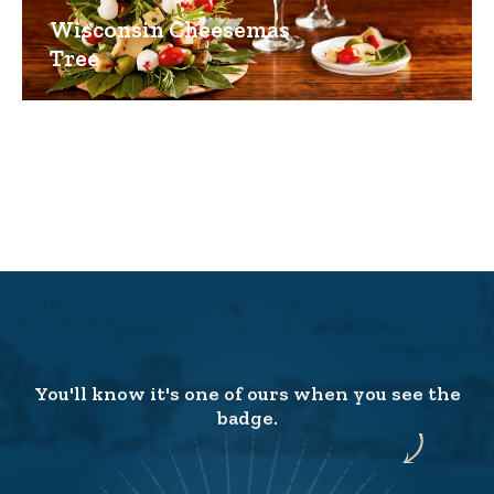
Wisconsin Cheesemas
Tree
You'll know it's one of ours when you see the
badge.