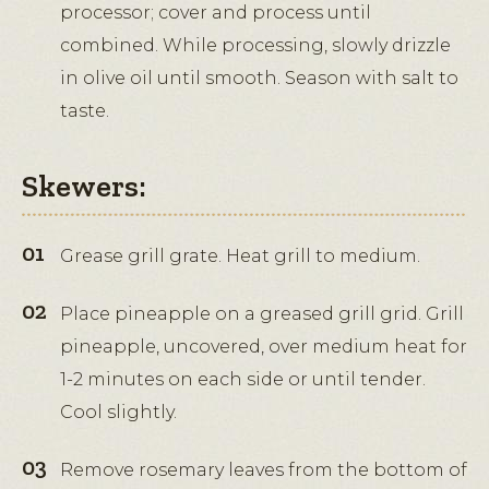
processor; cover and process until
combined. While processing, slowly drizzle
in olive oil until smooth. Season with salt to
taste.
Skewers:
Grease grill grate. Heat grill to medium.
Place pineapple on a greased grill grid. Grill
pineapple, uncovered, over medium heat for
1-2 minutes on each side or until tender.
Cool slightly.
Remove rosemary leaves from the bottom of