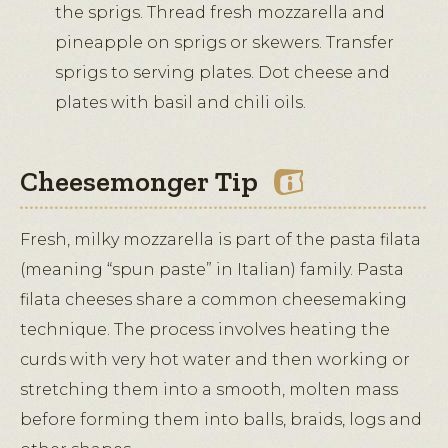
the sprigs. Thread fresh mozzarella and
pineapple on sprigs or skewers. Transfer
sprigs to serving plates. Dot cheese and
plates with basil and chili oils.
Cheesemonger Tip
Fresh, milky mozzarella is part of the pasta filata
(meaning “spun paste” in Italian) family. Pasta
filata cheeses share a common cheesemaking
technique. The process involves heating the
curds with very hot water and then working or
stretching them into a smooth, molten mass
before forming them into balls, braids, logs and