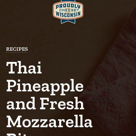
RECIPES
Thai
Pineapple
and Fresh
Mozzarella