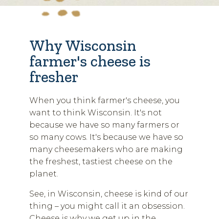
Why Wisconsin
farmer's cheese is
fresher
When you think farmer's cheese, you
want to think Wisconsin. It's not
because we have so many farmers or
so many cows. It's because we have so
many cheesemakers who are making
the freshest, tastiest cheese on the
planet.
See, in Wisconsin, cheese is kind of our
thing – you might call it an obsession.
Cheese is why we get up in the