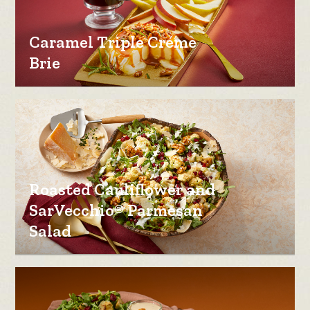
Caramel Triple Creme
Brie
Roasted Cauliflower and
SarVecchio® Parmesan
Salad