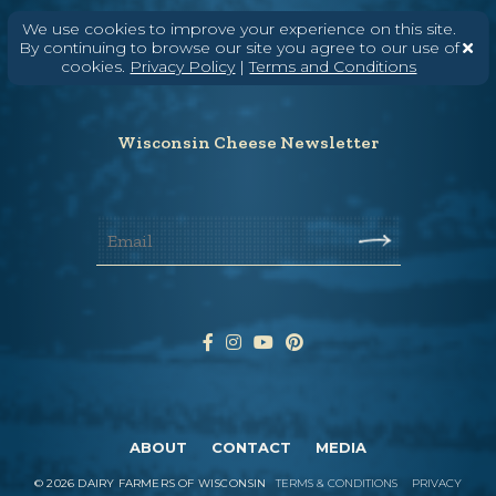
Need help? Say Hello
We use cookies to improve your experience on this site.
By continuing to browse our site you agree to our use of
(608) 836-8820
cookies.
Privacy Policy
|
Terms and Conditions
Hello@WisconsinCheese.com
Wisconsin Cheese Newsletter
ABOUT
CONTACT
MEDIA
©
2026
DAIRY FARMERS OF WISCONSIN
TERMS & CONDITIONS
PRIVACY