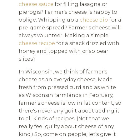
cheese sauce
for filling lasagna or
pierogis? Farmer's cheese is happy to
oblige. Whipping up a
cheese dip
for a
pre-game spread? Farmer's cheese will
always volunteer. Making a simple
cheese recipe
for a snack drizzled with
honey and topped with crisp pear
slices?
In Wisconsin, we think of farmer's
cheese as an everyday cheese. Made
fresh from pressed curd and as white
as Wisconsin farmlands in February,
farmer's cheese is low in fat content, so
there's never any guilt about adding it
to all kinds of recipes. (Not that we
really feel guilty about cheese of any
kind.) So, come on people, let's give it