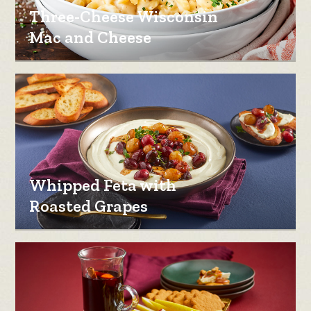
Three-Cheese Wisconsin
Mac and Cheese
Whipped Feta with
Roasted Grapes