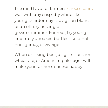
The mild flavor of farmer's
cheese pairs
well with any crisp, dry white like
young chardonnay, sauvignon blanc,
or an off-dry riesling or
gewürztraminer. For reds, try young
and fruity unoaked bottles like pinot
noir, gamay, or zweigelt.
When drinking beer, a lighter pilsner,
wheat ale, or American pale lager will
make your farmer's cheese happy.