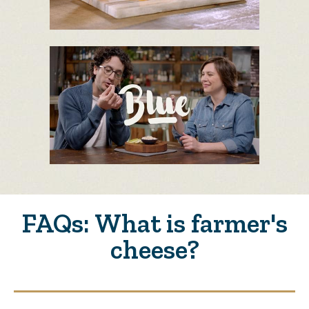
FAQs: What is farmer's
cheese?