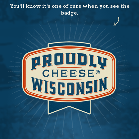
You'll know it's one of ours when you see the
badge.