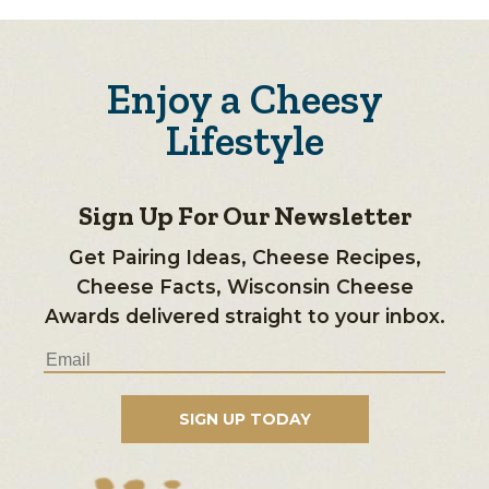
Enjoy a Cheesy
Lifestyle
Sign Up For Our Newsletter
Get Pairing Ideas, Cheese Recipes,
Cheese Facts, Wisconsin Cheese
Awards delivered straight to your inbox.