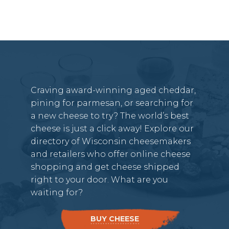
Craving award-winning aged cheddar,
pining for parmesan, or searching for
a new cheese to try? The world’s best
cheese is just a click away! Explore our
directory of Wisconsin cheesemakers
and retailers who offer online cheese
shopping and get cheese shipped
right to your door. What are you
waiting for?
BUY CHEESE