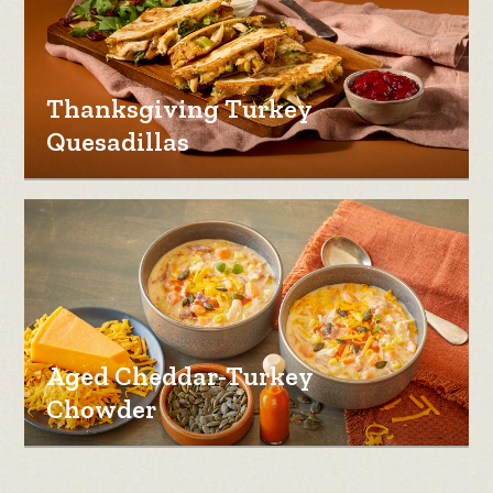
Thanksgiving Turkey
Quesadillas
Aged Cheddar-Turkey
Chowder