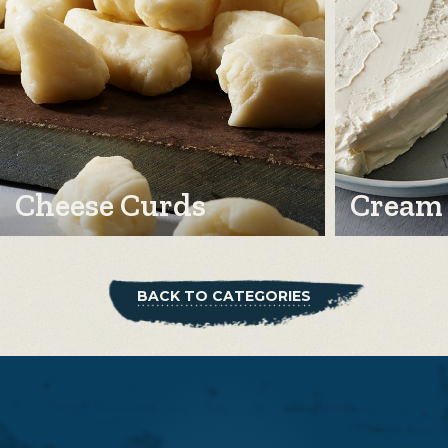
Cheese Curds
Cream
BACK TO CATEGORIES