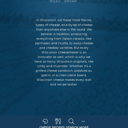
POLICY
SITEMAP
In Wisconsin, we make more flavors,
types of cheese
, and styles of cheese
than anywhere else in the world. We
believe in tradition, producing
everything from Italian classics, like
parmesan and ricotta, to swiss cheese
and cheddar varieties. But every
Wisconsin cheesemaker is an
innovator as well, which is why we
have so many Wisconsin originals, like
colby and muenster. Whether it’s a
grilled cheese sandwich, potatoes au
gratin, or a charcuterie board,
Wisconsin cheese makes every dish
and recipe tastier.
CHEESE
RECIPES
SEARCH
MORE