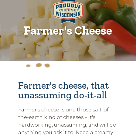
Farmer's Cheese
Farmer's cheese, that
unassuming do-it-all
Farmer's cheese is one those salt-of-
the-earth kind of cheeses – it's
hardworking, unassuming, and will do
anything you ask it to. Need a creamy