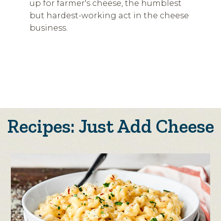
up for farmer's cheese, the humblest
but hardest-working act in the cheese
business.
Recipes: Just Add Cheese