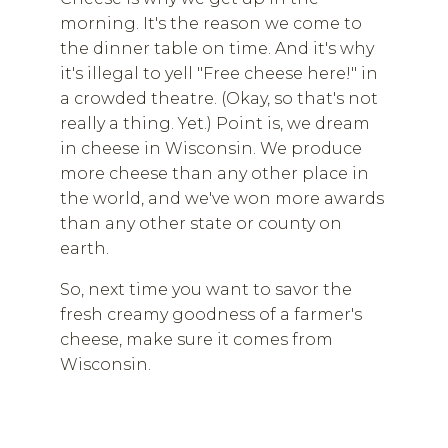
morning. It's the reason we come to
the dinner table on time. And it's why
it's illegal to yell "Free cheese here!" in
a crowded theatre. (Okay, so that's not
really a thing. Yet.) Point is, we dream
in cheese in Wisconsin. We produce
more cheese than any other place in
the world, and we've won more awards
than any other state or county on
earth.
So, next time you want to savor the
fresh creamy goodness of a farmer's
cheese, make sure it comes from
Wisconsin.