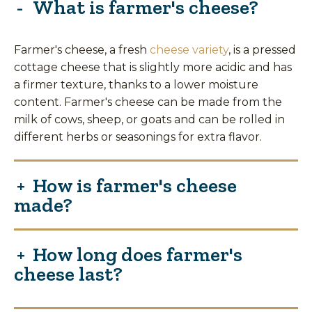
What is farmer's cheese?
Farmer's cheese, a fresh
cheese variety
, is a pressed
cottage cheese that is slightly more acidic and has
a firmer texture, thanks to a lower moisture
content. Farmer's cheese can be made from the
milk of cows, sheep, or goats and can be rolled in
different herbs or seasonings for extra flavor.
How is farmer's cheese
made?
How long does farmer's
cheese last?