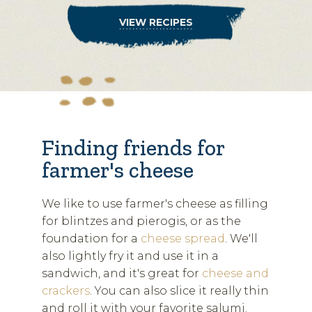
VIEW RECIPES
Finding friends for
farmer's cheese
We like to use farmer's cheese as filling
for blintzes and pierogis, or as the
foundation for a
cheese spread
. We'll
also lightly fry it and use it in a
sandwich, and it's great for
cheese and
crackers
. You can also slice it really thin
and roll it with your favorite salumi.