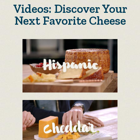
Videos: Discover Your
Next Favorite Cheese