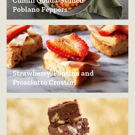
Cumin Gouda-Stuffed
Poblano Peppers
Strawberry, Fontina and
Prosciutto Crostini