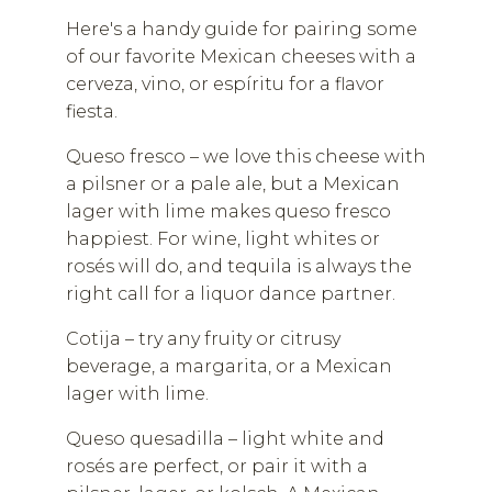
Here's a handy guide for pairing some
of our favorite Mexican cheeses with a
cerveza, vino, or espíritu for a flavor
fiesta.
Queso fresco – we love this cheese with
a pilsner or a pale ale, but a Mexican
lager with lime makes queso fresco
happiest. For wine, light whites or
rosés will do, and tequila is always the
right call for a liquor dance partner.
Cotija – try any fruity or citrusy
beverage, a margarita, or a Mexican
lager with lime.
Queso quesadilla – light white and
rosés are perfect, or pair it with a