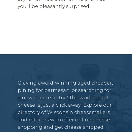
you'll be pleasantly surprised.
Craving award-winning aged cheddar,
pining for parmesan, or searching for
a new cheese to try? The world’s best
cheese is just a click away! Explore our
directory of Wisconsin cheesemakers
and retailers who offer online cheese
shopping and get cheese shipped