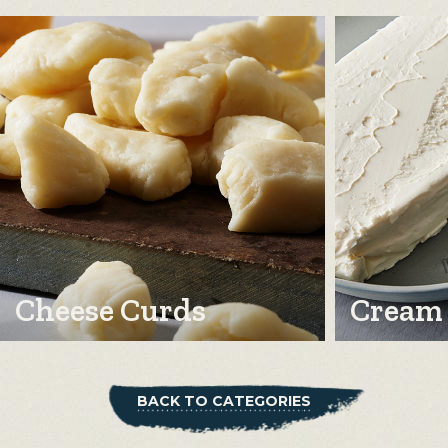
Cheese Curds
Cream
BACK TO CATEGORIES