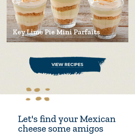
Key Lime Pie Mini Parfaits
VIEW RECIPES
Let's find your Mexican
cheese some amigos