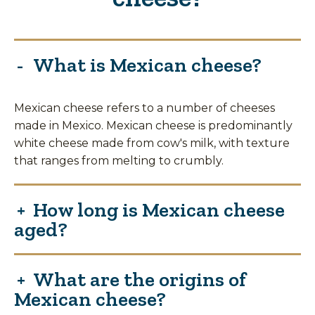
What is Mexican cheese?
Mexican cheese refers to a number of cheeses
made in Mexico. Mexican cheese is predominantly
white cheese made from cow's milk, with texture
that ranges from melting to crumbly.
How long is Mexican cheese
aged?
What are the origins of
Mexican cheese?