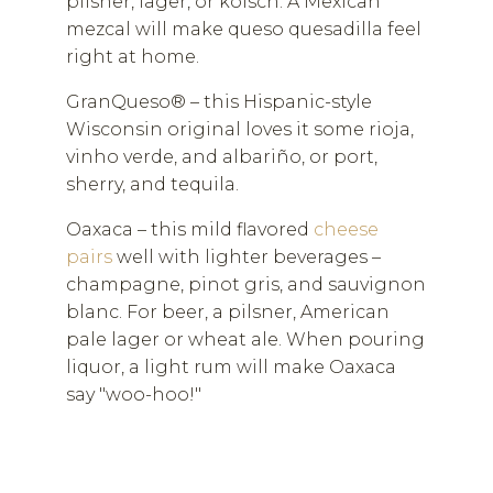
pilsner, lager, or kolsch. A Mexican
mezcal will make queso quesadilla feel
right at home.
GranQueso® – this Hispanic-style
Wisconsin original loves it some rioja,
vinho verde, and albariño, or port,
sherry, and tequila.
Oaxaca – this mild flavored
cheese
pairs
well with lighter beverages –
champagne, pinot gris, and sauvignon
blanc. For beer, a pilsner, American
pale lager or wheat ale. When pouring
liquor, a light rum will make Oaxaca
say "woo-hoo!"