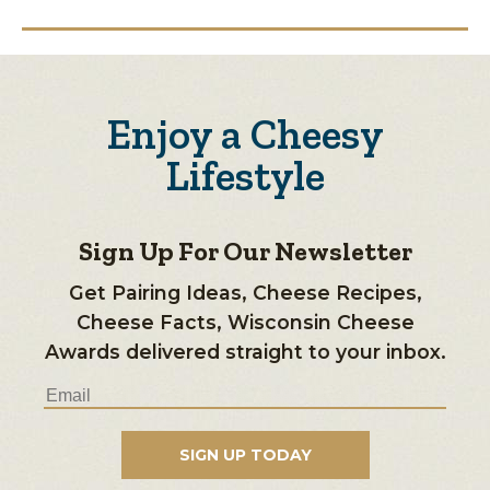
Enjoy a Cheesy
Lifestyle
Sign Up For Our Newsletter
Get Pairing Ideas, Cheese Recipes,
Cheese Facts, Wisconsin Cheese
Awards delivered straight to your inbox.