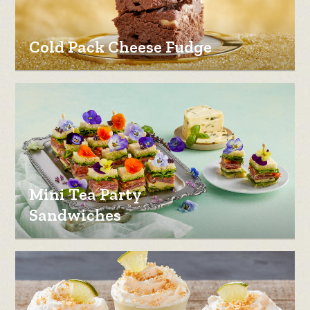
Cold Pack Cheese Fudge
Mini Tea Party
Sandwiches