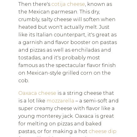
Then there's
cotija cheese
, known as
the Mexican parmesan. This dry,
crumbly, salty cheese will soften when
heated but won't actually melt. Just
like its Italian counterpart, it's great as
a garnish and flavor booster on pastas
and pizzas as well as enchiladas and
tostadas, and it's probably most
famous as the spectacular flavor finish
on Mexican-style grilled corn on the
cob.
Oaxaca cheese
is a string cheese that
is a lot like
mozzarella
– a semi-soft and
super creamy cheese with flavor like a
young monterey jack. Oaxaca is great
for melting on pizzas and baked
pastas, or for making a hot
cheese dip