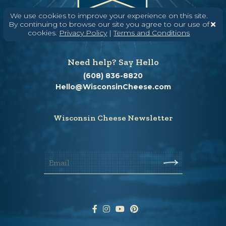
We use cookies to improve your experience on this site.
By continuing to browse our site you agree to our use of
cookies.
Privacy Policy
|
Terms and Conditions
Need help? Say Hello
(608) 836-8820
Hello@WisconsinCheese.com
Wisconsin Cheese Newsletter