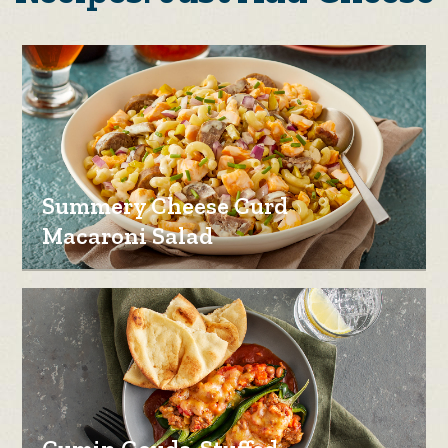
Summery Cheese Curd
Macaroni Salad