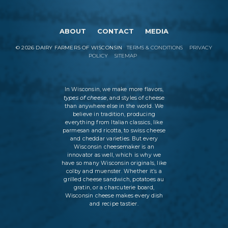
ABOUT
CONTACT
MEDIA
©
2026
DAIRY FARMERS OF WISCONSIN
TERMS & CONDITIONS
PRIVACY
POLICY
SITEMAP
In Wisconsin, we make more flavors,
types of cheese
, and styles of cheese
than anywhere else in the world. We
believe in tradition, producing
everything from Italian classics, like
parmesan and ricotta, to swiss cheese
and cheddar varieties. But every
Wisconsin cheesemaker is an
innovator as well, which is why we
have so many Wisconsin originals, like
colby and muenster. Whether it’s a
grilled cheese sandwich, potatoes au
gratin, or a charcuterie board,
Wisconsin cheese makes every dish
and recipe tastier.