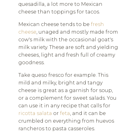
quesadilla, a lot more to Mexican
cheese than toppings for tacos.
Mexican cheese tends to be
fresh
cheese
, unaged and mostly made from
cow's milk with the occasional goat's
milk variety. These are soft and yielding
cheeses, light and fresh full of creamy
goodness.
Take queso fresco for example. This
mild and milky, bright and tangy
cheese is great as a garnish for soup,
or a complement for sweet salads. You
can use it in any recipe that calls for
ricotta salata
or
feta
, and it can be
crumbled on everything from huevos
rancheros to pasta casseroles.