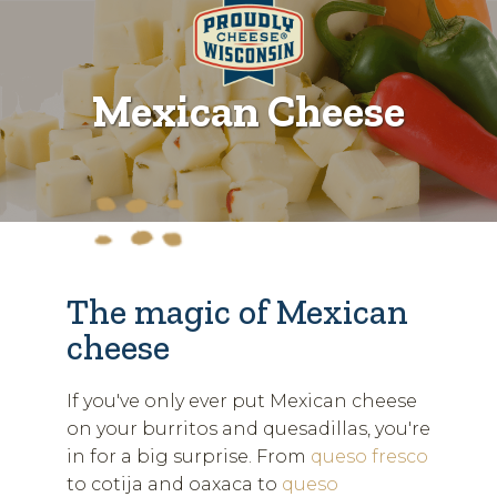
Mexican Cheese
The magic of Mexican
cheese
If you've only ever put Mexican cheese
on your burritos and quesadillas, you're
in for a big surprise. From
queso fresco
to cotija and oaxaca to
queso