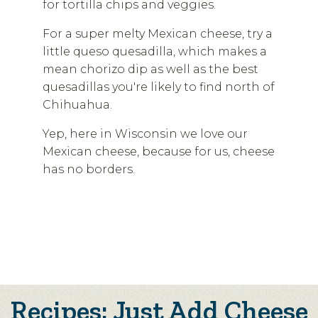
for tortilla chips and veggies.
For a super melty Mexican cheese, try a
little queso quesadilla, which makes a
mean chorizo dip as well as the best
quesadillas you're likely to find north of
Chihuahua.
Yep, here in Wisconsin we love our
Mexican cheese, because for us, cheese
has no borders.
Recipes: Just Add Cheese