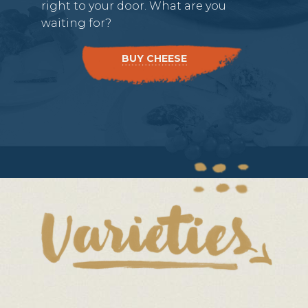
right to your door. What are you
waiting for?
BUY CHEESE