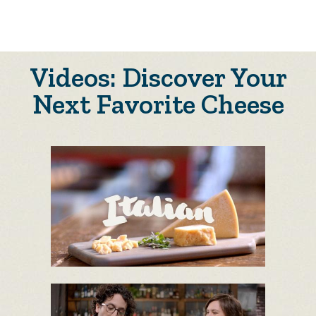
Videos: Discover Your
Next Favorite Cheese