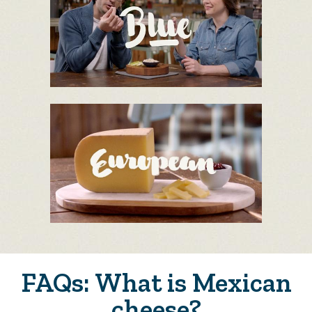
FAQs: What is Mexican
cheese?