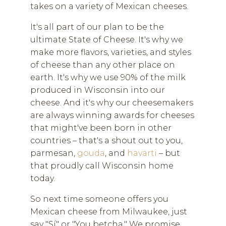
takes on a variety of Mexican cheeses.
It's all part of our plan to be the
ultimate State of Cheese. It's why we
make more flavors, varieties, and styles
of cheese than any other place on
earth. It's why we use 90% of the milk
produced in Wisconsin into our
cheese. And it's why our cheesemakers
are always winning awards for cheeses
that might've been born in other
countries – that's a shout out to you,
parmesan,
gouda
, and
havarti
– but
that proudly call Wisconsin home
today.
So next time someone offers you
Mexican cheese from Milwaukee, just
say "Sí" or "You betcha." We promise