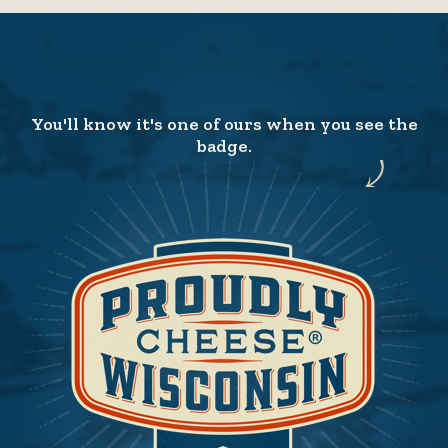
You'll know it's one of ours when you see the
badge.