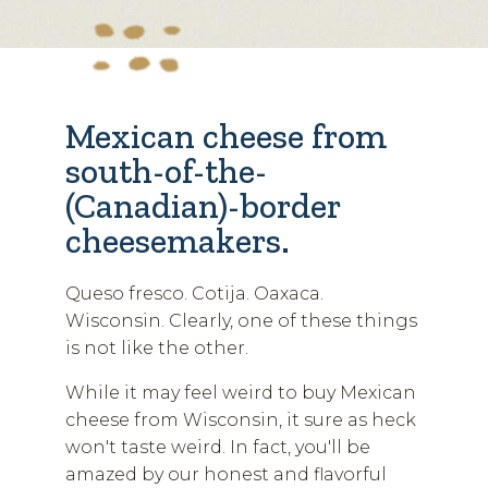
Mexican cheese from
south-of-the-
(Canadian)-border
cheesemakers.
Queso fresco. Cotija. Oaxaca.
Wisconsin. Clearly, one of these things
is not like the other.
While it may feel weird to buy Mexican
cheese from Wisconsin, it sure as heck
won't taste weird. In fact, you'll be
amazed by our honest and flavorful