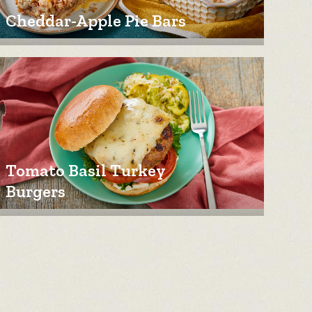
Cheddar-Apple Pie Bars
Tomato Basil Turkey
Burgers