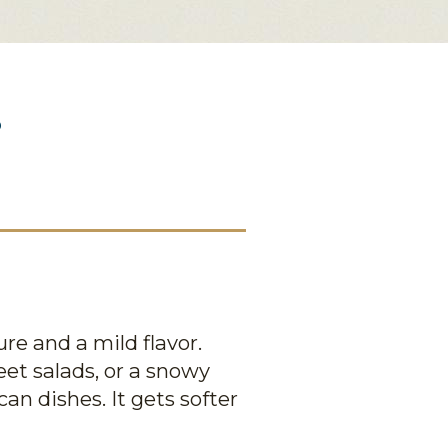
?
re and a mild flavor.
eet salads, or a snowy
an dishes. It gets softer