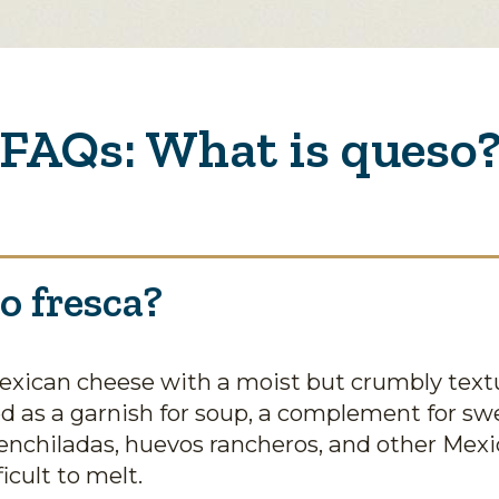
FAQs: What is queso
o fresca?
Mexican cheese with a moist but crumbly textu
ed as a garnish for soup, a complement for sw
enchiladas, huevos rancheros, and other Mexic
icult to melt.