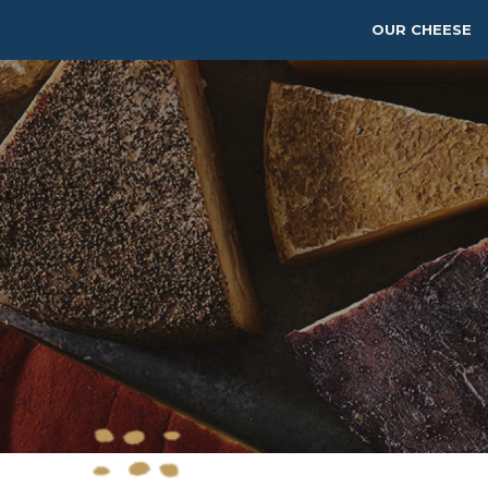
OUR CHEESE