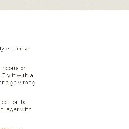
tyle cheese
ricotta or
Try it with a
can't go wrong
o" for its
an lager with
eese
, this