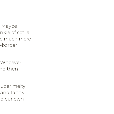
s. Maybe
nkle of cotija
s so much more
e-border
. Whoever
 and then
 super melty
y and tangy
d our own