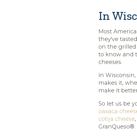
In Wisc
Most American
they've tasted
on the grille
to know and t
cheeses.
In Wisconsin,
makes it, wher
make it better
So let us be y
oaxaca chees
cotija cheese
GranQueso®.