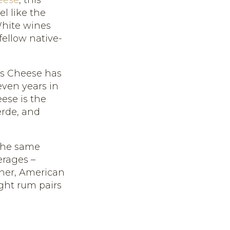
el like the
 White wines
 fellow native-
's Cheese has
even years in
ese is the
rde, and
 the same
erages –
sner, American
ight rum pairs