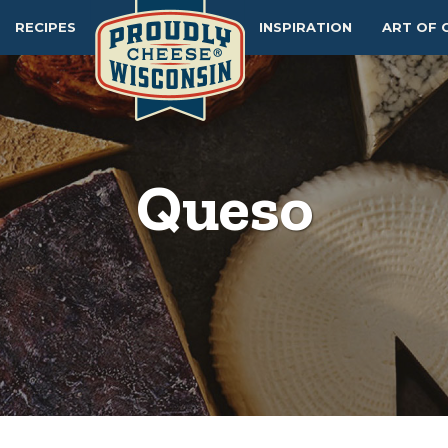
RECIPES
INSPIRATION
ART OF 
Queso