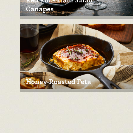
Canapes
Honey-Roasted Feta