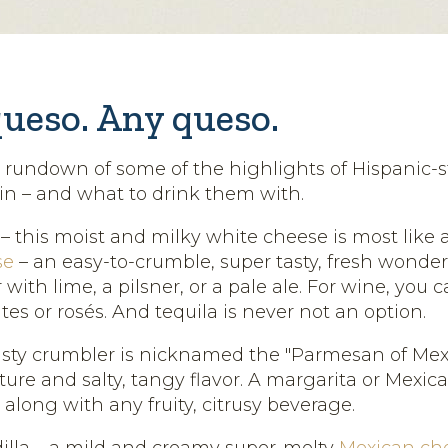
queso. Any queso.
k rundown of some of the highlights of Hispanic-s
n – and what to drink them with.
 this moist and milky white cheese is most like a 
se
– an easy-to-crumble, super tasty, fresh wonder. 
with lime, a pilsner, or a pale ale. For wine, you 
tes or rosés. And tequila is never not an option.
tasty crumbler is nicknamed the "Parmesan of Mexic
xture and salty, tangy flavor. A margarita or Mexic
, along with any fruity, citrusy beverage.
lla – a mild and creamy super-melty
Mexican ch