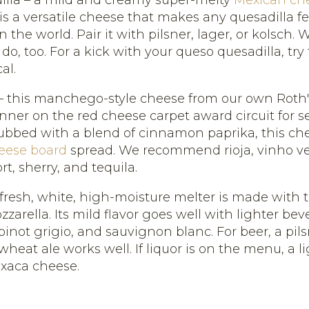
is a versatile cheese that makes any quesadilla fe
in the world. Pair it with pilsner, lager, or kolsch.
 do, too. For a kick with your queso quesadilla, try
al.
 this manchego-style cheese from our own Roth
nner on the red cheese carpet award circuit for s
ubbed with a blend of cinnamon paprika, this che
eese board
spread. We recommend rioja, vinho ve
rt, sherry, and tequila.
 fresh, white, high-moisture melter is made with
zarella. Its mild flavor goes well with lighter bev
not grigio, and sauvignon blanc. For beer, a pil
 wheat ale works well. If liquor is on the menu, a l
axaca cheese.