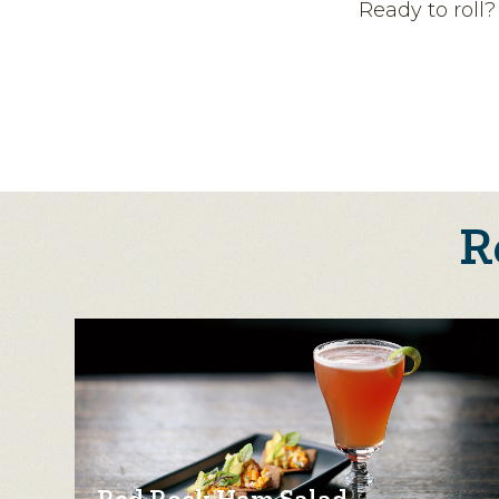
Ready to roll
R
Red Rock Ham Salad