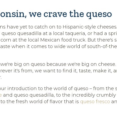
onsin, we crave the queso
s have yet to catch on to Hispanic-style cheese
 queso quesadilla at a local taqueria, or had a spri
d corn at the local Mexican food truck. But there'
aste when it comes to wide world of south-of-th
 we're big on queso because we're big on cheese
ever it's from, we want to find it, taste, make it,
.
our introduction to the world of queso – from the
e
and queso quesadilla, to the incredibly crumbl
, to the fresh world of flavor that is
queso fresco
an