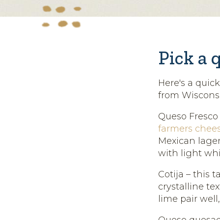
Pick a 
Here's a quic
from Wisconsi
Queso Fresco –
farmers chee
Mexican lager 
with light whi
Cotija – this 
crystalline te
lime pair well
Queso quesadi