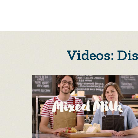
Videos: Di