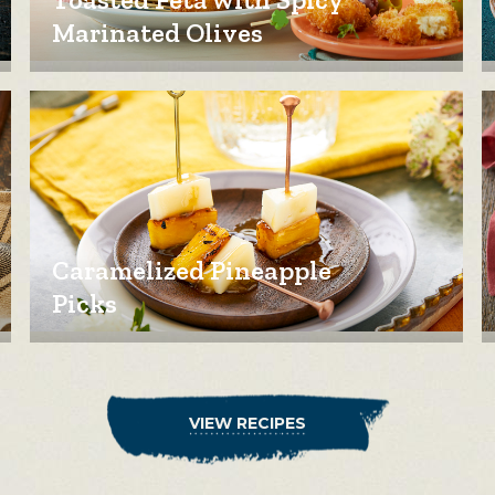
Marinated Olives
Caramelized Pineapple
Picks
VIEW RECIPES