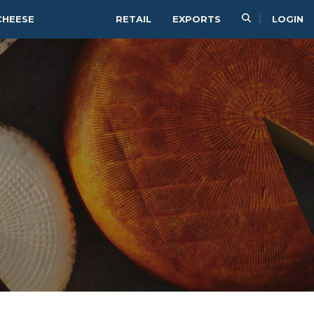
CHEESE
RETAIL
EXPORTS
LOGIN