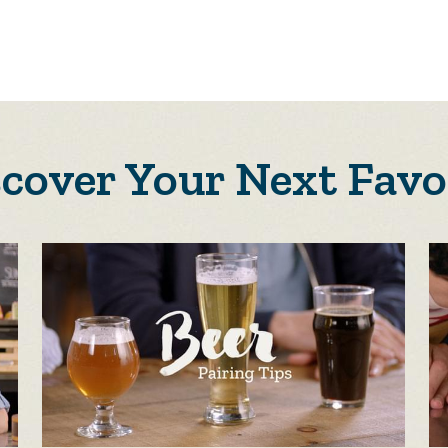
scover Your Next Favo