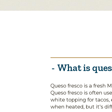
What is ques
Queso fresco is a fresh 
Queso fresco is often us
white topping for tacos, 
when heated, but it's diff