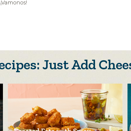
? ¡Vamonos!
ecipes: Just Add Chee
Toasted Feta with Spicy