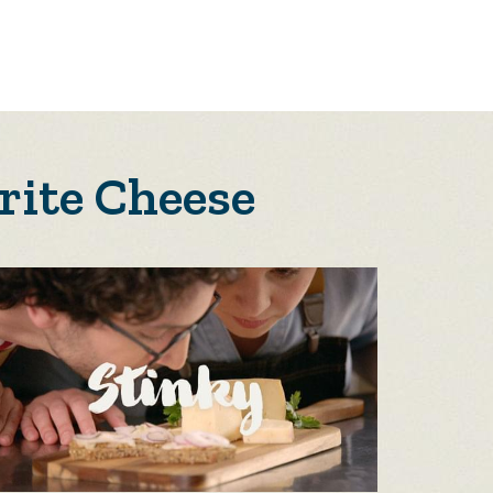
rite Cheese