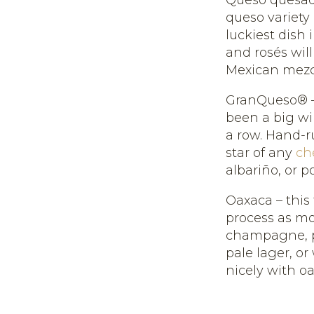
queso variety 
luckiest dish 
and rosés will
Mexican mezc
GranQueso® –
been a big wi
a row. Hand-r
star of any
ch
albariño, or po
Oaxaca – this
process as moz
champagne, pi
pale lager, or
nicely with o