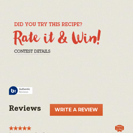
Reviews
WRITE A REVIEW
.
This
action
★★★★★
★★★★★
will