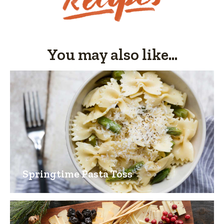
of
5.
You may also like...
Springtime Pasta Toss