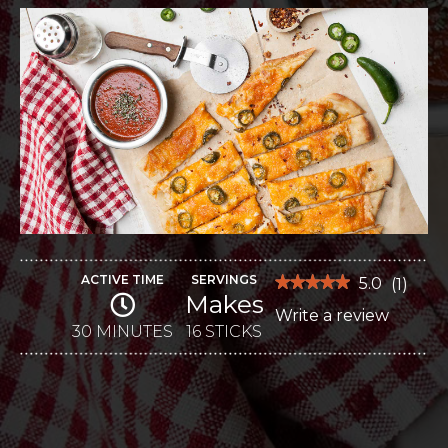
ACTIVE TIME
SERVINGS
★★★★★
★★★★★
5.0
(
1
)
Makes
5
Write a review
.
out
of
30 MINUTES
16 STICKS
This
5
stars.
action
Read
reviews
will
for
Jalapeno
open
Popper
Cheese
a
Sticks