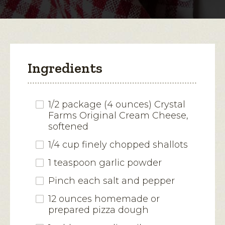
modal
dialog.
Ingredients
1/2 package (4 ounces) Crystal
Farms Original Cream Cheese,
softened
1/4 cup finely chopped shallots
1 teaspoon garlic powder
Pinch each salt and pepper
12 ounces homemade or
prepared pizza dough