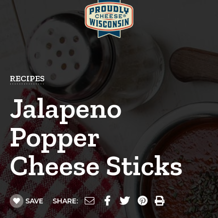
RECIPES
Jalapeno
Popper
Cheese Sticks
SAVE
SHARE: