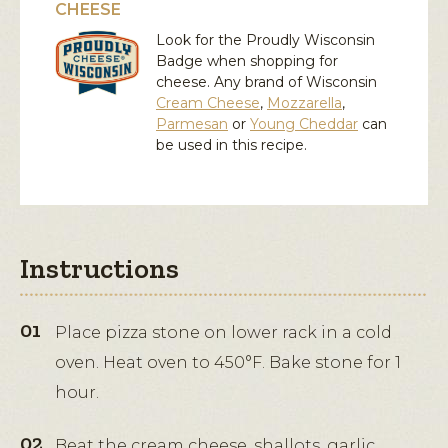
CHEESE
Look for the Proudly Wisconsin
Badge when shopping for
cheese. Any brand of Wisconsin
Cream Cheese
,
Mozzarella
,
Parmesan
or
Young Cheddar
can
be used in this recipe.
Instructions
Place pizza stone on lower rack in a cold
oven. Heat oven to 450°F. Bake stone for 1
hour.
Beat the cream cheese, shallots, garlic