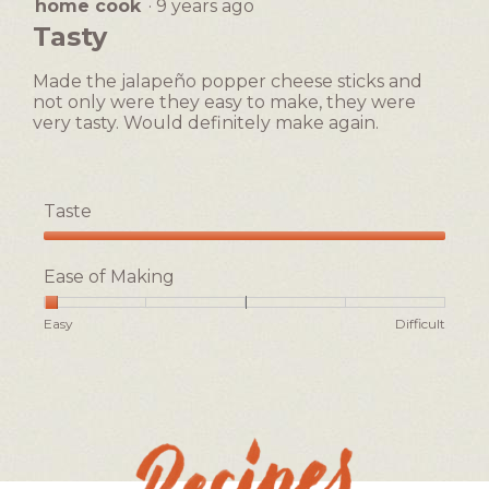
home cook
·
9 years ago
5
open
out
Tasty
a
of
5
modal
Made the jalapeño popper cheese sticks and
stars.
dialog.
not only were they easy to make, they were
very tasty. Would definitely make again.
Taste
Taste,
5
Ease of Making
out
of
Rating
Rating
Ease
Easy
Difficult
5
of
of
of
1
5
Making,
means
means
average
Easy
Difficult
rating
value
is
1