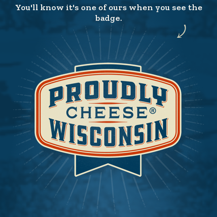
You'll know it's one of ours when you see the
badge.