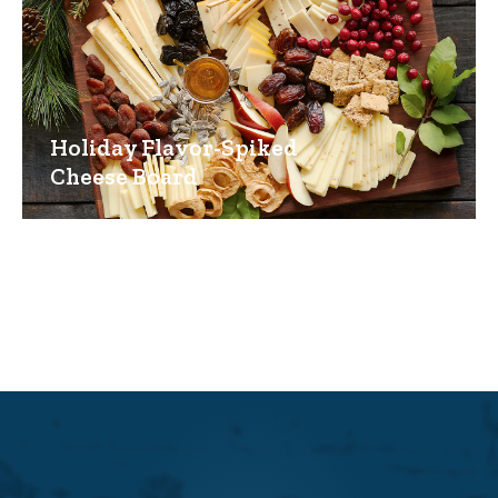
Holiday Flavor-Spiked
Cheese Board