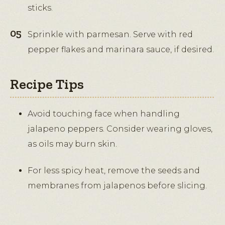
sticks.
Sprinkle with parmesan. Serve with red
pepper flakes and marinara sauce, if desired.
Recipe Tips
Avoid touching face when handling
jalapeno peppers. Consider wearing gloves,
as oils may burn skin.
For less spicy heat, remove the seeds and
membranes from jalapenos before slicing.