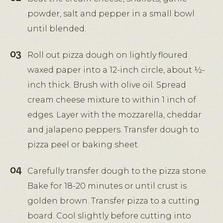
powder, salt and pepper in a small bowl
until blended.
Roll out pizza dough on lightly floured
waxed paper into a 12-inch circle, about ½-
inch thick. Brush with olive oil. Spread
cream cheese mixture to within 1 inch of
edges. Layer with the mozzarella, cheddar
and jalapeno peppers. Transfer dough to
pizza peel or baking sheet.
Carefully transfer dough to the pizza stone.
Bake for 18-20 minutes or until crust is
golden brown. Transfer pizza to a cutting
board. Cool slightly before cutting into