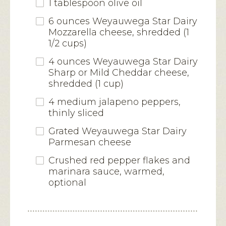
1 tablespoon olive oil
6 ounces Weyauwega Star Dairy
Mozzarella cheese, shredded (1
1/2 cups)
4 ounces Weyauwega Star Dairy
Sharp or Mild Cheddar cheese,
shredded (1 cup)
4 medium jalapeno peppers,
thinly sliced
Grated Weyauwega Star Dairy
Parmesan cheese
Crushed red pepper flakes and
marinara sauce, warmed,
optional