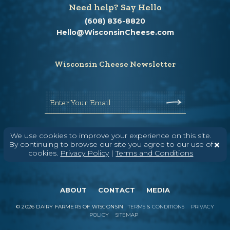
Need help? Say Hello
(608) 836-8820
Hello@WisconsinCheese.com
Wisconsin Cheese Newsletter
Enter Your Email
We use cookies to improve your experience on this site.
By continuing to browse our site you agree to our use of
cookies.
Privacy Policy
|
Terms and Conditions
ABOUT
CONTACT
MEDIA
©
2026
DAIRY FARMERS OF WISCONSIN
TERMS & CONDITIONS
PRIVACY
POLICY
SITEMAP