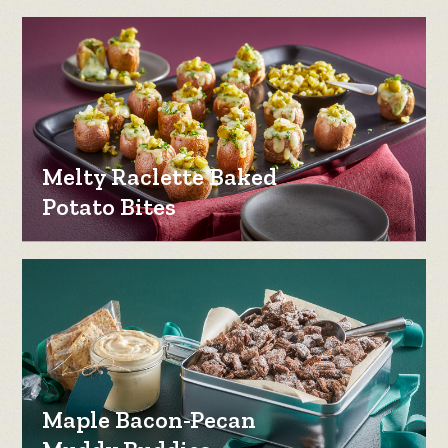
Melty Raclette Baked
Potato Bites
Maple Bacon-Pecan