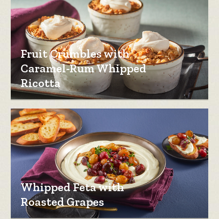
Fruit Crumbles with
Caramel-Rum Whipped
Ricotta
Whipped Feta with
Roasted Grapes