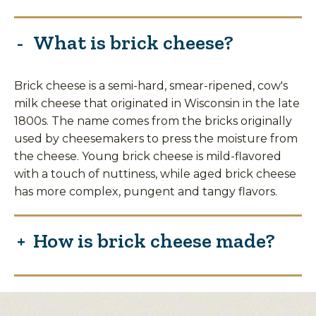
What is brick cheese?
Brick cheese is a semi-hard, smear-ripened, cow's
milk cheese that originated in Wisconsin in the late
1800s. The name comes from the bricks originally
used by cheesemakers to press the moisture from
the cheese. Young brick cheese is mild-flavored
with a touch of nuttiness, while aged brick cheese
has more complex, pungent and tangy flavors.
How is brick cheese made?