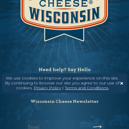
Need help? Say Hello
(608) 836-8820
We use cookies to improve your experience on this site.
By continuing to browse our site you agree to our use of
Hello@WisconsinCheese.com
cookies.
Privacy Policy
|
Terms and Conditions
Wisconsin Cheese Newsletter