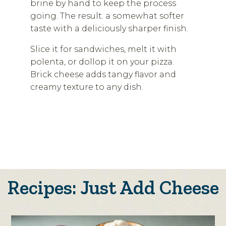
brine by hand to keep the process
going. The result: a somewhat softer
taste with a deliciously sharper finish.
Slice it for sandwiches, melt it with
polenta, or dollop it on your pizza.
Brick cheese adds tangy flavor and
creamy texture to any dish.
Recipes: Just Add Cheese