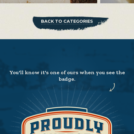
BACK TO CATEGORIES
You'll know it's one of ours when you see the
badge.