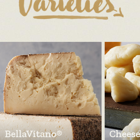
BellaVitano®
Cheese