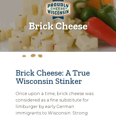
Brick Cheese
Brick Cheese: A True
Wisconsin Stinker
Once upon a time, brick cheese was
considered as a fine substitute for
limburger by early German
immigrants to Wisconsin. Strong