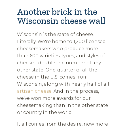
Another brick in the
Wisconsin cheese wall
Wisconsin is the state of cheese.
Literally. We're home to 1,200 licensed
cheesemakers who produce more
than 600 varieties, types, and styles of
cheese – double the number of any
other state. One-quarter of all the
cheese in the U.S. comes from
Wisconsin, along with nearly half of all
artisan cheese
. And in the process,
we've won more awards for our
cheesemaking than in the other state
or country in the world.
It all comes from the desire, now more