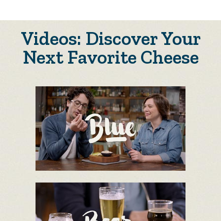
Videos: Discover Your
Next Favorite Cheese