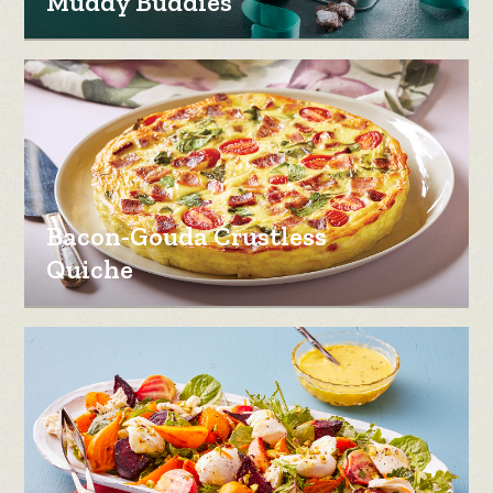
Muddy Buddies
Bacon-Gouda Crustless
Quiche