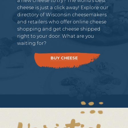
a new cheese to try? The world’s best
cheese is just a click away! Explore our
directory of Wisconsin cheesemakers
and retailers who offer online cheese
shopping and get cheese shipped
right to your door. What are you
waiting for?
BUY CHEESE