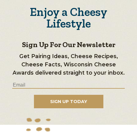
Enjoy a Cheesy
Lifestyle
Sign Up For Our Newsletter
Get Pairing Ideas, Cheese Recipes,
Cheese Facts, Wisconsin Cheese
Awards delivered straight to your inbox.