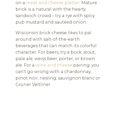
on a
meat and cheese platter
. Mature
brick is a natural with the hearty
sandwich crowd – try a rye with spicy
pub mustard and sautéed onion.
Wisconsin brick cheese likes to pal
around with salt-of-the-earth
beverages that can match its colorful
character. For beers, try a bock, stout,
pale ale, weiss beer, porter, or brown
ale. For a
wine and cheese
pairing, you
can't go wrong with a chardonnay,
pinot noir, riesling, sauvignon blanc or
Grüner Veltliner.