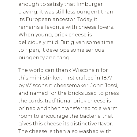
enough to satisfy that limburger
craving, it was still less pungent than
its European ancestor. Today, it
remains a favorite with cheese lovers.
When young, brick cheese is
deliciously mild. But given some time
to ripen, it develops some serious
pungency and tang.
The world can thank Wisconsin for
this mini-stinker. First crafted in 1877
by Wisconsin cheesemaker, John Jossi,
and named for the bricks used to press
the curds, traditional brick cheese is
brined and then transferred to a warm
room to encourage the bacteria that
gives this cheese its distinctive flavor.
The cheese is then also washed with