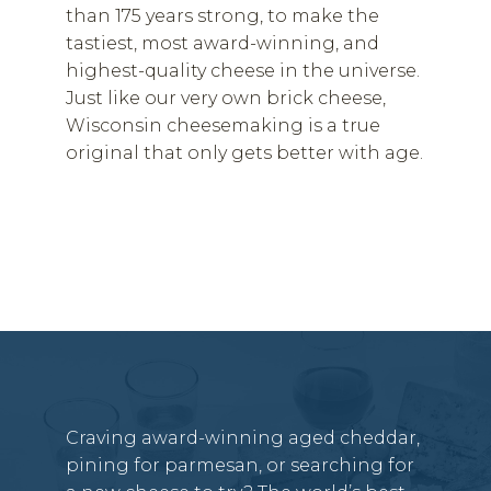
than 175 years strong, to make the
tastiest, most award-winning, and
highest-quality cheese in the universe.
Just like our very own brick cheese,
Wisconsin cheesemaking is a true
original that only gets better with age.
Craving award-winning aged cheddar,
pining for parmesan, or searching for