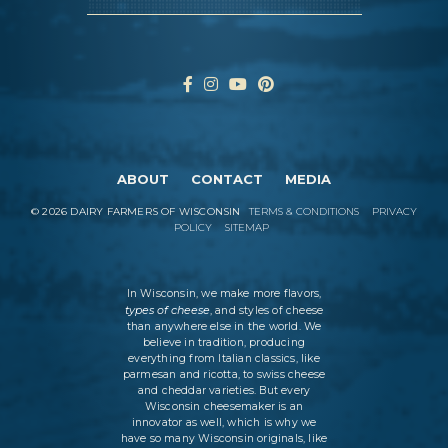
ABOUT
CONTACT
MEDIA
©
2026
DAIRY FARMERS OF WISCONSIN
TERMS & CONDITIONS
PRIVACY
POLICY
SITEMAP
In Wisconsin, we make more flavors,
types of cheese
, and styles of cheese
than anywhere else in the world. We
believe in tradition, producing
everything from Italian classics, like
parmesan and ricotta, to swiss cheese
and cheddar varieties. But every
Wisconsin cheesemaker is an
innovator as well, which is why we
have so many Wisconsin originals, like