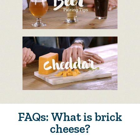
FAQs: What is brick
cheese?