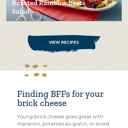
Roasted Rainbow Beets
Salad
VIEW RECIPES
Finding BFFs for your
brick cheese
Young brick cheese goes great with
macaroni, potatoes au gratin, or sliced