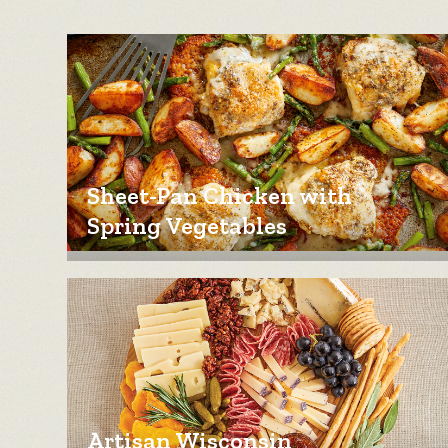
Sheet-Pan Chicken with
Spring Vegetables
Artisan Wisconsin