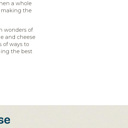
when a whole
– making the
in wonders of
wine and cheese
ds of ways to
ding the best
se