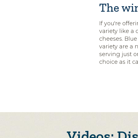
The wi
If you're offer
variety like a
cheeses. Blue
variety are a 
serving just 
choice as it c
Videos: Di