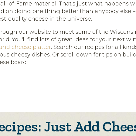
all-of-Fame material. That's just what happens 
sed on doing one thing better than anybody else 
est-quality cheese in the universe.
hrough our website to meet some of the Wiscons
ld. You'll find lots of great ideas for your next 
 and cheese platter
. Search our recipes for all kin
ous cheesy dishes. Or scroll down for tips on buil
ese board.
ecipes: Just Add Chee