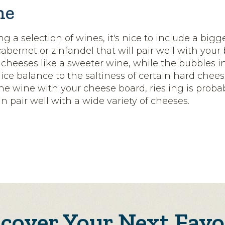
ne
ing a selection of wines, it's nice to include a bigg
 cabernet or zinfandel that will pair well with your
 cheeses like a sweeter wine, while the bubbles i
nice balance to the saltiness of certain hard cheese
one wine with your cheese board, riesling is proba
an pair well with a wide variety of cheeses.
scover Your Next Favo