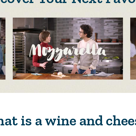
at is a wine and chee