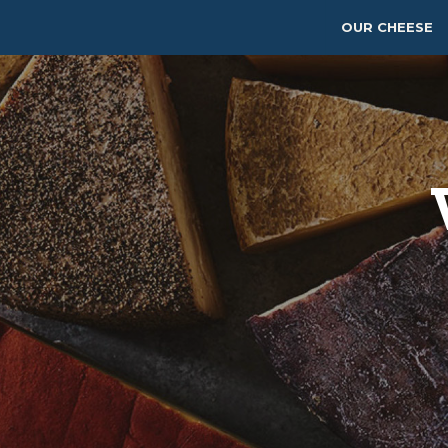
OUR CHEESE