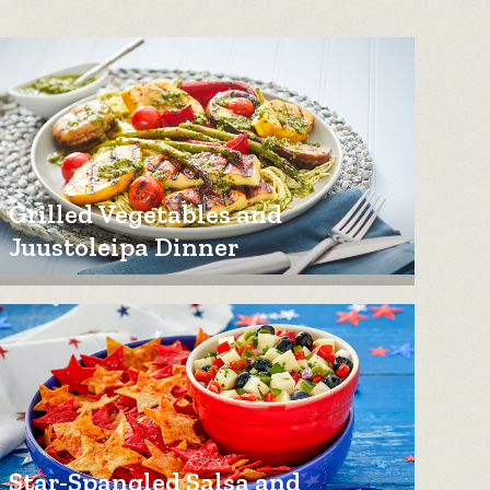
Grilled Vegetables and
Juustoleipa Dinner
Star-Spangled Salsa and