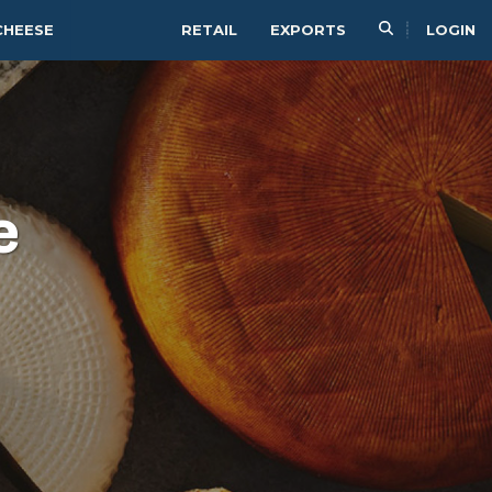
CHEESE
RETAIL
EXPORTS
LOGIN
e