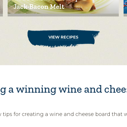
Jack-Bacon Melt
VIEW RECIPES
g a winning wine and chee
w tips for creating a wine and cheese board that 