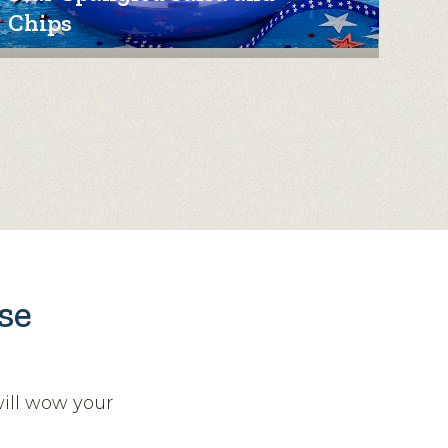
Chips
se
will wow your