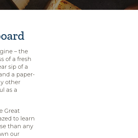
board
gine – the
 of a fresh
ar sip of a
 and a paper-
ny other
ul as a
e Great
azed to learn
se than any
own our