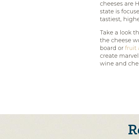
cheeses are H
state is focu
tastiest, high
Take a look t
the cheese wor
board or
fruit
create marvel
wine and che
R