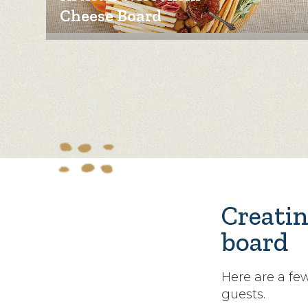
Cheese Board
Creatin
board
Here are a fe
guests.