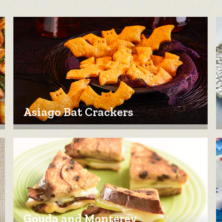
Asiago Bat Crackers
Gouda and Monterey