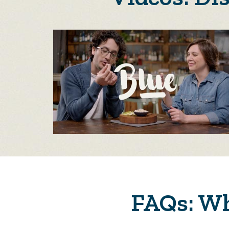
FAQs: Wh