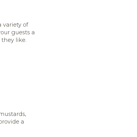
 variety of
your guests a
they like.
 mustards,
provide a