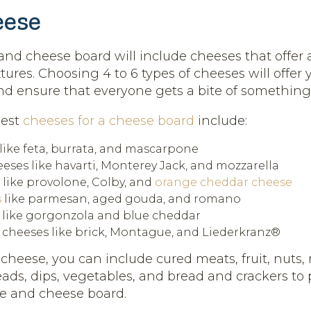
eese
nd cheese board will include cheeses that offer a
tures. Choosing 4 to 6 types of cheeses will offer 
and ensure that everyone gets a bite of something 
best
cheeses for a cheese board
include:
like feta, burrata, and mascarpone
eses like havarti, Monterey Jack, and mozzarella
 like provolone, Colby, and
orange cheddar cheese
s
like parmesan, aged gouda, and romano
 like gorgonzola and blue cheddar
cheeses like brick, Montague, and Liederkranz®
 cheese, you can include cured meats, fruit, nuts,
ads, dips, vegetables, and bread and crackers to 
e and cheese board.