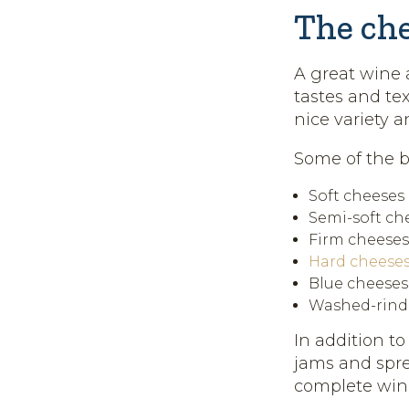
The ch
A great wine a
tastes and tex
nice variety 
Some of the 
Soft cheeses 
Semi-soft che
Firm cheeses
Hard cheese
Blue cheeses
Washed-rind 
In addition to
jams and spre
complete win