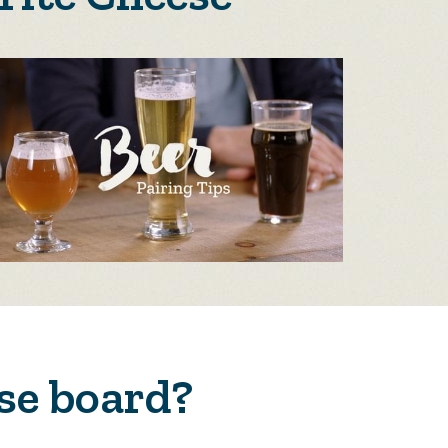
se board?