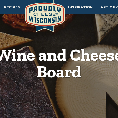
RECIPES
INSPIRATION
ART OF 
Wine and Chees
Board