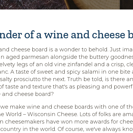
der of a wine and cheese 
and cheese board is a wonder to behold. Just ima
 an aged parmesan alongside the buttery goodness
elvety legs of an old vine zinfandel and a crisp, cle
nc. A taste of sweet and spicy salami in one bite
a salty prosciutto the next. Truth be told, is there a
f taste and texture that's as pleasing and powerf
 and cheese board?
 we make wine and cheese boards with one of th
e World – Wisconsin Cheese. Lots of folks are am
in cheesemakers have won more awards for chee
r country in the world. Of course, we've always kn