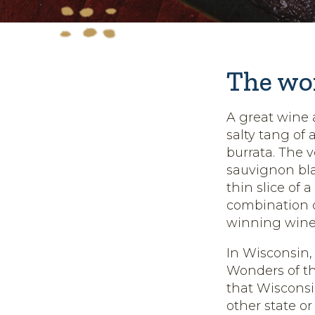
The won
A great wine 
salty tang of
burrata. The v
sauvignon bla
thin slice of 
combination o
winning wine
In Wisconsin,
Wonders of th
that Wiscons
other state o