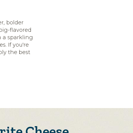
er, bolder
 big-flavored
n a sparkling
s. If you're
bly the best
rite Cheese