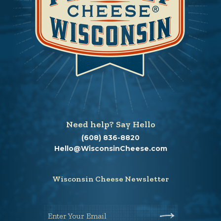
Need help? Say Hello
(608) 836-8820
Hello@WisconsinCheese.com
Wisconsin Cheese Newsletter
Enter Your Email