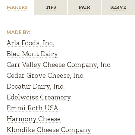
MAKERS
TIPS
PAIR
SERVE
MADE BY:
Arla Foods, Inc.
Bleu Mont Dairy
Carr Valley Cheese Company, Inc.
Cedar Grove Cheese, Inc.
Decatur Dairy, Inc.
Edelweiss Creamery
Emmi Roth USA
Harmony Cheese
Klondike Cheese Company