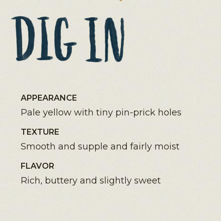
APPEARANCE
Pale yellow with tiny pin-prick holes
TEXTURE
Smooth and supple and fairly moist
FLAVOR
Rich, buttery and slightly sweet