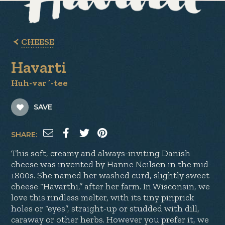
CHEESE
Havarti
Huh-var´-tee
SAVE
SHARE:
This soft, creamy and always-inviting Danish
cheese was invented by Hanne Neilsen in the mid-
1800s. She named her washed curd, slightly sweet
cheese “Havarthi,” after her farm. In Wisconsin, we
love this rindless melter, with its tiny pinprick
holes or “eyes”, straight-up or studded with dill,
caraway or other herbs. However you prefer it, we