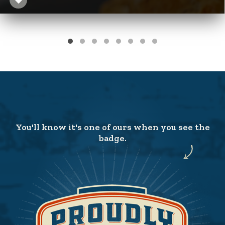
You'll know it's one of ours when you see the
badge.