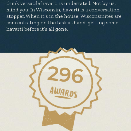
think versatile havarti is underrated. Not by us,
mind you. In Wisconsin, havarti is a conversation
stopper. When it’s in the house, Wisconsinites are
concentrating on the task at hand: getting some
havarti before it’s all gone.
296