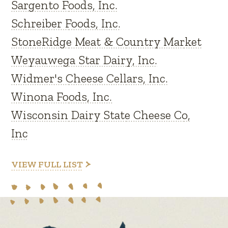
Sargento Foods, Inc.
Schreiber Foods, Inc.
StoneRidge Meat & Country Market
Weyauwega Star Dairy, Inc.
Widmer's Cheese Cellars, Inc.
Winona Foods, Inc.
Wisconsin Dairy State Cheese Co,
Inc
VIEW FULL LIST