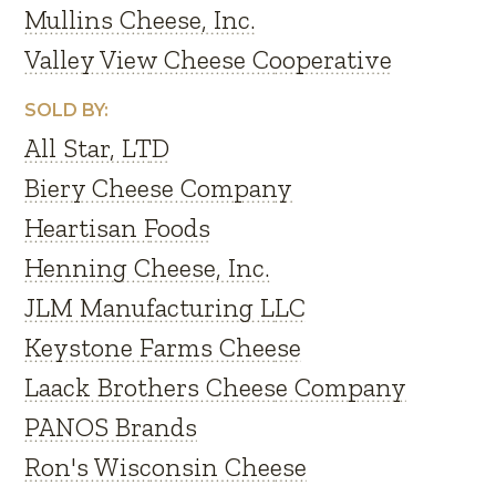
Mullins Cheese, Inc.
Valley View Cheese Cooperative
SOLD BY:
All Star, LTD
Biery Cheese Company
Heartisan Foods
Henning Cheese, Inc.
JLM Manufacturing LLC
Keystone Farms Cheese
Laack Brothers Cheese Company
PANOS Brands
Ron's Wisconsin Cheese