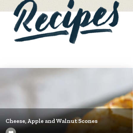
Cheese, Apple and Walnut Scones