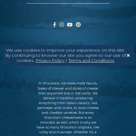
ABOUT
CONTACT
MEDIA
We use cookies to improve your experience on this site.
By continuing to browse our site you agree to our use of
©
2026
DAIRY FARMERS OF WISCONSIN
TERMS & CONDITIONS
PRIVACY
cookies.
Privacy Policy
|
Terms and Conditions
POLICY
SITEMAP
In Wisconsin, we make more flavors,
types of cheese
, and styles of cheese
than anywhere else in the world. We
believe in tradition, producing
everything from Italian classics, like
parmesan and ricotta, to swiss cheese
and cheddar varieties. But every
Wisconsin cheesemaker is an
innovator as well, which is why we
have so many Wisconsin originals, like
colby and muenster. Whether it’s a