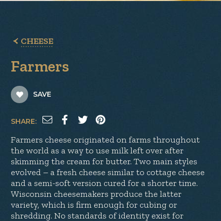
CHEESE
Farmers
SAVE
SHARE:
Farmers cheese originated on farms throughout
the world as a way to use milk left over after
skimming the cream for butter. Two main styles
evolved – a fresh cheese similar to cottage cheese
and a semi-soft version cured for a shorter time.
Wisconsin cheesemakers produce the latter
variety, which is firm enough for cubing or
shredding. No standards of identity exist for