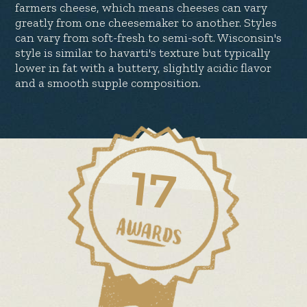
farmers cheese, which means cheeses can vary
greatly from one cheesemaker to another. Styles
can vary from soft-fresh to semi-soft. Wisconsin's
style is similar to havarti's texture but typically
lower in fat with a buttery, slightly acidic flavor
and a smooth supple composition.
17