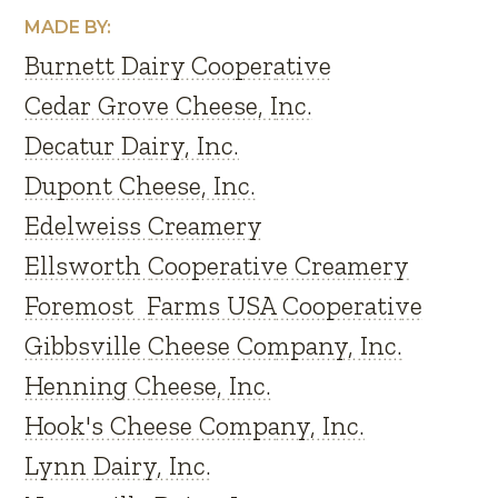
MADE BY:
Burnett Dairy Cooperative
Cedar Grove Cheese, Inc.
Decatur Dairy, Inc.
Dupont Cheese, Inc.
Edelweiss Creamery
Ellsworth Cooperative Creamery
Foremost Farms USA Cooperative
Gibbsville Cheese Company, Inc.
Henning Cheese, Inc.
Hook's Cheese Company, Inc.
Lynn Dairy, Inc.