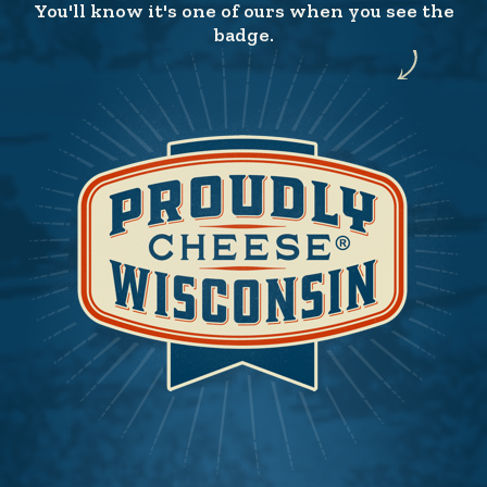
You'll know it's one of ours when you see the
badge.