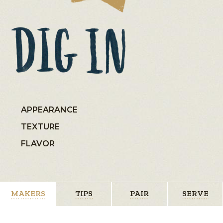
APPEARANCE
TEXTURE
FLAVOR
MAKERS
TIPS
PAIR
SERVE