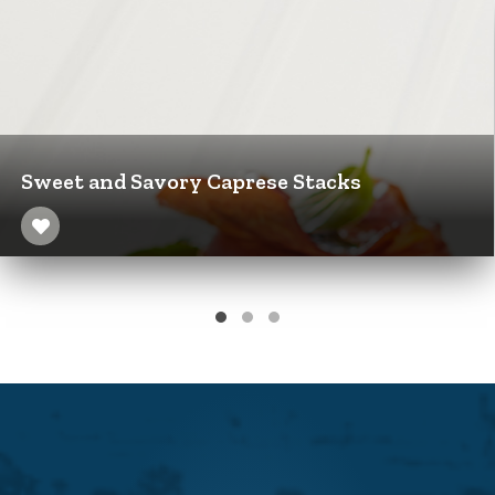
Sweet and Savory Caprese Stacks