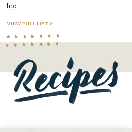
Inc
VIEW FULL LIST