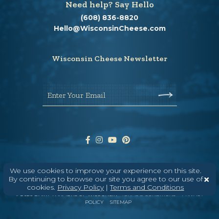
Need help? Say Hello
(608) 836-8820
Hello@WisconsinCheese.com
Wisconsin Cheese Newsletter
Enter Your Email
We use cookies to improve your experience on this site.
ABOUT
CONTACT
MEDIA
By continuing to browse our site you agree to our use of
cookies.
Privacy Policy
|
Terms and Conditions
©
2026
DAIRY FARMERS OF WISCONSIN
TERMS & CONDITIONS
PRIVACY
POLICY
SITEMAP