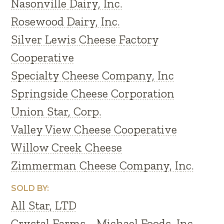
Nasonville Dairy, Inc.
Rosewood Dairy, Inc.
Silver Lewis Cheese Factory
Cooperative
Specialty Cheese Company, Inc
Springside Cheese Corporation
Union Star, Corp.
Valley View Cheese Cooperative
Willow Creek Cheese
Zimmerman Cheese Company, Inc.
SOLD BY:
All Star, LTD
Crystal Farms - Michael Foods, Inc.