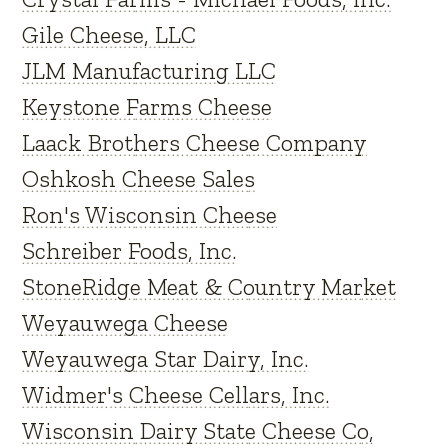
Gile Cheese, LLC
JLM Manufacturing LLC
Keystone Farms Cheese
Laack Brothers Cheese Company
Oshkosh Cheese Sales
Ron's Wisconsin Cheese
Schreiber Foods, Inc.
StoneRidge Meat & Country Market
Weyauwega Cheese
Weyauwega Star Dairy, Inc.
Widmer's Cheese Cellars, Inc.
Wisconsin Dairy State Cheese Co,