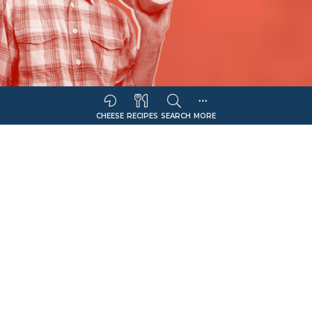
CHEESE
RECIPES
SEARCH
MORE
Sort Companies By:
COMPANY NAME
CHEESE OFFERING
Filter
Colby-Monterey Jack
Select Retail Type