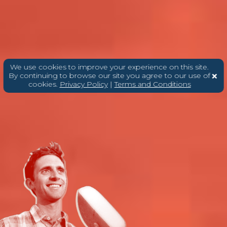
We use cookies to improve your experience on this site.
By continuing to browse our site you agree to our use of
cookies.
Privacy Policy
|
Terms and Conditions