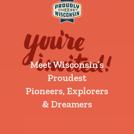
Meet Wisconsin’s
Proudest
Pioneers, Explorers
& Dreamers